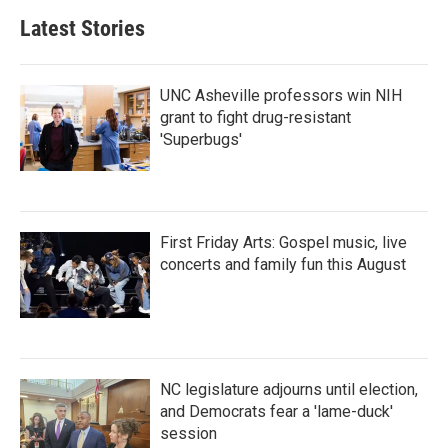
Latest Stories
UNC Asheville professors win NIH
grant to fight drug-resistant
'Superbugs'
First Friday Arts: Gospel music, live
concerts and family fun this August
NC legislature adjourns until election,
and Democrats fear a 'lame-duck'
session