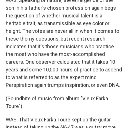
WAS: Speaking of nature, the emergence of the
son in his father's chosen profession again begs
the question of whether musical talent is a
heritable trait, as transmissible as eye color or
height. The votes are never all in when it comes to
these thorny questions, but recent research
indicates that it's those musicians who practice
the most who have the most-accomplished
careers. One observer calculated that it takes 10
years and some 10,000 hours of practice to ascend
to what is referred to as the expert mind.
Perspiration again trumps inspiration, or even DNA.
(Soundbite of music from album "Vieux Farka
Toure")
WAS: That Vieux Farka Toure kept up the guitar
instead of taking up the AK-47 was a gutsy move