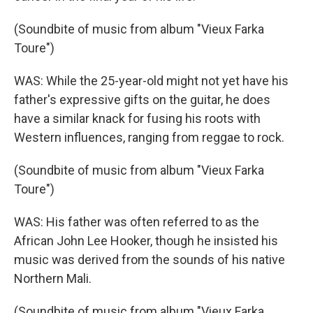
(Soundbite of music from album "Vieux Farka
Toure")
WAS: While the 25-year-old might not yet have his
father's expressive gifts on the guitar, he does
have a similar knack for fusing his roots with
Western influences, ranging from reggae to rock.
(Soundbite of music from album "Vieux Farka
Toure")
WAS: His father was often referred to as the
African John Lee Hooker, though he insisted his
music was derived from the sounds of his native
Northern Mali.
(Soundbite of music from album "Vieux Farka