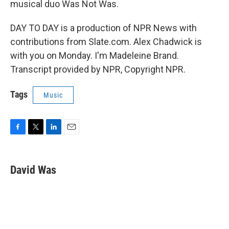
musical duo Was Not Was.
DAY TO DAY is a production of NPR News with
contributions from Slate.com. Alex Chadwick is
with you on Monday. I'm Madeleine Brand.
Transcript provided by NPR, Copyright NPR.
Tags
Music
F
T
L
E
a
w
i
m
c
i
n
a
e
t
k
i
David Was
b
t
e
l
o
e
d
o
r
I
k
n