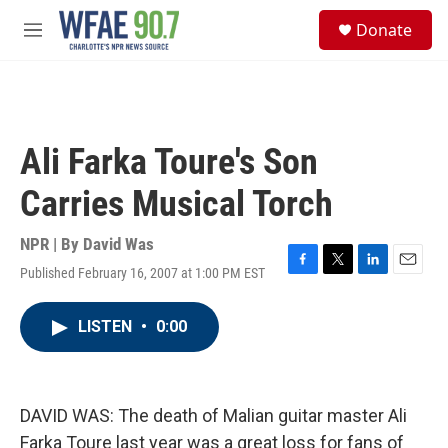
Skip to main content
S
Donate
e
M
a
e
r
n
c
u
h
u
Ali Farka Toure's Son
e
r
Carries Musical Torch
y
NPR | By
David Was
Published February 16, 2007 at 1:00 PM EST
F
T
L
E
a
w
i
m
c
i
n
a
LISTEN
•
0:00
e
t
k
i
b
t
e
l
o
e
d
o
r
I
k
n
DAVID WAS: The death of Malian guitar master Ali
Farka Toure last year was a great loss for fans of