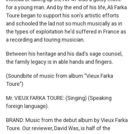
for a young man. And by the end of his life, Ali Farka
Toure began to support his son's artistic efforts
and schooled the lad not so much musically as in
the types of exploitation he'd suffered in France as
a recording and touring musician.
Between his heritage and his dad's sage counsel,
the family legacy is in able hands and fingers.
(Soundbite of music from album "Vieux Farka
Toure")
Mr. VIEUX FARKA TOURE: (Singing) (Speaking
foreign language).
BRAND: Music from the debut album by Vieux Farka
Toure. Our reviewer, David Was, is half of the