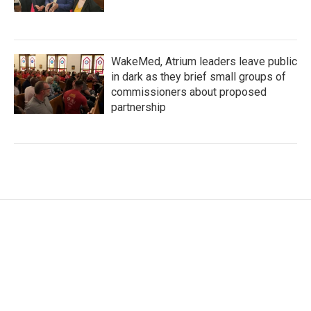
WakeMed, Atrium leaders leave public
in dark as they brief small groups of
commissioners about proposed
partnership