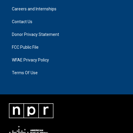
Careers and Internships
Contact Us
Donor Privacy Statement
FCC Public File
WFAE Privacy Policy
Terms Of Use