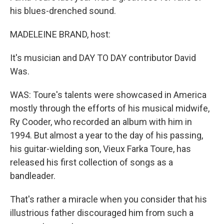
his blues-drenched sound.
MADELEINE BRAND, host:
It's musician and DAY TO DAY contributor David
Was.
WAS: Toure's talents were showcased in America
mostly through the efforts of his musical midwife,
Ry Cooder, who recorded an album with him in
1994. But almost a year to the day of his passing,
his guitar-wielding son, Vieux Farka Toure, has
released his first collection of songs as a
bandleader.
That's rather a miracle when you consider that his
illustrious father discouraged him from such a