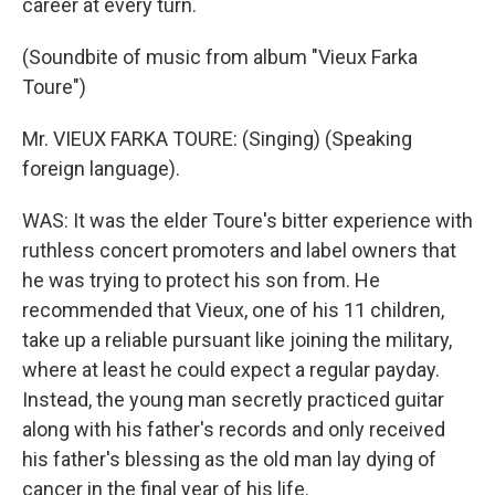
career at every turn.
(Soundbite of music from album "Vieux Farka
Toure")
Mr. VIEUX FARKA TOURE: (Singing) (Speaking
foreign language).
WAS: It was the elder Toure's bitter experience with
ruthless concert promoters and label owners that
he was trying to protect his son from. He
recommended that Vieux, one of his 11 children,
take up a reliable pursuant like joining the military,
where at least he could expect a regular payday.
Instead, the young man secretly practiced guitar
along with his father's records and only received
his father's blessing as the old man lay dying of
cancer in the final year of his life.