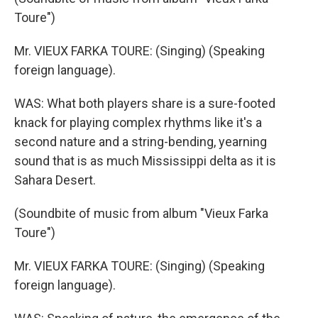
Toure")
Mr. VIEUX FARKA TOURE: (Singing) (Speaking
foreign language).
WAS: What both players share is a sure-footed
knack for playing complex rhythms like it's a
second nature and a string-bending, yearning
sound that is as much Mississippi delta as it is
Sahara Desert.
(Soundbite of music from album "Vieux Farka
Toure")
Mr. VIEUX FARKA TOURE: (Singing) (Speaking
foreign language).