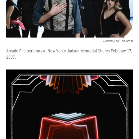
Courtesy Of The Artist
Arcade Fire performs at New York's Judson Memorial Church February 17,
2007.