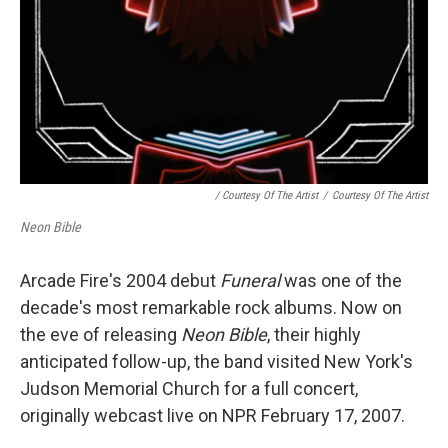
/ Courtesy Of The Artist
/
Courtesy Of The Artist
Neon Bible
Arcade Fire's 2004 debut
Funeral
was one of the
decade's most remarkable rock albums. Now on
the eve of releasing
Neon Bible
, their highly
anticipated follow-up, the band visited New York's
Judson Memorial Church for a full concert,
originally webcast live on NPR February 17, 2007.