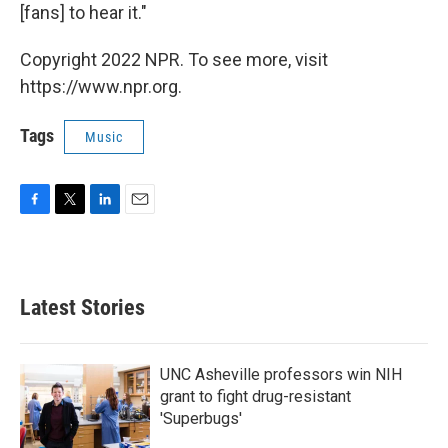
[fans] to hear it."
Copyright 2022 NPR. To see more, visit
https://www.npr.org.
Tags
Music
F
T
L
E
a
w
i
m
c
i
n
a
e
t
k
i
b
t
e
l
Latest Stories
o
e
d
o
r
I
k
n
UNC Asheville professors win NIH
grant to fight drug-resistant
'Superbugs'