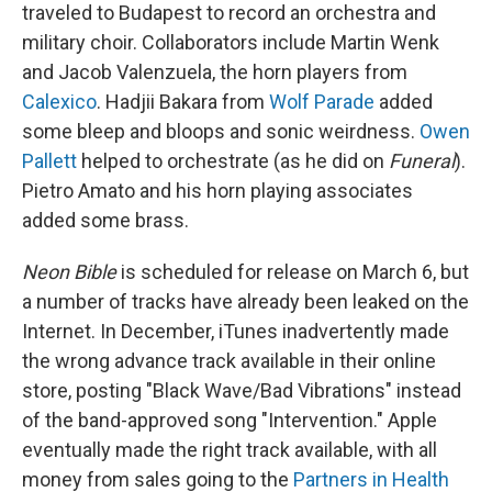
traveled to Budapest to record an orchestra and
military choir. Collaborators include Martin Wenk
and Jacob Valenzuela, the horn players from
Calexico
. Hadjii Bakara from
Wolf Parade
added
some bleep and bloops and sonic weirdness.
Owen
Pallett
helped to orchestrate (as he did on
Funeral
).
Pietro Amato and his horn playing associates
added some brass.
Neon Bible
is scheduled for release on March 6, but
a number of tracks have already been leaked on the
Internet. In December, iTunes inadvertently made
the wrong advance track available in their online
store, posting "Black Wave/Bad Vibrations" instead
of the band-approved song "Intervention." Apple
eventually made the right track available, with all
money from sales going to the
Partners in Health