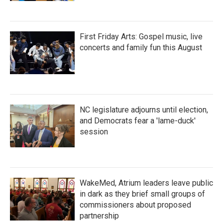
First Friday Arts: Gospel music, live
concerts and family fun this August
NC legislature adjourns until election,
and Democrats fear a 'lame-duck'
session
WakeMed, Atrium leaders leave public
in dark as they brief small groups of
commissioners about proposed
partnership