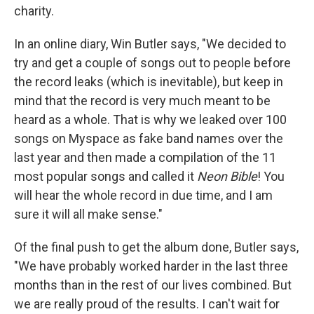
charity.
In an online diary, Win Butler says, "We decided to
try and get a couple of songs out to people before
the record leaks (which is inevitable), but keep in
mind that the record is very much meant to be
heard as a whole. That is why we leaked over 100
songs on Myspace as fake band names over the
last year and then made a compilation of the 11
most popular songs and called it
Neon Bible
! You
will hear the whole record in due time, and I am
sure it will all make sense."
Of the final push to get the album done, Butler says,
"We have probably worked harder in the last three
months than in the rest of our lives combined. But
we are really proud of the results. I can't wait for