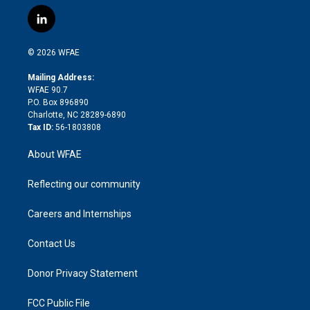
w
n
o
h
l
a
i
s
u
r
i
c
l
t
t
t
e
p
e
i
t
a
u
a
b
b
n
e
g
b
d
o
o
© 2026 WFAE
k
r
r
e
s
a
o
e
a
r
k
Mailing Address:
d
m
d
WFAE 90.7
i
P.O. Box 896890
n
Charlotte, NC 28289-6890
Tax ID:
56-1803808
About WFAE
Reflecting our community
Careers and Internships
Contact Us
Donor Privacy Statement
FCC Public File