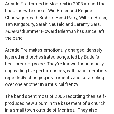
Arcade Fire formed in Montreal in 2003 around the
husband-wife duo of Win Butler and Regine
Chassagne, with Richard Reed Parry, William Butler,
Tim Kingsbury, Sarah Neufeld and Jeremy Gara.
Funeral
drummer Howard Bilerman has since left
the band.
Arcade Fire makes emotionally charged, densely
layered and orchestrated songs, led by Butler's
heartbreaking voice. They're known for unusually
captivating live performances, with band members
repeatedly changing instruments and scrambling
over one another in a musical frenzy.
The band spent most of 2006 recording their self-
produced new album in the basement of a church
in a small town outside of Montreal. They also