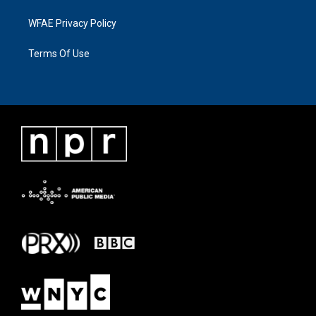
WFAE Privacy Policy
Terms Of Use