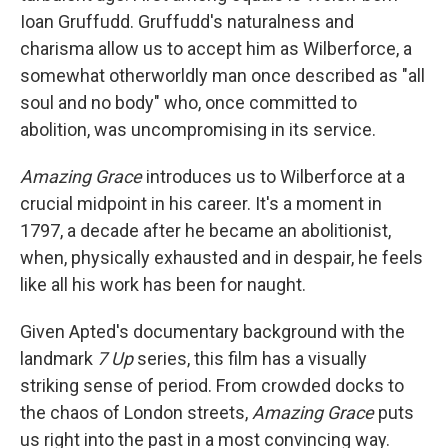
Ioan Gruffudd. Gruffudd's naturalness and
charisma allow us to accept him as Wilberforce, a
somewhat otherworldly man once described as "all
soul and no body" who, once committed to
abolition, was uncompromising in its service.
Amazing Grace
introduces us to Wilberforce at a
crucial midpoint in his career. It's a moment in
1797, a decade after he became an abolitionist,
when, physically exhausted and in despair, he feels
like all his work has been for naught.
Given Apted's documentary background with the
landmark
7 Up
series, this film has a visually
striking sense of period. From crowded docks to
the chaos of London streets,
Amazing Grace
puts
us right into the past in a most convincing way.