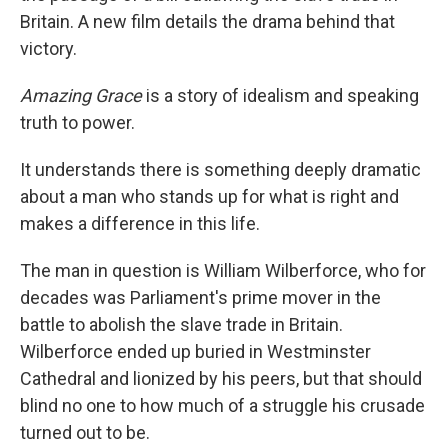
Britain. A new film details the drama behind that
victory.
Amazing Grace
is a story of idealism and speaking
truth to power.
It understands there is something deeply dramatic
about a man who stands up for what is right and
makes a difference in this life.
The man in question is William Wilberforce, who for
decades was Parliament's prime mover in the
battle to abolish the slave trade in Britain.
Wilberforce ended up buried in Westminster
Cathedral and lionized by his peers, but that should
blind no one to how much of a struggle his crusade
turned out to be.