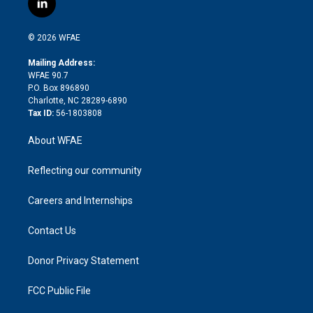
l
t
t
t
e
p
e
i
t
a
u
a
b
b
n
e
g
b
d
o
o
© 2026 WFAE
k
r
r
e
s
a
o
e
a
r
k
Mailing Address:
d
m
d
WFAE 90.7
i
P.O. Box 896890
n
Charlotte, NC 28289-6890
Tax ID:
56-1803808
About WFAE
Reflecting our community
Careers and Internships
Contact Us
Donor Privacy Statement
FCC Public File