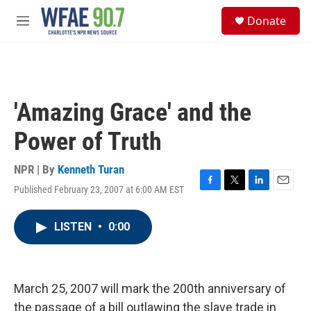
Skip to main content
S
Donate
e
M
a
e
r
n
c
u
h
u
'Amazing Grace' and the
e
r
Power of Truth
y
NPR | By
Kenneth Turan
Published February 23, 2007 at 6:00 AM EST
F
T
L
E
a
w
i
m
c
i
n
a
LISTEN
•
0:00
e
t
k
i
b
t
e
l
o
e
d
o
r
I
k
n
March 25, 2007 will mark the 200th anniversary of
the passage of a bill outlawing the slave trade in