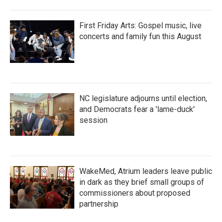
First Friday Arts: Gospel music, live
concerts and family fun this August
NC legislature adjourns until election,
and Democrats fear a 'lame-duck'
session
WakeMed, Atrium leaders leave public
in dark as they brief small groups of
commissioners about proposed
partnership