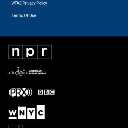
WFAE Privacy Policy
Terms Of Use