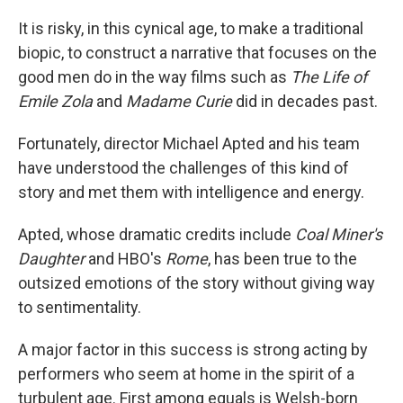
It is risky, in this cynical age, to make a traditional
biopic, to construct a narrative that focuses on the
good men do in the way films such as
The Life of
Emile Zola
and
Madame Curie
did in decades past.
Fortunately, director Michael Apted and his team
have understood the challenges of this kind of
story and met them with intelligence and energy.
Apted, whose dramatic credits include
Coal Miner's
Daughter
and HBO's
Rome
, has been true to the
outsized emotions of the story without giving way
to sentimentality.
A major factor in this success is strong acting by
performers who seem at home in the spirit of a
turbulent age. First among equals is Welsh-born