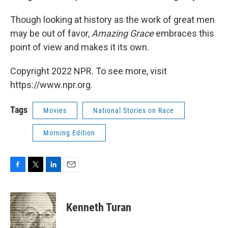
Though looking at history as the work of great men
may be out of favor,
Amazing Grace
embraces this
point of view and makes it its own.
Copyright 2022 NPR. To see more, visit
https://www.npr.org.
Tags
Movies
National Stories on Race
Morning Edition
F
T
L
E
a
w
i
m
c
i
n
a
e
t
k
i
Kenneth Turan
b
t
e
l
o
e
d