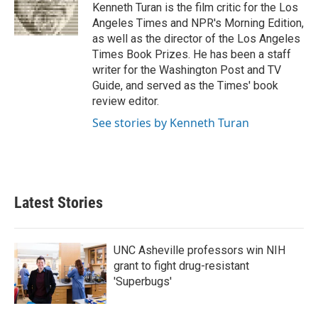
o
r
I
Kenneth Turan is the film critic for the Los
k
n
Angeles Times and NPR's Morning Edition,
as well as the director of the Los Angeles
Times Book Prizes. He has been a staff
writer for the Washington Post and TV
Guide, and served as the Times' book
review editor.
See stories by Kenneth Turan
Latest Stories
UNC Asheville professors win NIH
grant to fight drug-resistant
'Superbugs'