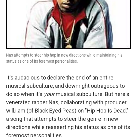
Nas attempts to steer hip-hop in new directions while maintaining his
status as one of its foremost personalities.
It's audacious to declare the end of an entire
musical subculture, and downright outrageous to
do so when it's
your
musical subculture. But here's
venerated rapper Nas, collaborating with producer
will.i.am (of Black Eyed Peas) on "Hip Hop Is Dead,"
a song that attempts to steer the genre in new
directions while reasserting his status as one of its
foremost personalities.