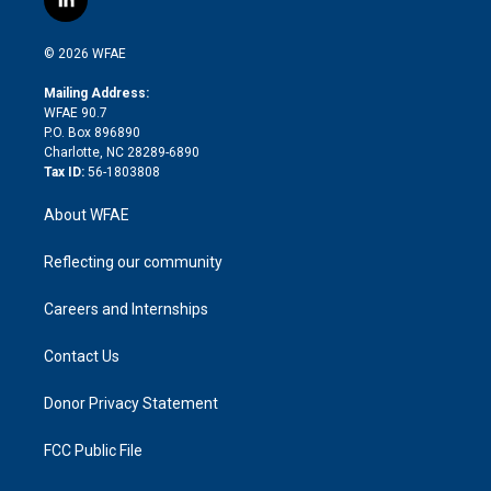
l
t
t
t
e
p
e
i
t
a
u
a
b
b
n
e
g
b
d
o
o
© 2026 WFAE
k
r
r
e
s
a
o
e
a
r
k
Mailing Address:
d
m
d
WFAE 90.7
i
P.O. Box 896890
n
Charlotte, NC 28289-6890
Tax ID:
56-1803808
About WFAE
Reflecting our community
Careers and Internships
Contact Us
Donor Privacy Statement
FCC Public File