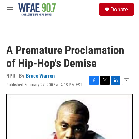
Skip to main content
S
Donate
e
M
a
e
r
n
c
u
h
u
A Premature Proclamation
e
r
of Hip-Hop's Demise
y
NPR | By
Bruce Warren
Published February 27, 2007 at 4:18 PM EST
F
T
L
E
a
w
i
m
c
i
n
a
e
t
k
i
b
t
e
l
o
e
d
o
r
I
k
n