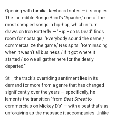
Opening with familiar keyboard notes — it samples
The Incredible Bongo Band's "Apache," one of the
most sampled songs in hip-hop, which in turn
draws on Iron Butterfly — "Hip Hop Is Dead" finds
room for nostalgia. "Everybody sound the same /
commercialize the game," Nas spits. "Reminiscing
when it wasn't all business / if it got where it
started / so we all gather here for the dearly
departed."
Still, the track's overriding sentiment lies in its
demand for more from a genre that has changed
significantly over the years — specifically, he
laments the transition "from
Beat Street
to
commercials on Mickey D's" — with a beat that's as
unforgiving as the message it accompanies. Unlike