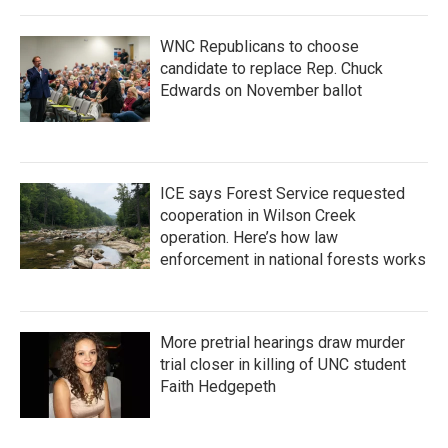
WNC Republicans to choose
candidate to replace Rep. Chuck
Edwards on November ballot
ICE says Forest Service requested
cooperation in Wilson Creek
operation. Here’s how law
enforcement in national forests works
More pretrial hearings draw murder
trial closer in killing of UNC student
Faith Hedgepeth