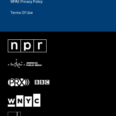
WFAE Privacy Policy
Terms Of Use