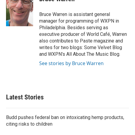
b
t
e
l
o
e
d
o
r
I
Bruce Warren is assistant general
k
n
manager for programming of WXPN in
Philadelphia. Besides serving as
executive producer of World Café, Warren
also contributes to Paste magazine and
writes for two blogs: Some Velvet Blog
and WXPN's All About The Music Blog.
See stories by Bruce Warren
Latest Stories
Budd pushes federal ban on intoxicating hemp products,
citing risks to children