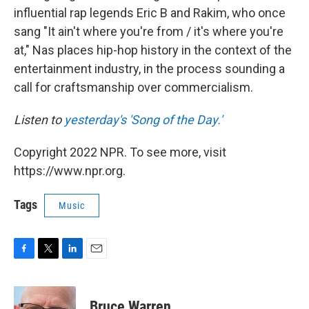
influential rap legends Eric B and Rakim, who once
sang "It ain't where you're from / it's where you're
at," Nas places hip-hop history in the context of the
entertainment industry, in the process sounding a
call for craftsmanship over commercialism.
Listen to
yesterday's 'Song of the Day.'
Copyright 2022 NPR. To see more, visit
https://www.npr.org.
Tags
Music
F
T
L
E
a
w
i
m
c
i
n
a
e
t
k
i
Bruce Warren