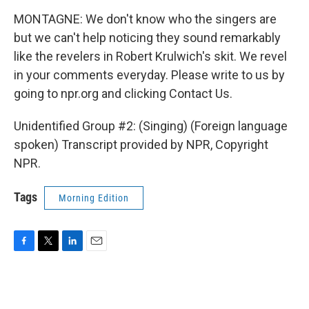
MONTAGNE: We don't know who the singers are
but we can't help noticing they sound remarkably
like the revelers in Robert Krulwich's skit. We revel
in your comments everyday. Please write to us by
going to npr.org and clicking Contact Us.
Unidentified Group #2: (Singing) (Foreign language
spoken) Transcript provided by NPR, Copyright
NPR.
Tags
Morning Edition
F
T
L
E
a
w
i
m
c
i
n
a
e
t
k
i
b
t
e
l