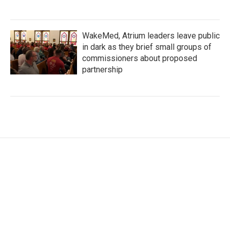
WakeMed, Atrium leaders leave public
in dark as they brief small groups of
commissioners about proposed
partnership