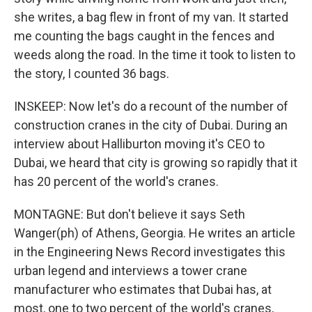
she writes, a bag flew in front of my van. It started
me counting the bags caught in the fences and
weeds along the road. In the time it took to listen to
the story, I counted 36 bags.
INSKEEP: Now let's do a recount of the number of
construction cranes in the city of Dubai. During an
interview about Halliburton moving it's CEO to
Dubai, we heard that city is growing so rapidly that it
has 20 percent of the world's cranes.
MONTAGNE: But don't believe it says Seth
Wanger(ph) of Athens, Georgia. He writes an article
in the Engineering News Record investigates this
urban legend and interviews a tower crane
manufacturer who estimates that Dubai has, at
most, one to two percent of the world's cranes,