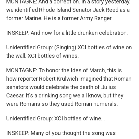
MONTAGNE: And a correction. In a story yesterday,
we identified Rhode Island Senator Jack Reed as a
former Marine. He is a former Army Ranger.
INSKEEP: And now for a little drunken celebration.
Unidentified Group: (Singing) XCI bottles of wine on
the wall. XCI bottles of wines.
MONTAGNE: To honor the Ides of March, this is
how reporter Robert Krulwich imagined that Roman
senators would celebrate the death of Julius
Caesar. It's a drinking song we all know, but they
were Romans so they used Roman numerals.
Unidentified Group: XCI bottles of wine...
INSKEEP: Many of you thought the song was