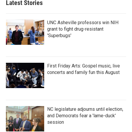
Latest Stories
o
e
d
o
r
I
k
n
UNC Asheville professors win NIH
grant to fight drug-resistant
'Superbugs'
First Friday Arts: Gospel music, live
concerts and family fun this August
NC legislature adjourns until election,
and Democrats fear a 'lame-duck'
session