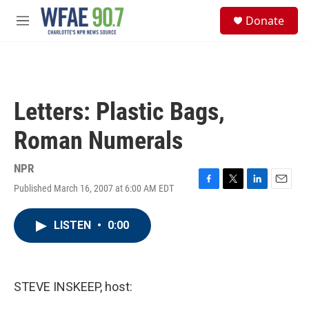
Skip to main content
S
Donate
e
M
a
e
r
n
c
u
h
u
Letters: Plastic Bags,
e
r
Roman Numerals
y
NPR
Published March 16, 2007 at 6:00 AM EDT
F
T
L
E
a
w
i
m
c
i
n
a
LISTEN
•
0:00
e
t
k
i
b
t
e
l
o
e
d
o
r
I
k
n
STEVE INSKEEP, host: