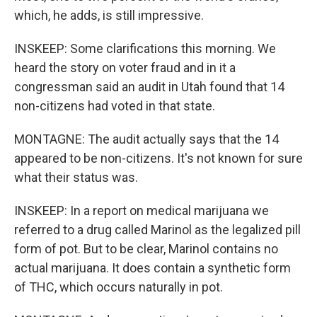
which, he adds, is still impressive.
INSKEEP: Some clarifications this morning. We
heard the story on voter fraud and in it a
congressman said an audit in Utah found that 14
non-citizens had voted in that state.
MONTAGNE: The audit actually says that the 14
appeared to be non-citizens. It's not known for sure
what their status was.
INSKEEP: In a report on medical marijuana we
referred to a drug called Marinol as the legalized pill
form of pot. But to be clear, Marinol contains no
actual marijuana. It does contain a synthetic form
of THC, which occurs naturally in pot.