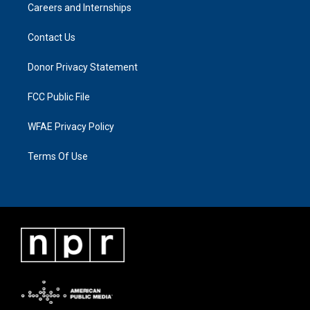
Careers and Internships
Contact Us
Donor Privacy Statement
FCC Public File
WFAE Privacy Policy
Terms Of Use