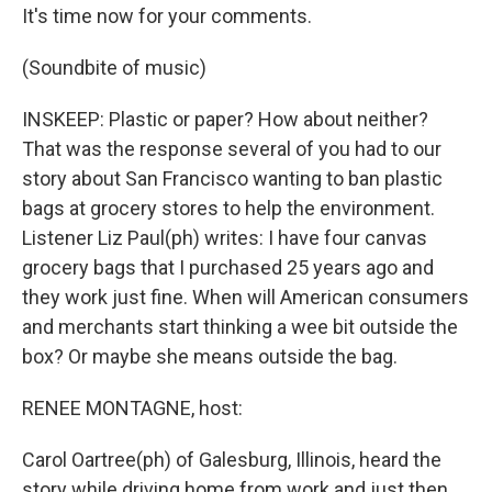
It's time now for your comments.
(Soundbite of music)
INSKEEP: Plastic or paper? How about neither?
That was the response several of you had to our
story about San Francisco wanting to ban plastic
bags at grocery stores to help the environment.
Listener Liz Paul(ph) writes: I have four canvas
grocery bags that I purchased 25 years ago and
they work just fine. When will American consumers
and merchants start thinking a wee bit outside the
box? Or maybe she means outside the bag.
RENEE MONTAGNE, host:
Carol Oartree(ph) of Galesburg, Illinois, heard the
story while driving home from work and just then,