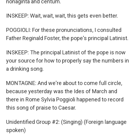
nonaginta and centum.
INSKEEP: Wait, wait, wait, this gets even better.
POGGIOLI: For these pronunciations, I consulted
Father Reginald Foster, the pope's principal Latinist.
INSKEEP: The principal Latinist of the pope is now
your source for how to properly say the numbers in
a drinking song.
MONTAGNE: And we're about to come full circle,
because yesterday was the Ides of March and
there in Rome Sylvia Poggioli happened to record
this song of praise to Caesar.
Unidentified Group #2: (Singing) (Foreign language
spoken)