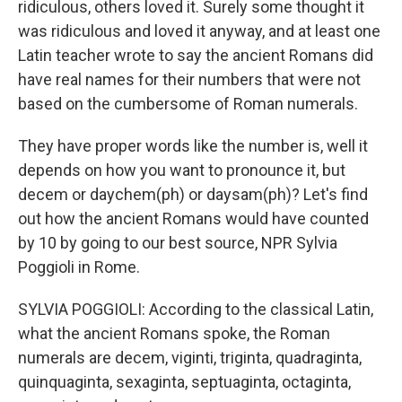
ridiculous, others loved it. Surely some thought it
was ridiculous and loved it anyway, and at least one
Latin teacher wrote to say the ancient Romans did
have real names for their numbers that were not
based on the cumbersome of Roman numerals.
They have proper words like the number is, well it
depends on how you want to pronounce it, but
decem or daychem(ph) or daysam(ph)? Let's find
out how the ancient Romans would have counted
by 10 by going to our best source, NPR Sylvia
Poggioli in Rome.
SYLVIA POGGIOLI: According to the classical Latin,
what the ancient Romans spoke, the Roman
numerals are decem, viginti, triginta, quadraginta,
quinquaginta, sexaginta, septuaginta, octaginta,