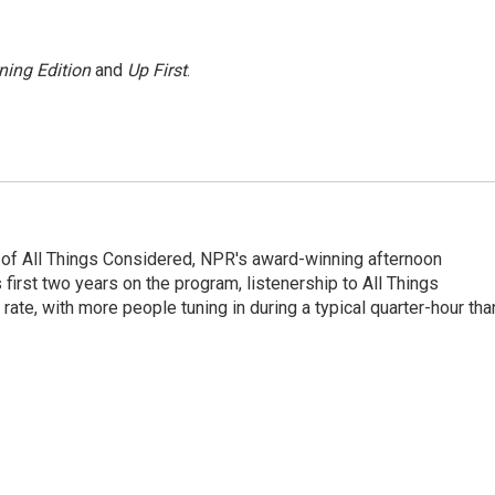
ning Edition
and
Up First
.
 of All Things Considered, NPR's award-winning afternoon
irst two years on the program, listenership to All Things
te, with more people tuning in during a typical quarter-hour tha