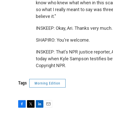
know who knew what when in this scand
so what I really meant to say was three,
believe it."
INSKEEP: Okay, Ari. Thanks very much.
SHAPIRO: You're welcome.
INSKEEP: That's NPR justice reporter, A
today when Kyle Sampson testifies be
Copyright NPR.
Tags
Morning Edition
F
T
L
E