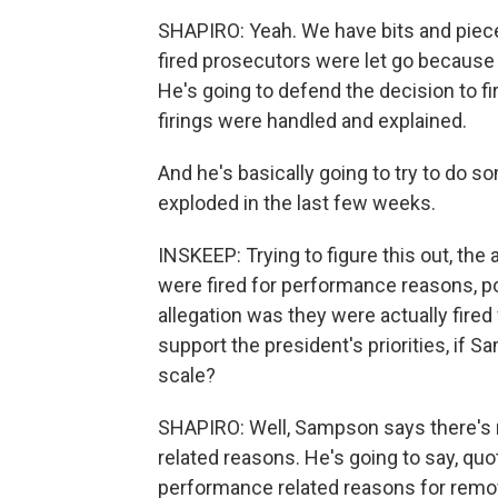
SHAPIRO: Yeah. We have bits and pieces 
fired prosecutors were let go because t
He's going to defend the decision to fi
firings were handled and explained.
And he's basically going to try to do 
exploded in the last few weeks.
INSKEEP: Trying to figure this out, the 
were fired for performance reasons, p
allegation was they were actually fired 
support the president's priorities, if S
scale?
SHAPIRO: Well, Sampson says there's n
related reasons. He's going to say, quot
performance related reasons for removing