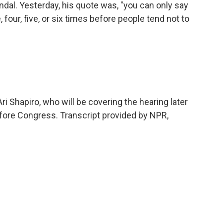
al. Yesterday, his quote was, "you can only say
 four, five, or six times before people tend not to
ri Shapiro, who will be covering the hearing later
fore Congress. Transcript provided by NPR,