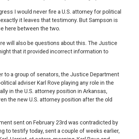
ess I would never fire a U.S. attorney for political
exactly it leaves that testimony. But Sampson is
nce here between the two.
 will also be questions about this. The Justice
ght that it provided incorrect information to
er to a group of senators, the Justice Department
itical adviser Karl Rove playing any role in the
ally in the U.S. attorney position in Arkansas,
n the new U.S. attorney position after the old
artment sent on February 23rd was contradicted by
 to testify today, sent a couple of weeks earlier,