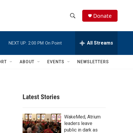
Donate
S
S
e
h
a
r
All Streams
NEXT UP:
2:00 PM
On Point
o
c
h
w
Q
ORT
ABOUT
EVENTS
NEWSLETTERS
u
S
e
r
e
y
a
Latest Stories
r
c
WakeMed, Atrium
leaders leave
h
public in dark as