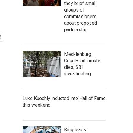
they brief small
groups of
commissioners
about proposed
partnership
Mecklenburg
County jail inmate
dies; SBI
investigating
Luke Kuechly inducted into Hall of Fame
this weekend
King leads