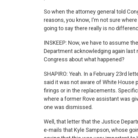
So when the attorney general told Congr
reasons, you know, I'm not sure where 
going to say there really is no differe
INSKEEP: Now, we have to assume there
Department acknowledging again last ni
Congress about what happened?
SHAPIRO: Yeah. In a February 23rd lett
said it was not aware of White House pol
firings or in the replacements. Specific
where a former Rove assistant was give
one was dismissed.
Well, that letter that the Justice Dep
e-mails that Kyle Sampson, whose going