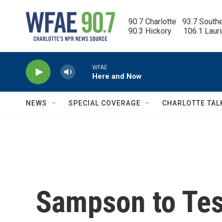
Skip to main content
90.7 Charlotte   93.7 South
90.3 Hickory      106.1 Laur
WFAE
Here and Now
NEWS
SPECIAL COVERAGE
CHARLOTTE TAL
Sampson to Test