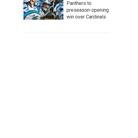
Panthers to
preseason-opening
win over Cardinals