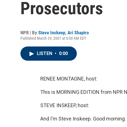
Prosecutors
NPR | By
Steve Inskeep
,
Ari Shapiro
Published March 29, 2007 at 6:00 AM EDT
LISTEN
•
0:00
RENEE MONTAGNE, host:
This is MORNING EDITION from NPR N
STEVE INSKEEP, host:
And I'm Steve Inskeep. Good morning.