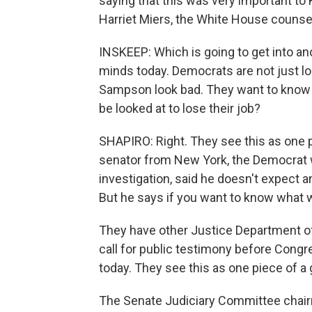
saying that this was very important to K
Harriet Miers, the White House counsel
INSKEEP: Which is going to get into ano
minds today. Democrats are not just l
Sampson look bad. They want to know 
be looked at to lose their job?
SHAPIRO: Right. They see this as one p
senator from New York, the Democrat
investigation, said he doesn't expect 
But he says if you want to know what w
They have other Justice Department off
call for public testimony before Congre
today. They see this as one piece of a
The Senate Judiciary Committee chairma