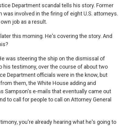
stice Department scandal tells his story. Former
as involved in the firing of eight U.S. attorneys.
 own job as a result.
 later this morning. He's covering the story. And
his?
e was steering the ship on the dismissal of
to his testimony, over the course of about two
ice Department officials were in the know, but
 from them, the White House adding and
was Sampson's e-mails that eventually came out
and to call for people to call on Attorney General
timony, you're already hearing what he's going to