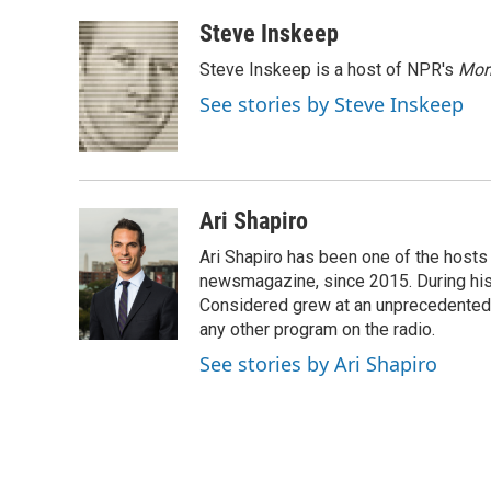
a
w
i
m
c
i
n
a
Steve Inskeep
e
t
k
i
Steve Inskeep is a host of NPR's
Mor
b
t
e
l
o
e
d
See stories by Steve Inskeep
o
r
I
k
n
Ari Shapiro
Ari Shapiro has been one of the hosts
newsmagazine, since 2015. During his f
Considered grew at an unprecedented ra
any other program on the radio.
See stories by Ari Shapiro