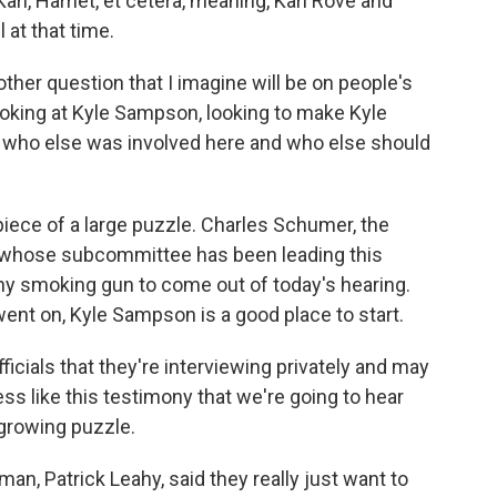
arl, Harriet, et cetera, meaning, Karl Rove and
 at that time.
ther question that I imagine will be on people's
ooking at Kyle Sampson, looking to make Kyle
who else was involved here and who else should
iece of a large puzzle. Charles Schumer, the
 whose subcommittee has been leading this
any smoking gun to come out of today's hearing.
ent on, Kyle Sampson is a good place to start.
icials that they're interviewing privately and may
ss like this testimony that we're going to hear
 growing puzzle.
n, Patrick Leahy, said they really just want to