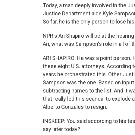
Today, a man deeply involved in the Ju
Justice Department aide Kyle Sampson w
So far, he is the only person to lose his
NPR's Ari Shapiro will be at the hearing
Ari, what was Sampson's role in all of t
ARI SHAPIRO: He was a point person. H
these eight U.S. attorneys. According 
years he orchestrated this. Other Just
Sampson was the one. Based on input
subtracting names to the list. And it 
that really led this scandal to explode 
Alberto Gonzales to resign.
INSKEEP: You said according to his tes
say later today?