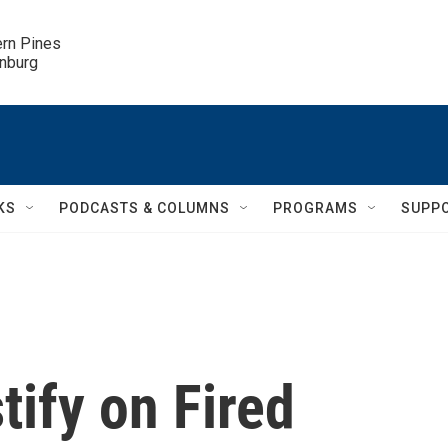
ern Pines

inburg
KS
PODCASTS & COLUMNS
PROGRAMS
SUPP
ify on Fired