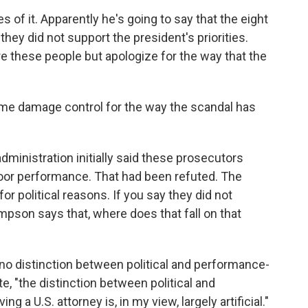
of it. Apparently he's going to say that the eight
hey did not support the president's priorities.
re these people but apologize for the way that the
some damage control for the way the scandal has
administration initially said these prosecutors
oor performance. That had been refuted. The
for political reasons. If you say they did not
ampson says that, where does that fall on that
o distinction between political and performance-
e, "the distinction between political and
 a U.S. attorney is, in my view, largely artificial."