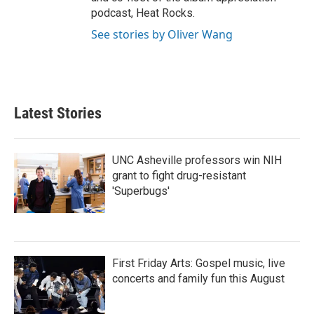
podcast, Heat Rocks.
See stories by Oliver Wang
Latest Stories
UNC Asheville professors win NIH
grant to fight drug-resistant
'Superbugs'
First Friday Arts: Gospel music, live
concerts and family fun this August