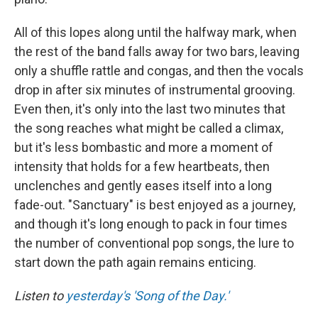
All of this lopes along until the halfway mark, when
the rest of the band falls away for two bars, leaving
only a shuffle rattle and congas, and then the vocals
drop in after six minutes of instrumental grooving.
Even then, it's only into the last two minutes that
the song reaches what might be called a climax,
but it's less bombastic and more a moment of
intensity that holds for a few heartbeats, then
unclenches and gently eases itself into a long
fade-out. "Sanctuary" is best enjoyed as a journey,
and though it's long enough to pack in four times
the number of conventional pop songs, the lure to
start down the path again remains enticing.
Listen to
yesterday's 'Song of the Day.'