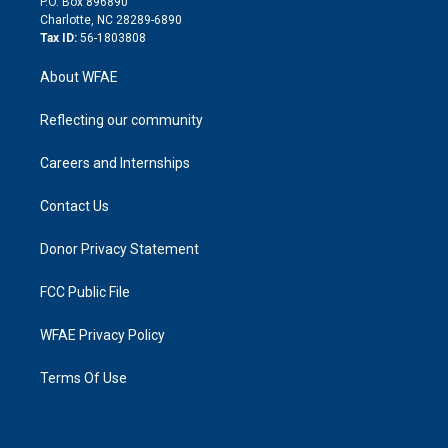
P.O. Box 896890
n
Charlotte, NC 28289-6890
Tax ID:
56-1803808
About WFAE
Reflecting our community
Careers and Internships
Contact Us
Donor Privacy Statement
FCC Public File
WFAE Privacy Policy
Terms Of Use