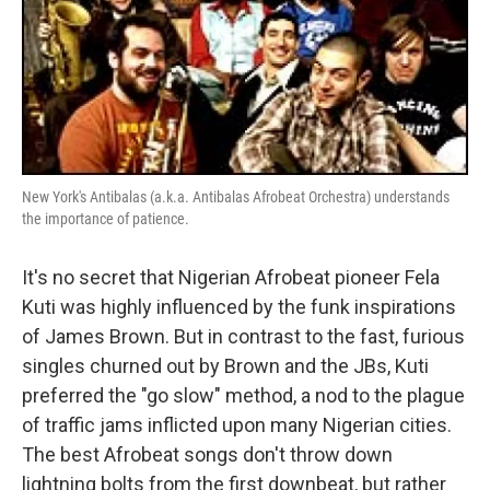
New York's Antibalas (a.k.a. Antibalas Afrobeat Orchestra) understands
the importance of patience.
It's no secret that Nigerian Afrobeat pioneer Fela
Kuti was highly influenced by the funk inspirations
of James Brown. But in contrast to the fast, furious
singles churned out by Brown and the JBs, Kuti
preferred the "go slow" method, a nod to the plague
of traffic jams inflicted upon many Nigerian cities.
The best Afrobeat songs don't throw down
lightning bolts from the first downbeat, but rather