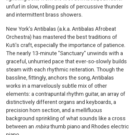
unfurl in slow, rolling peals of percussive thunder
and intermittent brass showers.
New York's Antibalas (a.k.a. Antibalas Afrobeat
Orchestra) has mastered the best traditions of
Kuti's craft, especially the importance of patience.
The nearly 13-minute "Sanctuary" unwinds with a
graceful, unhurried pace that ever-so-slowly builds
steam with each rhythmic reiteration. Though the
bassline, fittingly, anchors the song, Antibalas
works in a marvelously subtle mix of other
elements: a contrapuntal rhythm guitar, an array of
distinctively different organs and keyboards, a
precision horn section, and a mellifluous
background sprinkling of what sounds like a cross
between an
mbira
thumb piano and Rhodes electric
piano.