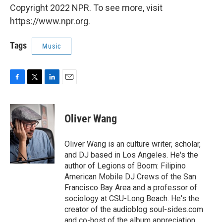
Copyright 2022 NPR. To see more, visit
https://www.npr.org.
Tags
Music
F
T
L
E
a
w
i
m
c
i
n
a
e
t
k
i
Oliver Wang
b
t
e
l
o
e
d
o
r
I
Oliver Wang is an culture writer, scholar,
k
n
and DJ based in Los Angeles. He's the
author of Legions of Boom: Filipino
American Mobile DJ Crews of the San
Francisco Bay Area and a professor of
sociology at CSU-Long Beach. He's the
creator of the audioblog soul-sides.com
and co-host of the album appreciation