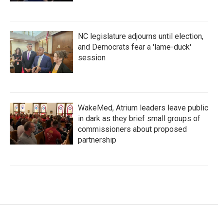
NC legislature adjourns until election,
and Democrats fear a 'lame-duck'
session
WakeMed, Atrium leaders leave public
in dark as they brief small groups of
commissioners about proposed
partnership