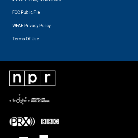
FCC Public File
WFAE Privacy Policy
Terms Of Use