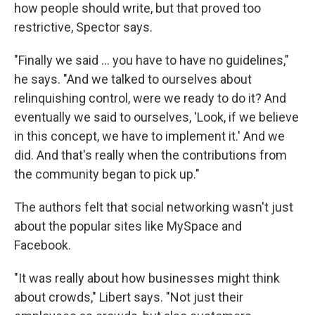
how people should write, but that proved too
restrictive, Spector says.
"Finally we said ... you have to have no guidelines,"
he says. "And we talked to ourselves about
relinquishing control, were we ready to do it? And
eventually we said to ourselves, 'Look, if we believe
in this concept, we have to implement it.' And we
did. And that's really when the contributions from
the community began to pick up."
The authors felt that social networking wasn't just
about the popular sites like MySpace and
Facebook.
"It was really about how businesses might think
about crowds," Libert says. "Not just their