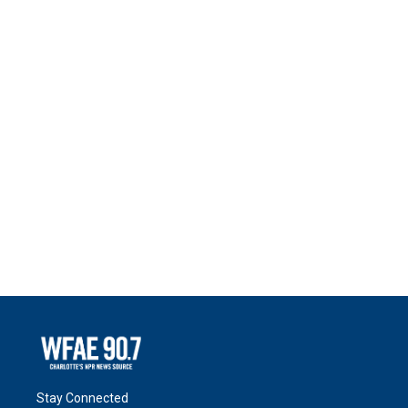
Stay Connected