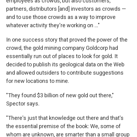
employees as crowds, but also customers,
partners, distributors [and] investors as crowds —
and to use those crowds as a way to improve
whatever activity they're working on ..."
In one success story that proved the power of the
crowd, the gold mining company Goldcorp had
essentially run out of places to look for gold. It
decided to publish its geological data on the Web
and allowed outsiders to contribute suggestions
for new locations to mine.
"They found $3 billion of new gold out there,"
Spector says.
"There's just that knowledge out there and that's
the essential premise of the book: We, some of
whom are unknown, are smarter than a small group