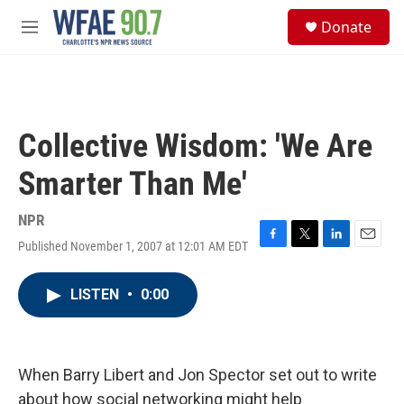
Skip to main content
S
Donate
e
M
a
e
r
n
c
u
h
u
Collective Wisdom: 'We Are
e
r
Smarter Than Me'
y
NPR
Published November 1, 2007 at 12:01 AM EDT
F
T
L
E
a
w
i
m
c
i
n
a
LISTEN
•
0:00
e
t
k
i
b
t
e
l
o
e
d
o
r
I
k
n
When Barry Libert and Jon Spector set out to write
about how social networking might help