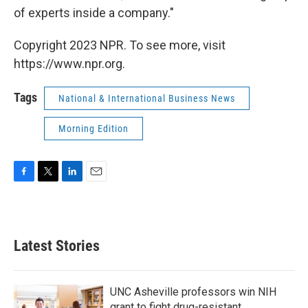
of experts inside a company."
Copyright 2023 NPR. To see more, visit
https://www.npr.org.
Tags
National & International Business News
Morning Edition
F
T
L
E
a
w
i
m
c
i
n
a
e
t
k
i
b
t
e
l
Latest Stories
o
e
d
o
r
I
k
n
UNC Asheville professors win NIH
grant to fight drug-resistant