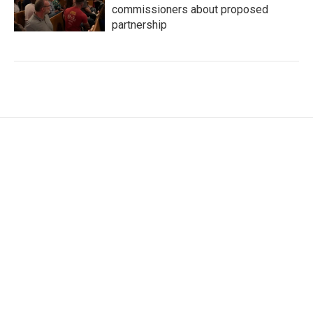
commissioners about proposed
partnership