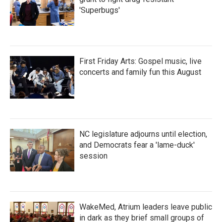
'Superbugs'
First Friday Arts: Gospel music, live
concerts and family fun this August
NC legislature adjourns until election,
and Democrats fear a 'lame-duck'
session
WakeMed, Atrium leaders leave public
in dark as they brief small groups of