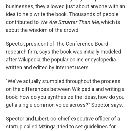
businesses, they allowed just about anyone with an
idea to help write the book. Thousands of people
contributed to
We Are Smarter Than Me
, which is
about the wisdom of the crowd.
Spector, president of The Conference Board
research firm, says the book was initially modeled
after Wikipedia, the popular online encyclopedia
written and edited by Internet users.
"We've actually stumbled throughout the process
on the differences between Wikipedia and writing a
book: how do you synthesize the ideas, how do you
get a single common voice across?" Spector says.
Spector and Libert, co-chief executive officer of a
startup called Mzinga, tried to set guidelines for