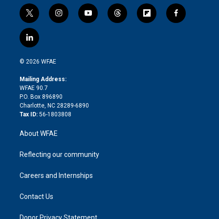
t
i
y
t
f
f
w
n
o
h
l
a
i
s
u
r
i
c
l
t
t
t
e
p
e
i
t
a
u
a
b
b
n
e
g
b
d
o
o
© 2026 WFAE
k
r
r
e
s
a
o
e
a
r
k
Mailing Address:
d
m
d
WFAE 90.7
i
P.O. Box 896890
n
Charlotte, NC 28289-6890
Tax ID:
56-1803808
About WFAE
Reflecting our community
Careers and Internships
Contact Us
Donor Privacy Statement