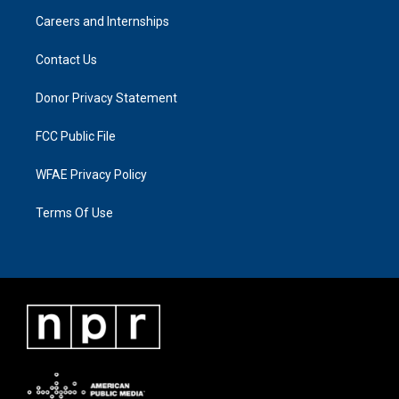
Careers and Internships
Contact Us
Donor Privacy Statement
FCC Public File
WFAE Privacy Policy
Terms Of Use