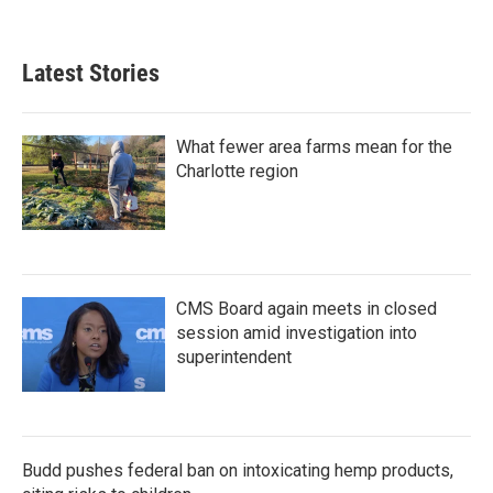
Latest Stories
What fewer area farms mean for the
Charlotte region
CMS Board again meets in closed
session amid investigation into
superintendent
Budd pushes federal ban on intoxicating hemp products,