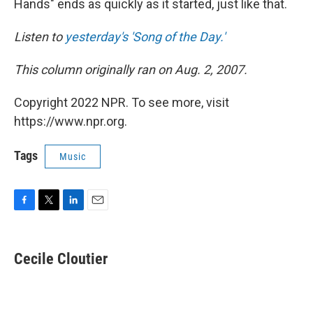
Hands" ends as quickly as it started, just like that.
Listen to
yesterday's 'Song of the Day.'
This column originally ran on Aug. 2, 2007.
Copyright 2022 NPR. To see more, visit
https://www.npr.org.
Tags
Music
F
T
L
E
a
w
i
m
c
i
n
a
e
t
k
i
Cecile Cloutier
b
t
e
l
o
e
d
o
r
I
k
n