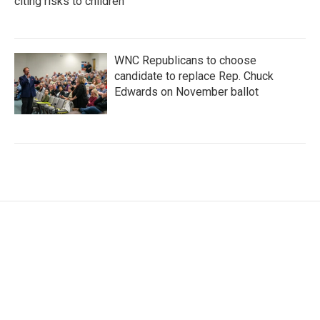
citing risks to children
WNC Republicans to choose
candidate to replace Rep. Chuck
Edwards on November ballot