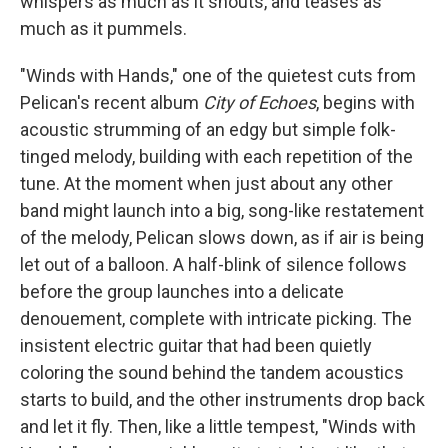
whispers as much as it shouts, and teases as
much as it pummels.
"Winds with Hands," one of the quietest cuts from
Pelican's recent album
City of Echoes
, begins with
acoustic strumming of an edgy but simple folk-
tinged melody, building with each repetition of the
tune. At the moment when just about any other
band might launch into a big, song-like restatement
of the melody, Pelican slows down, as if air is being
let out of a balloon. A half-blink of silence follows
before the group launches into a delicate
denouement, complete with intricate picking. The
insistent electric guitar that had been quietly
coloring the sound behind the tandem acoustics
starts to build, and the other instruments drop back
and let it fly. Then, like a little tempest, "Winds with