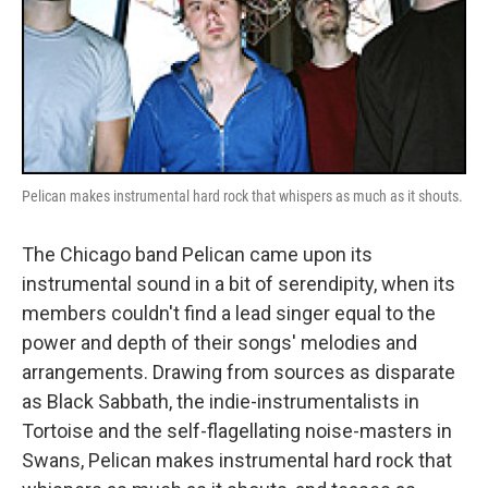
Pelican makes instrumental hard rock that whispers as much as it shouts.
The Chicago band Pelican came upon its
instrumental sound in a bit of serendipity, when its
members couldn't find a lead singer equal to the
power and depth of their songs' melodies and
arrangements. Drawing from sources as disparate
as Black Sabbath, the indie-instrumentalists in
Tortoise and the self-flagellating noise-masters in
Swans, Pelican makes instrumental hard rock that