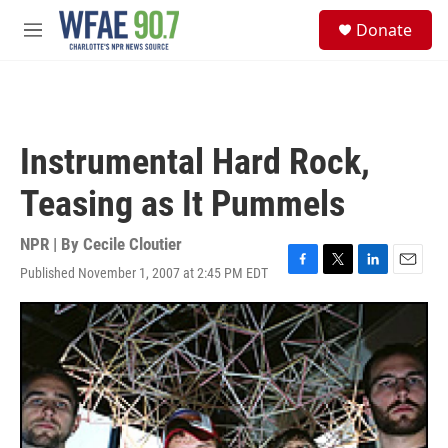
Skip to main content
S
Donate
e
M
a
e
r
n
c
u
h
u
Instrumental Hard Rock,
e
r
Teasing as It Pummels
y
NPR | By
Cecile Cloutier
Published November 1, 2007 at 2:45 PM EDT
F
T
L
E
a
w
i
m
c
i
n
a
e
t
k
i
b
t
e
l
o
e
d
o
r
I
k
n