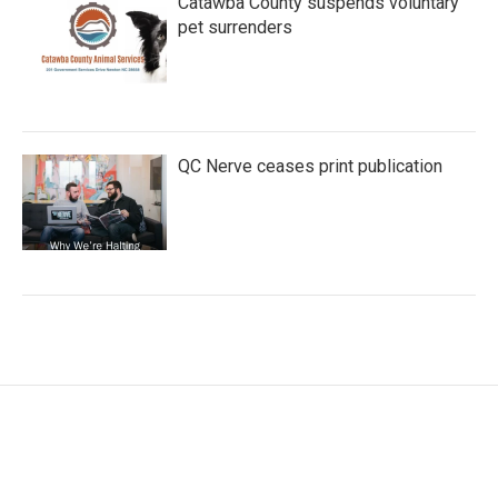
Catawba County suspends voluntary
pet surrenders
QC Nerve ceases print publication