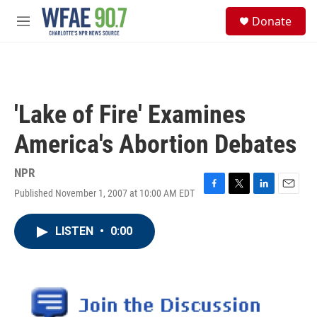
Skip to main content
S
Donate
e
M
a
e
r
n
c
u
h
u
'Lake of Fire' Examines
e
r
America's Abortion Debates
y
NPR
Published November 1, 2007 at 10:00 AM EDT
F
T
L
E
a
w
i
m
c
i
n
a
LISTEN
•
0:00
e
t
k
i
b
t
e
l
o
e
d
o
r
I
k
n