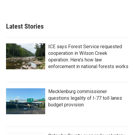
F
T
L
E
a
w
i
m
c
i
n
a
e
t
k
i
b
t
e
l
Latest Stories
o
e
d
o
r
I
k
n
ICE says Forest Service requested
cooperation in Wilson Creek
operation. Here’s how law
enforcement in national forests works
Mecklenburg commissioner
questions legality of I-77 toll lanes
budget provision