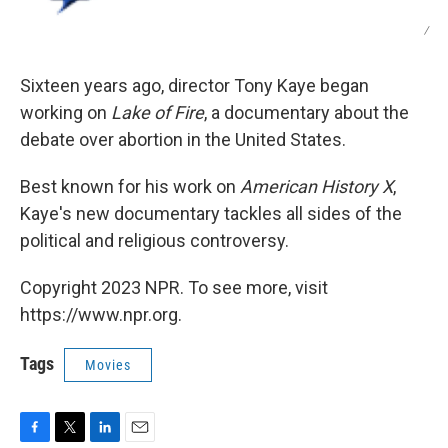
/
Sixteen years ago, director Tony Kaye began
working on
Lake of Fire
, a documentary about the
debate over abortion in the United States.
Best known for his work on
American History X
,
Kaye's new documentary tackles all sides of the
political and religious controversy.
Copyright 2023 NPR. To see more, visit
https://www.npr.org.
Tags
Movies