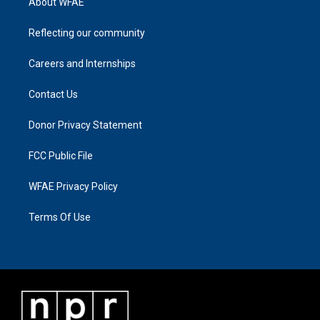
About WFAE
Reflecting our community
Careers and Internships
Contact Us
Donor Privacy Statement
FCC Public File
WFAE Privacy Policy
Terms Of Use