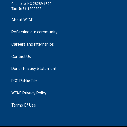
n
Charlotte, NC 28289-6890
Tax ID:
56-1803808
About WFAE
Reflecting our community
Careers and Internships
Contact Us
Donor Privacy Statement
FCC Public File
WFAE Privacy Policy
Terms Of Use