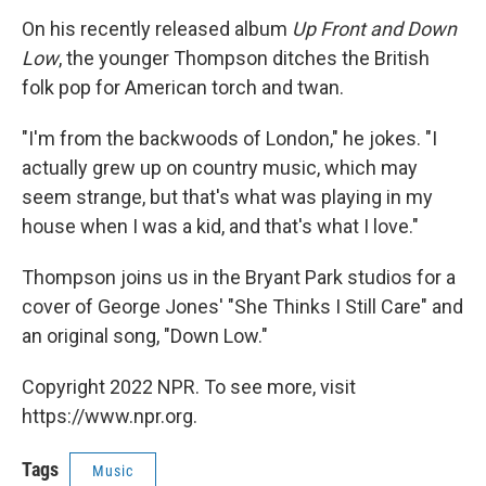
On his recently released album
Up Front and Down
Low
, the younger Thompson ditches the British
folk pop for American torch and twan.
"I'm from the backwoods of London," he jokes. "I
actually grew up on country music, which may
seem strange, but that's what was playing in my
house when I was a kid, and that's what I love."
Thompson joins us in the Bryant Park studios for a
cover of George Jones' "She Thinks I Still Care" and
an original song, "Down Low."
Copyright 2022 NPR. To see more, visit
https://www.npr.org.
Tags
Music