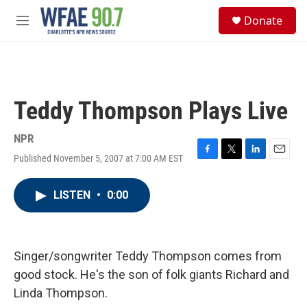
Skip to main content
S
Donate
e
M
a
e
r
n
c
u
h
u
Teddy Thompson Plays Live
e
r
y
NPR
Published November 5, 2007 at 7:00 AM EST
F
T
L
E
a
w
i
m
c
i
n
a
LISTEN
•
0:00
e
t
k
i
b
t
e
l
o
e
d
o
r
I
k
n
Singer/songwriter Teddy Thompson comes from
good stock. He's the son of folk giants Richard and
Linda Thompson.