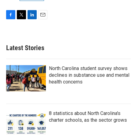
F
T
L
E
a
w
i
m
c
i
n
a
e
t
k
i
b
t
e
l
Latest Stories
o
e
d
o
r
I
k
n
North Carolina student survey shows
declines in substance use and mental
health concerns
8 statistics about North Carolina's
charter schools, as the sector grows