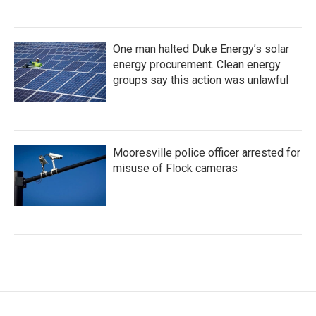
One man halted Duke Energy’s solar
energy procurement. Clean energy
groups say this action was unlawful
Mooresville police officer arrested for
misuse of Flock cameras