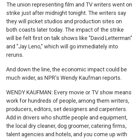
The union representing film and TV writers went on
strike just after midnight tonight. The writers say
they will picket studios and production sites on
both coasts later today. The impact of the strike
will be felt first on talk shows like "David Letterman"
and "Jay Leno," which will go immediately into
reruns.
And down the line, the economic impact could be
much wider, as NPR's Wendy Kaufman reports.
WENDY KAUFMAN: Every movie or TV show means
work for hundreds of people, among them writers,
producers, editors, set designers and carpenters.
Add in drivers who shuttle people and equipment,
the local dry cleaner, dog groomer, catering firms,
talent agencies and hotels, and you come up with