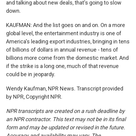
and talking about new deals, that's going to slow
down.
KAUFMAN: And the list goes on and on. On a more
global level, the entertainment industry is one of
America's leading export industries, bringing in tens
of billions of dollars in annual revenue - tens of
billions more come from the domestic market. And
if the strike is a long one, much of that revenue
could be in jeopardy.
Wendy Kaufman, NPR News. Transcript provided
by NPR, Copyright NPR.
NPR transcripts are created on a rush deadline by
an NPR contractor. This text may not be in its final
form and may be updated or revised in the future.
Accuracy and availability may vary. The