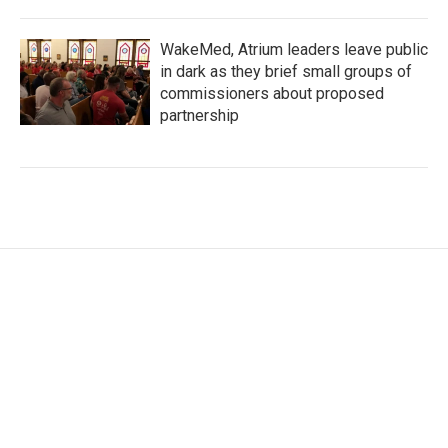
WakeMed, Atrium leaders leave public
in dark as they brief small groups of
commissioners about proposed
partnership