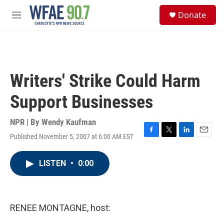
Skip to main content
S
Donate
e
M
a
e
r
n
c
u
h
u
Writers' Strike Could Harm
e
r
Support Businesses
y
NPR | By
Wendy Kaufman
Published November 5, 2007 at 6:00 AM EST
F
T
L
E
a
w
i
m
c
i
n
a
LISTEN
•
0:00
e
t
k
i
b
t
e
l
o
e
d
o
r
I
k
n
RENEE MONTAGNE, host: