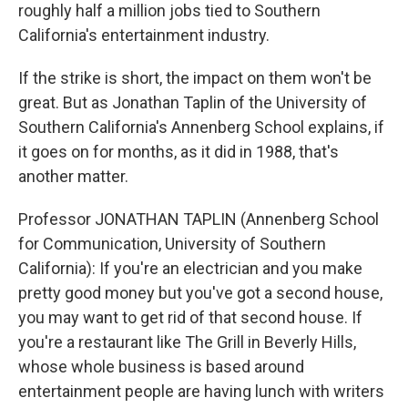
roughly half a million jobs tied to Southern
California's entertainment industry.
If the strike is short, the impact on them won't be
great. But as Jonathan Taplin of the University of
Southern California's Annenberg School explains, if
it goes on for months, as it did in 1988, that's
another matter.
Professor JONATHAN TAPLIN (Annenberg School
for Communication, University of Southern
California): If you're an electrician and you make
pretty good money but you've got a second house,
you may want to get rid of that second house. If
you're a restaurant like The Grill in Beverly Hills,
whose whole business is based around
entertainment people are having lunch with writers