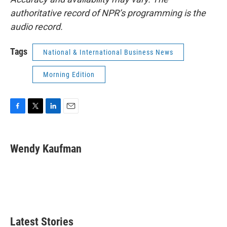
authoritative record of NPR’s programming is the
audio record.
Tags
National & International Business News
Morning Edition
F
T
L
E
a
w
i
m
c
i
n
a
e
t
k
i
Wendy Kaufman
b
t
e
l
o
e
d
o
r
I
k
n
Latest Stories