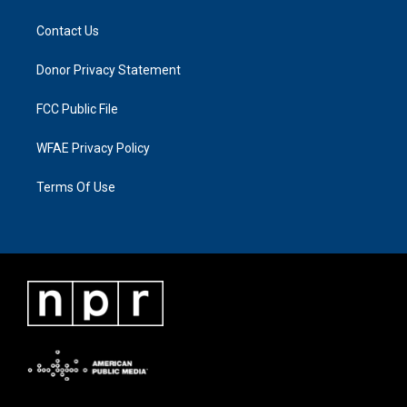
Contact Us
Donor Privacy Statement
FCC Public File
WFAE Privacy Policy
Terms Of Use