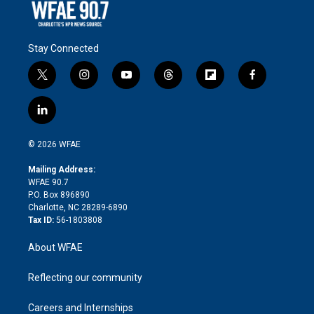
Stay Connected
t
i
y
t
f
f
w
n
o
h
l
a
i
s
u
r
i
c
l
t
t
t
e
p
e
i
t
a
u
a
b
b
n
e
g
b
d
o
o
© 2026 WFAE
k
r
r
e
s
a
o
e
a
r
k
Mailing Address:
d
m
d
WFAE 90.7
i
P.O. Box 896890
n
Charlotte, NC 28289-6890
Tax ID:
56-1803808
About WFAE
Reflecting our community
Careers and Internships