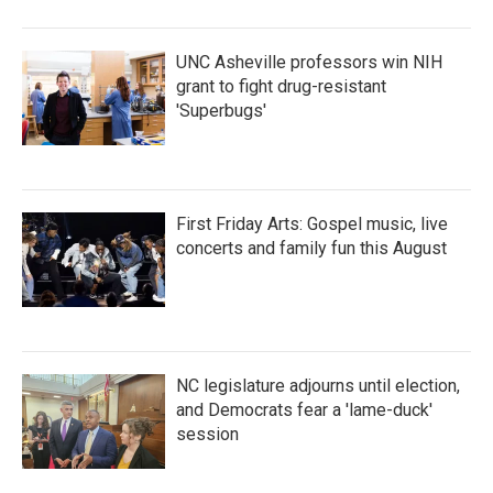
UNC Asheville professors win NIH
grant to fight drug-resistant
'Superbugs'
First Friday Arts: Gospel music, live
concerts and family fun this August
NC legislature adjourns until election,
and Democrats fear a 'lame-duck'
session