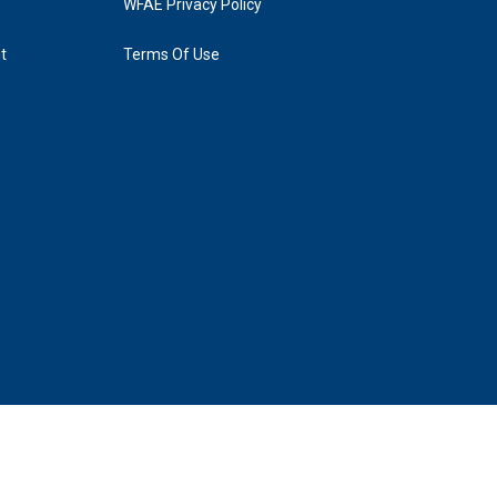
WFAE Privacy Policy
t
Terms Of Use