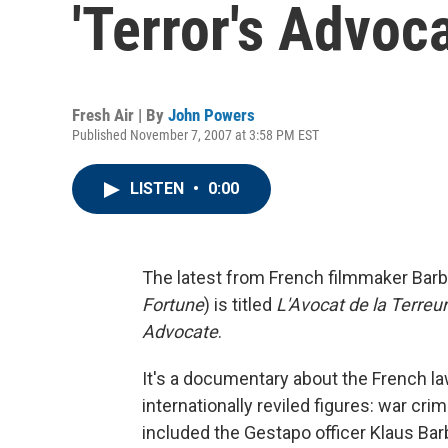
'Terror's Advoca
Fresh Air | By
John Powers
Published November 7, 2007 at 3:58 PM EST
LISTEN
•
0:00
The latest from French filmmaker Barb
Fortune
) is titled
L'Avocat de la Terreur
Advocate
.
It's a documentary about the French 
internationally reviled figures: war crim
included the Gestapo officer Klaus Ba