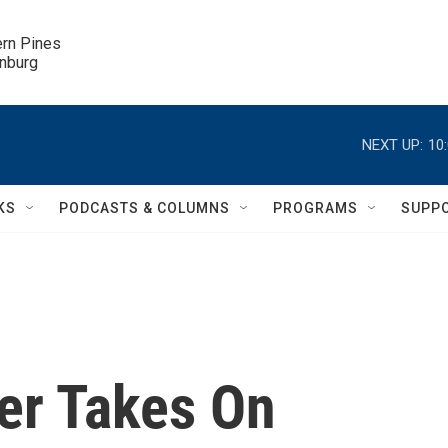
ern Pines

inburg
NEXT UP:
10
KS
PODCASTS & COLUMNS
PROGRAMS
SUPP
er Takes On