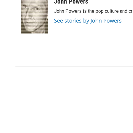
c
i
n
a
John Powers
e
t
k
i
John Powers is the pop culture and cr
b
t
e
l
o
e
d
See stories by John Powers
o
r
I
k
n