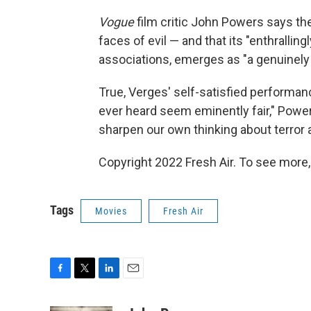
Vogue
film critic John Powers says the
faces of evil — and that its "enthrallingl
associations, emerges as "a genuinely b
True, Verges' self-satisfied performan
ever heard seem eminently fair," Power
sharpen our own thinking about terror 
Copyright 2022 Fresh Air. To see more,
Tags
Movies
Fresh Air
F
T
L
E
a
w
i
m