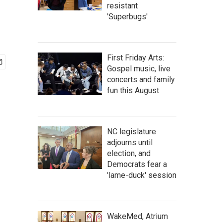
resistant
'Superbugs'
First Friday Arts:
Gospel music, live
concerts and family
fun this August
NC legislature
adjourns until
election, and
Democrats fear a
'lame-duck' session
WakeMed, Atrium