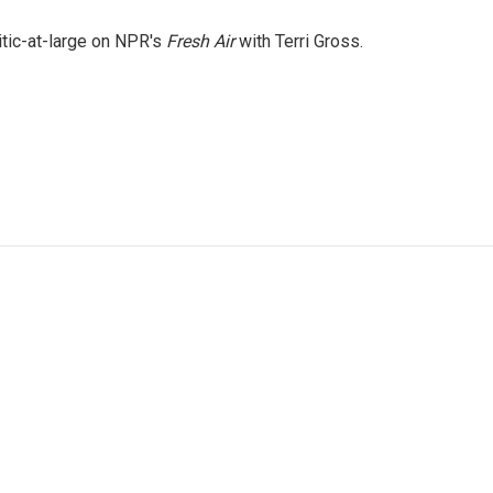
itic-at-large on NPR's
Fresh Air
with Terri Gross.