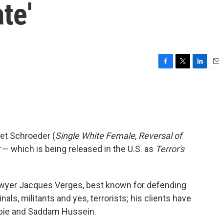
te'
F
T
L
E
a
w
i
m
c
i
n
a
e
t
k
i
b
t
e
l
o
e
d
o
r
I
et Schroeder (
Single White Female
,
Reversal of
k
n
— which is being released in the U.S. as
Terror's
lawyer Jacques Verges, best known for defending
inals, militants and yes, terrorists; his clients have
rbie and Saddam Hussein.