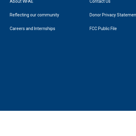
About WFAE
Contact Us
Reflecting our community
Donor Privacy Statemen
Careers and Internships
FCC Public File