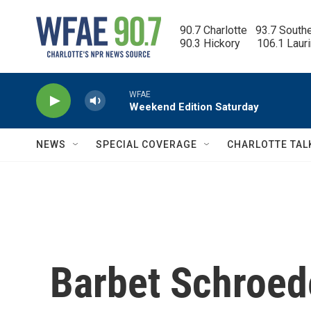
Skip to main content
90.7 Charlotte   93.7 South
90.3 Hickory      106.1 Laur
WFAE
Weekend Edition Saturday
NEWS
SPECIAL COVERAGE
CHARLOTTE TAL
Barbet Schroed