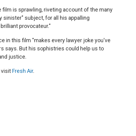
 film is sprawling, riveting account of the many
y sinister" subject, for all his appalling
rilliant provocateur."
ce in this film "makes every lawyer joke you've
s says. But his sophistries could help us to
and justice.
 visit
Fresh Air
.