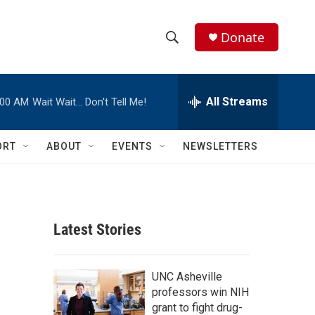
Donate
S
S
e
h
a
r
All Streams
:00 AM
Wait Wait… Don't Tell Me!
o
c
h
w
Q
ORT
ABOUT
EVENTS
NEWSLETTERS
u
S
e
r
e
y
a
Latest Stories
r
c
UNC Asheville
professors win NIH
h
grant to fight drug-