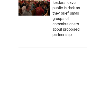
leaders leave
public in dark as
they brief small
groups of
commissioners
about proposed
partnership