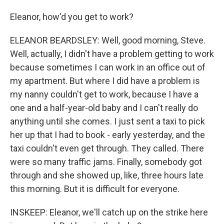
Eleanor, how'd you get to work?
ELEANOR BEARDSLEY: Well, good morning, Steve.
Well, actually, I didn't have a problem getting to work
because sometimes I can work in an office out of
my apartment. But where I did have a problem is
my nanny couldn't get to work, because I have a
one and a half-year-old baby and I can't really do
anything until she comes. I just sent a taxi to pick
her up that I had to book - early yesterday, and the
taxi couldn't even get through. They called. There
were so many traffic jams. Finally, somebody got
through and she showed up, like, three hours late
this morning. But it is difficult for everyone.
INSKEEP: Eleanor, we'll catch up on the strike here