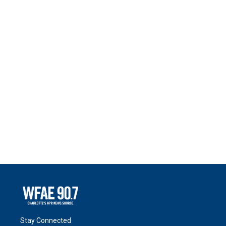
Stay Connected