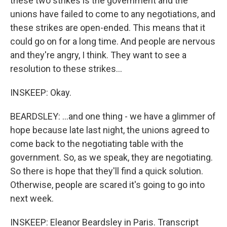
these two strikes is the government and the
unions have failed to come to any negotiations, and
these strikes are open-ended. This means that it
could go on for a long time. And people are nervous
and they're angry, I think. They want to see a
resolution to these strikes...
INSKEEP: Okay.
BEARDSLEY: ...and one thing - we have a glimmer of
hope because late last night, the unions agreed to
come back to the negotiating table with the
government. So, as we speak, they are negotiating.
So there is hope that they'll find a quick solution.
Otherwise, people are scared it's going to go into
next week.
INSKEEP: Eleanor Beardsley in Paris. Transcript