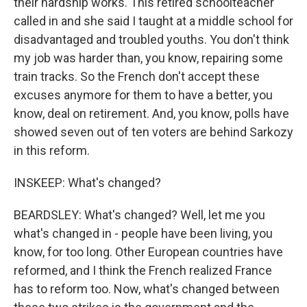
their hardship works. This retired schoolteacher
called in and she said I taught at a middle school for
disadvantaged and troubled youths. You don't think
my job was harder than, you know, repairing some
train tracks. So the French don't accept these
excuses anymore for them to have a better, you
know, deal on retirement. And, you know, polls have
showed seven out of ten voters are behind Sarkozy
in this reform.
INSKEEP: What's changed?
BEARDSLEY: What's changed? Well, let me you
what's changed in - people have been living, you
know, for too long. Other European countries have
reformed, and I think the French realized France
has to reform too. Now, what's changed between