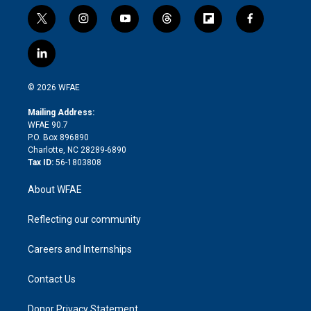
t
i
y
t
f
f
w
n
o
h
l
a
i
s
u
r
i
c
l
t
t
t
e
p
e
i
t
a
u
a
b
b
n
e
g
b
d
o
o
© 2026 WFAE
k
r
r
e
s
a
o
e
a
r
k
Mailing Address:
d
m
d
WFAE 90.7
i
P.O. Box 896890
n
Charlotte, NC 28289-6890
Tax ID:
56-1803808
About WFAE
Reflecting our community
Careers and Internships
Contact Us
Donor Privacy Statement