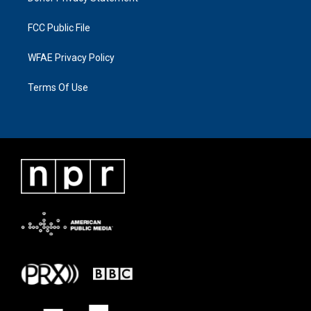
FCC Public File
WFAE Privacy Policy
Terms Of Use