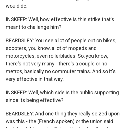
would do.
INSKEEP: Well, how effective is this strike that's
meant to challenge him?
BEARDSLEY: You see a lot of people out on bikes,
scooters, you know, a lot of mopeds and
motorcycles, even rollerblades. So, you know,
there's not very many - there's a couple or no
metros, basically no commuter trains. And so it's
very effective in that way.
INSKEEP: Well, which side is the public supporting
since its being effective?
BEARDSLEY: And one thing they really seized upon
was this - the (French spoken) or the union said