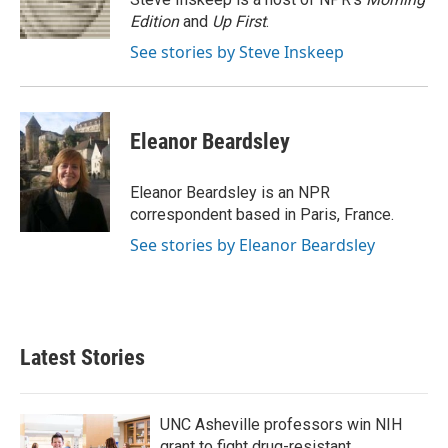
k
n
Edition
and
Up First
.
See stories by Steve Inskeep
Eleanor Beardsley
Eleanor Beardsley is an NPR
correspondent based in Paris, France.
See stories by Eleanor Beardsley
Latest Stories
UNC Asheville professors win NIH
grant to fight drug-resistant