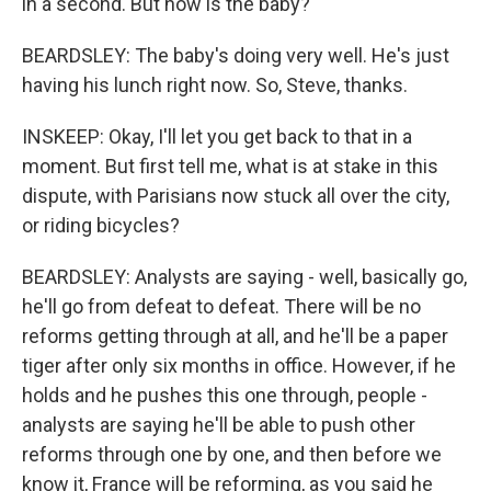
in a second. But how is the baby?
BEARDSLEY: The baby's doing very well. He's just
having his lunch right now. So, Steve, thanks.
INSKEEP: Okay, I'll let you get back to that in a
moment. But first tell me, what is at stake in this
dispute, with Parisians now stuck all over the city,
or riding bicycles?
BEARDSLEY: Analysts are saying - well, basically go,
he'll go from defeat to defeat. There will be no
reforms getting through at all, and he'll be a paper
tiger after only six months in office. However, if he
holds and he pushes this one through, people -
analysts are saying he'll be able to push other
reforms through one by one, and then before we
know it, France will be reforming, as you said he