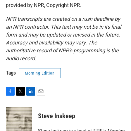
provided by NPR, Copyright NPR.
NPR transcripts are created on a rush deadline by
an NPR contractor. This text may not be in its final
form and may be updated or revised in the future.
Accuracy and availability may vary. The
authoritative record of NPR’s programming is the
audio record.
Tags
Morning Edition
F
T
L
E
a
w
i
m
c
i
n
a
e
t
k
i
Steve Inskeep
b
t
e
l
o
e
d
o
r
I
Steve Inskeep is a host of NPR's
Morning