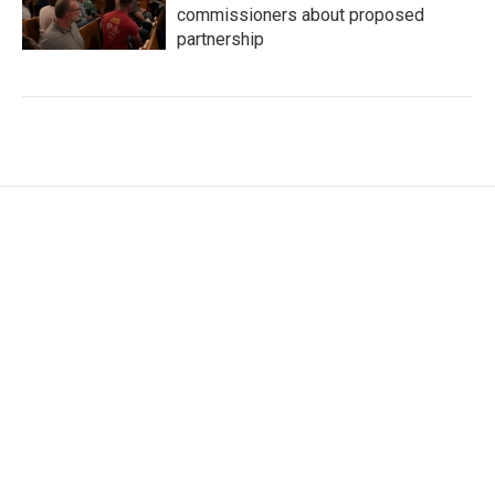
commissioners about proposed
partnership