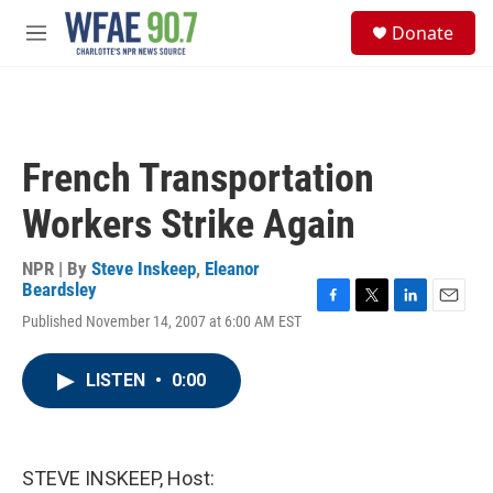
Skip to main content
S
Donate
e
M
a
e
r
n
c
u
h
u
French Transportation
e
r
Workers Strike Again
y
NPR | By
Steve Inskeep
,
Eleanor
Beardsley
F
T
L
E
Published November 14, 2007 at 6:00 AM EST
a
w
i
m
c
i
n
a
e
t
k
i
LISTEN
•
0:00
b
t
e
l
o
e
d
o
r
I
k
n
STEVE INSKEEP, Host: