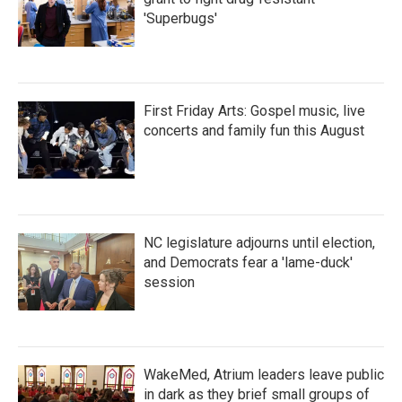
'Superbugs'
First Friday Arts: Gospel music, live
concerts and family fun this August
NC legislature adjourns until election,
and Democrats fear a 'lame-duck'
session
WakeMed, Atrium leaders leave public
in dark as they brief small groups of