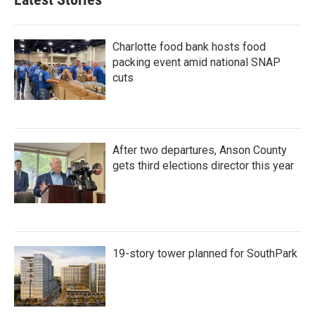
Charlotte food bank hosts food
packing event amid national SNAP
cuts
After two departures, Anson County
gets third elections director this year
19-story tower planned for SouthPark