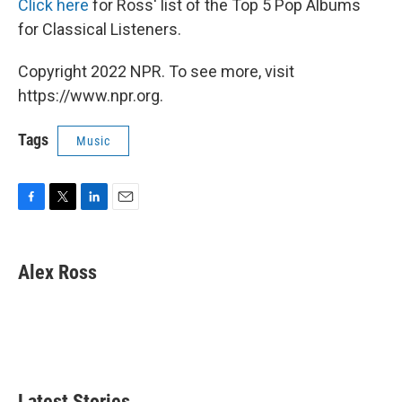
Click here
for Ross' list of the Top 5 Pop Albums
for Classical Listeners.
Copyright 2022 NPR. To see more, visit
https://www.npr.org.
Tags
Music
F
T
L
E
a
w
i
m
c
i
n
a
e
t
k
i
Alex Ross
b
t
e
l
o
e
d
o
r
I
k
n
Latest Stories