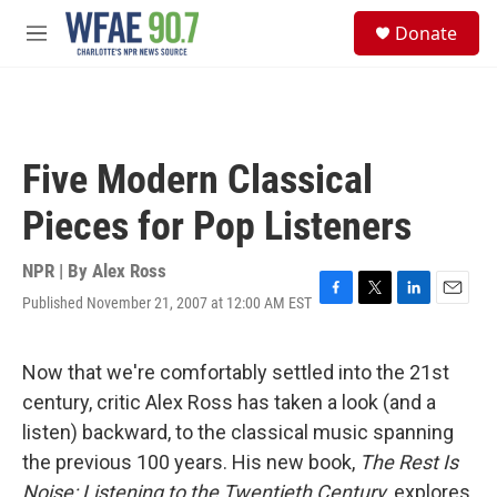
Skip to main content
S
Donate
e
M
a
e
r
n
c
u
h
u
Five Modern Classical
e
r
Pieces for Pop Listeners
y
NPR | By
Alex Ross
Published November 21, 2007 at 12:00 AM EST
F
T
L
E
a
w
i
m
c
i
n
a
e
t
k
i
Now that we're comfortably settled into the 21st
b
t
e
l
century, critic Alex Ross has taken a look (and a
o
e
d
o
r
I
listen) backward, to the classical music spanning
k
n
the previous 100 years. His new book,
The Rest Is
Noise: Listening to the Twentieth Century
, explores