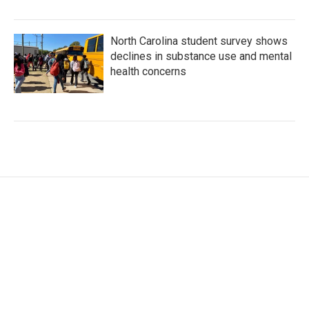
North Carolina student survey shows
declines in substance use and mental
health concerns