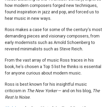
how modern composers forged new techniques,
found inspiration in jazz and pop, and forced us to
hear music in new ways.
Ross makes a case for some of the century's most
demanding pieces and visionary composers, from
early modernists such as Arnold Schoenberg to
revered minimalists such as Steve Reich.
From the vast array of music Ross traces in his
book, he's chosen a Top 5 list he thinks is essential
for anyone curious about modern music.
Ross is best known for his insightful music
criticism in
The New Yorker
— and on his blog,
The
Rest Is Noise
.