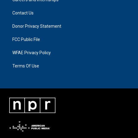
Contact Us
Donor Privacy Statement
FCC Public File
WFAE Privacy Policy
Terms Of Use