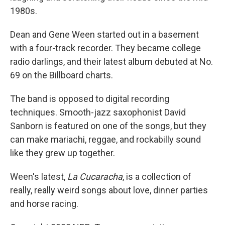
1980s.
Dean and Gene Ween started out in a basement
with a four-track recorder. They became college
radio darlings, and their latest album debuted at No.
69 on the Billboard charts.
The band is opposed to digital recording
techniques. Smooth-jazz saxophonist David
Sanborn is featured on one of the songs, but they
can make mariachi, reggae, and rockabilly sound
like they grew up together.
Ween's latest,
La Cucaracha
, is a collection of
really, really weird songs about love, dinner parties
and horse racing.