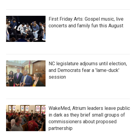
First Friday Arts: Gospel music, live
concerts and family fun this August
NC legislature adjourns until election,
and Democrats fear a 'lame-duck'
session
WakeMed, Atrium leaders leave public
in dark as they brief small groups of
commissioners about proposed
partnership