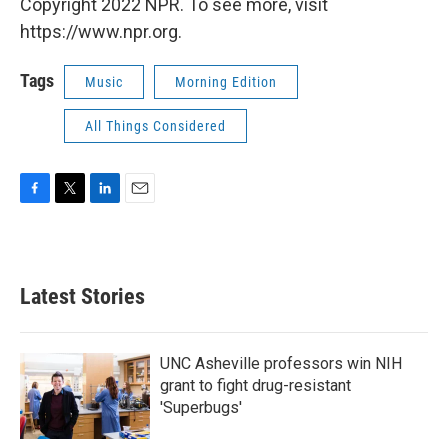
Copyright 2022 NPR. To see more, visit
https://www.npr.org.
Tags
Music
Morning Edition
All Things Considered
F
T
L
E
a
w
i
m
c
i
n
a
e
t
k
i
b
t
e
l
Latest Stories
o
e
d
o
r
I
k
n
UNC Asheville professors win NIH
grant to fight drug-resistant
'Superbugs'