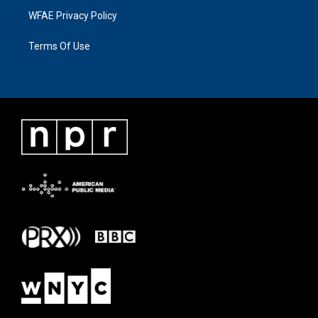
WFAE Privacy Policy
Terms Of Use