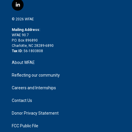
i
s
u
r
i
c
l
t
t
t
e
p
e
i
t
a
u
a
b
b
n
e
g
b
d
o
o
© 2026 WFAE
k
r
r
e
s
a
o
e
a
r
k
Mailing Address:
d
m
d
WFAE 90.7
i
P.O. Box 896890
n
Charlotte, NC 28289-6890
Tax ID:
56-1803808
About WFAE
Reflecting our community
Careers and Internships
Contact Us
Donor Privacy Statement
FCC Public File