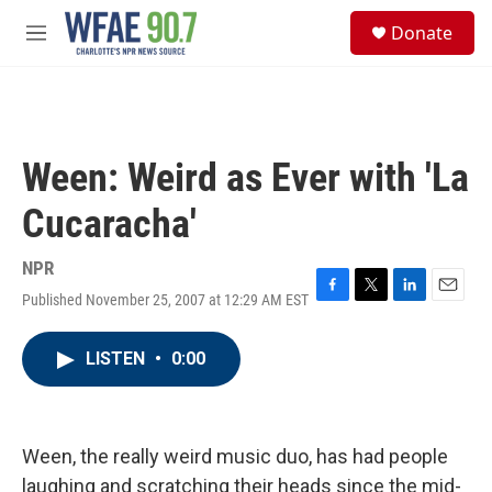
Skip to main content
S
Donate
e
M
a
e
r
n
c
u
h
u
Ween: Weird as Ever with 'La
e
r
Cucaracha'
y
NPR
Published November 25, 2007 at 12:29 AM EST
F
T
L
E
a
w
i
m
c
i
n
a
LISTEN
•
0:00
e
t
k
i
b
t
e
l
o
e
d
o
r
I
k
n
Ween, the really weird music duo, has had people
laughing and scratching their heads since the mid-