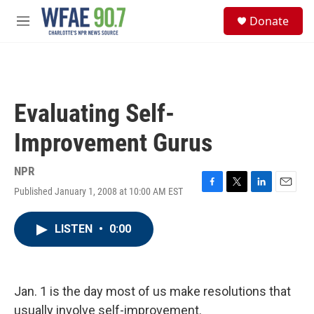
Skip to main content
S
Donate
e
M
a
e
r
n
c
u
h
u
Evaluating Self-
e
r
Improvement Gurus
y
NPR
Published January 1, 2008 at 10:00 AM EST
F
T
L
E
a
w
i
m
c
i
n
a
LISTEN
•
0:00
e
t
k
i
b
t
e
l
o
e
d
o
r
I
k
n
Jan. 1 is the day most of us make resolutions that
usually involve self-improvement.