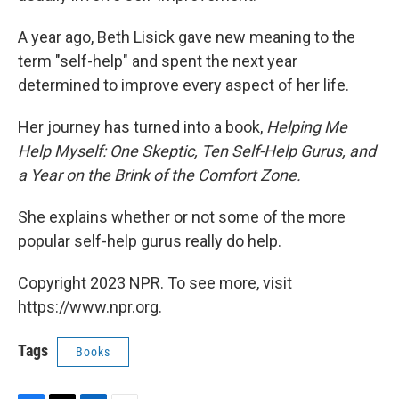
A year ago, Beth Lisick gave new meaning to the
term "self-help" and spent the next year
determined to improve every aspect of her life.
Her journey has turned into a book,
Helping Me
Help Myself: One Skeptic, Ten Self-Help Gurus, and
a Year on the Brink of the Comfort Zone.
She explains whether or not some of the more
popular self-help gurus really do help.
Copyright 2023 NPR. To see more, visit
https://www.npr.org.
Tags
Books