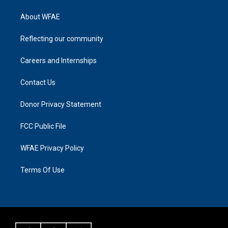
About WFAE
Reflecting our community
Careers and Internships
Contact Us
Donor Privacy Statement
FCC Public File
WFAE Privacy Policy
Terms Of Use