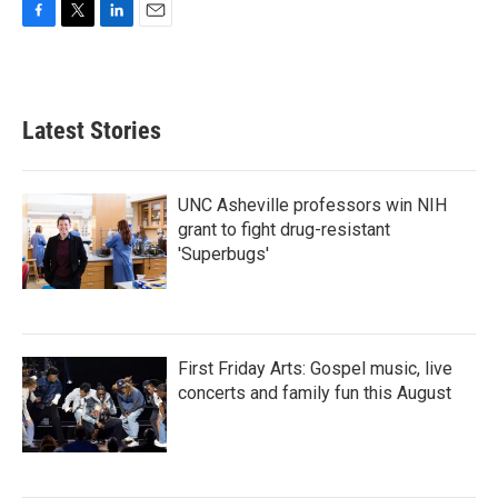
F
T
L
E
a
w
i
m
c
i
n
a
e
t
k
i
b
t
e
l
Latest Stories
o
e
d
o
r
I
k
n
UNC Asheville professors win NIH
grant to fight drug-resistant
'Superbugs'
First Friday Arts: Gospel music, live
concerts and family fun this August