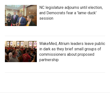
NC legislature adjourns until election,
and Democrats fear a 'lame-duck'
session
WakeMed, Atrium leaders leave public
in dark as they brief small groups of
commissioners about proposed
partnership