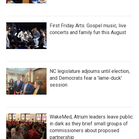
First Friday Arts: Gospel music, live
concerts and family fun this August
NC legislature adjourns until election,
and Democrats fear a 'lame-duck'
session
WakeMed, Atrium leaders leave public
in dark as they brief small groups of
commissioners about proposed
partnership