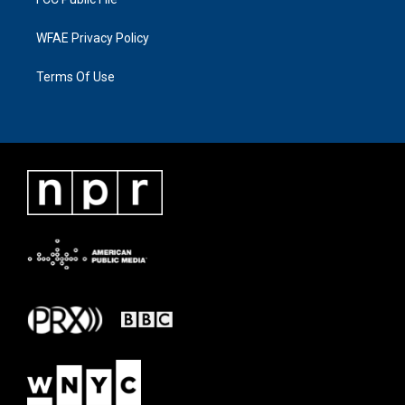
WFAE Privacy Policy
Terms Of Use