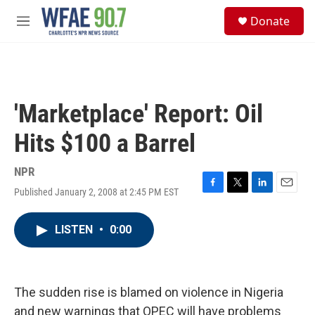
Skip to main content
S
Donate
e
M
a
e
r
n
c
u
h
u
'Marketplace' Report: Oil
e
r
Hits $100 a Barrel
y
NPR
Published January 2, 2008 at 2:45 PM EST
F
T
L
E
a
w
i
m
c
i
n
a
LISTEN
•
0:00
e
t
k
i
b
t
e
l
o
e
d
o
r
I
k
n
The sudden rise is blamed on violence in Nigeria
and new warnings that OPEC will have problems