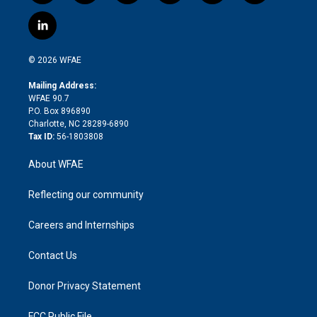
w
n
o
h
l
a
i
s
u
r
i
c
l
t
t
t
e
p
e
i
t
a
u
a
b
b
n
e
g
b
d
o
o
© 2026 WFAE
k
r
r
e
s
a
o
e
a
r
k
Mailing Address:
d
m
d
WFAE 90.7
i
P.O. Box 896890
n
Charlotte, NC 28289-6890
Tax ID:
56-1803808
About WFAE
Reflecting our community
Careers and Internships
Contact Us
Donor Privacy Statement
FCC Public File