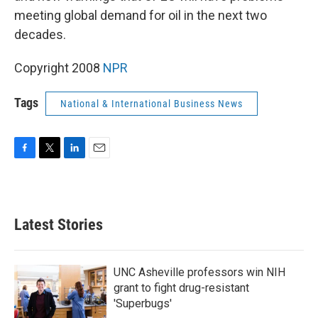
meeting global demand for oil in the next two
decades.
Copyright 2008
NPR
Tags
National & International Business News
F
T
L
E
a
w
i
m
c
i
n
a
e
t
k
i
b
t
e
l
Latest Stories
o
e
d
o
r
I
k
n
UNC Asheville professors win NIH
grant to fight drug-resistant
'Superbugs'