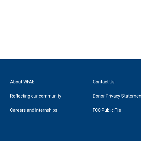
About WFAE
Contact Us
Reflecting our community
Donor Privacy Statemen
Careers and Internships
FCC Public File