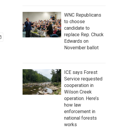
WNC Republicans
to choose
candidate to
replace Rep. Chuck
Edwards on
November ballot
ICE says Forest
Service requested
cooperation in
Wilson Creek
operation. Here’s
how law
enforcement in
national forests
works