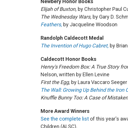
Newbery Honor Books
Elijah of Buxton,
by Christopher Paul Cu
The Wednesday Wars,
by Gary D. Schm
Feathers,
by Jacqueline Woodson
Randolph Caldecott Medal
The Invention of Hugo Cabret,
by Brian
Caldecott Honor Books
Henry's Freedom Box: A True Story fro
Nelson, written by Ellen Levine
First the Egg,
by Laura Vaccaro Seeger
The Wall: Growing Up Behind the Iron C
Knuffle Bunny Too: A Case of Mistaken 
More Award Winners
See the complete list
of this year's aw
Children (ALSC).