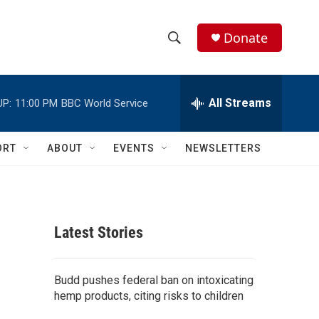
Donate
S
S
e
h
a
r
All Streams
UP:
11:00 PM
BBC World Service
o
c
h
w
Q
ORT
ABOUT
EVENTS
NEWSLETTERS
u
S
e
r
e
y
a
Latest Stories
r
c
Budd pushes federal ban on intoxicating
hemp products, citing risks to children
h