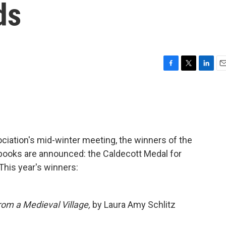
ds
F
T
L
E
a
w
i
m
c
i
n
a
e
t
k
i
b
t
e
l
o
e
d
o
r
I
ociation's mid-winter meeting, the winners of the
k
n
 books are announced: the Caldecott Medal for
This year's winners:
om a Medieval Village,
by Laura Amy Schlitz