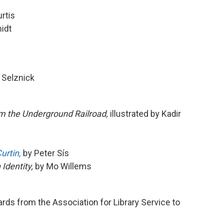
rtis
idt
 Selznick
m the Underground Railroad,
illustrated by Kadir
urtin,
by Peter Sís
Identity,
by Mo Willems
ards from the Association for Library Service to