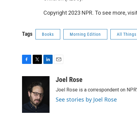
Copyright 2023 NPR. To see more, visit
Tags
Books
Morning Edition
All Thing
F
T
L
E
a
w
i
m
c
i
n
a
Joel Rose
e
t
k
i
Joel Rose is a correspondent on NPR'
b
t
e
l
o
e
d
See stories by Joel Rose
o
r
I
k
n