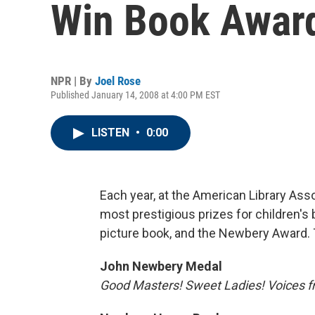
Win Book Awar
NPR | By
Joel Rose
Published January 14, 2008 at 4:00 PM EST
LISTEN
•
0:00
Each year, at the American Library Ass
most prestigious prizes for children's
picture book, and the Newbery Award. 
John Newbery Medal
Good Masters! Sweet Ladies! Voices fr