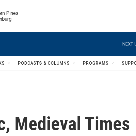
ern Pines

inburg
NEXT 
KS
PODCASTS & COLUMNS
PROGRAMS
SUPP
ic, Medieval Times