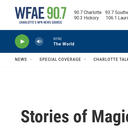
Skip to main content
90.7 Charlotte   93.7 South
90.3 Hickory      106.1 Laur
WFAE
The World
NEWS
SPECIAL COVERAGE
CHARLOTTE TAL
Stories of Mag