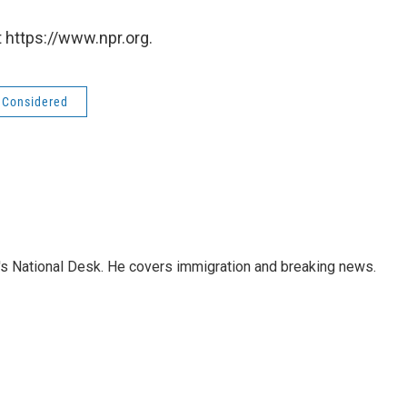
 https://www.npr.org.
s Considered
s National Desk. He covers immigration and breaking news.