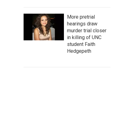
More pretrial
hearings draw
murder trial closer
in killing of UNC
student Faith
Hedgepeth