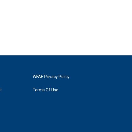
WFAE Privacy Policy
t
Terms Of Use