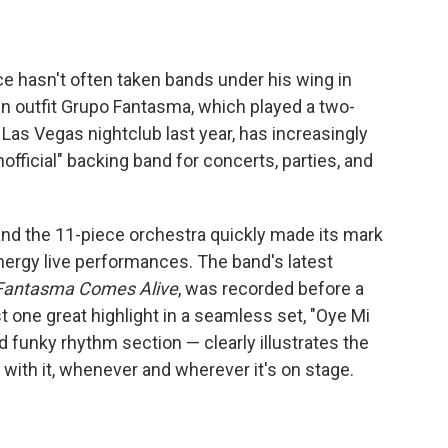
ce hasn't often taken bands under his wing in
in outfit Grupo Fantasma, which played a two-
Las Vegas nightclub last year, has increasingly
nofficial" backing band for concerts, parties, and
and the 11-piece orchestra quickly made its mark
energy live performances. The band's latest
Fantasma Comes Alive
, was recorded before a
st one great highlight in a seamless set, "Oye Mi
d funky rhythm section — clearly illustrates the
ith it, whenever and wherever it's on stage.