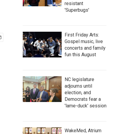
resistant
'Superbugs'
First Friday Arts:
Gospel music, live
concerts and family
fun this August
NC legislature
adjourns until
election, and
Democrats fear a
'lame-duck' session
WakeMed, Atrium