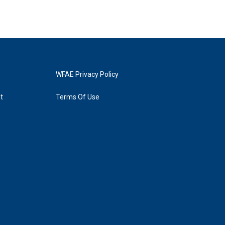
WFAE Privacy Policy
t
Terms Of Use