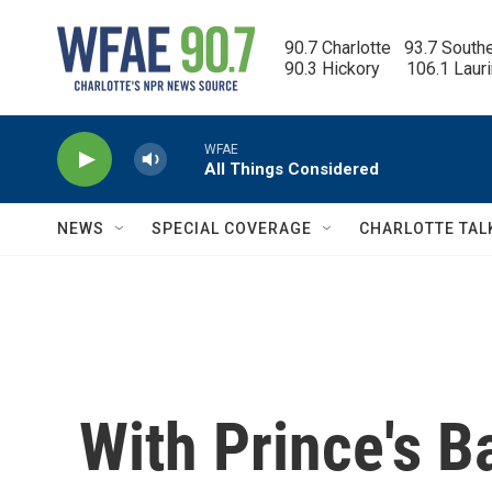
Skip to main content
90.7 Charlotte   93.7 South
90.3 Hickory      106.1 Laur
WFAE
All Things Considered
NEWS
SPECIAL COVERAGE
CHARLOTTE TAL
With Prince's B