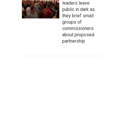
leaders leave
public in dark as
they brief small
groups of
commissioners
about proposed
partnership