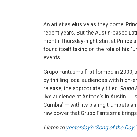
An artist as elusive as they come, Prin
recent years. But the Austin-based Lat
month Thursday-night stint at Prince's 
found itself taking on the role of his "u
events.
Grupo Fantasma first formed in 2000, 
by thrilling local audiences with high-
release, the appropriately titled
Grupo 
live audience at Antone's in Austin. Ju
Cumbia" — with its blaring trumpets an
raw power that Grupo Fantasma brings w
Listen to
yesterday's 'Song of the Day.'