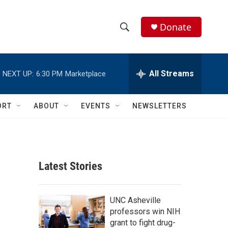
Donate
S
S
e
h
a
r
All Streams
NEXT UP:
6:30 PM
Marketplace
o
c
h
w
Q
ORT
ABOUT
EVENTS
NEWSLETTERS
u
S
e
r
e
y
a
Latest Stories
r
c
UNC Asheville
professors win NIH
h
grant to fight drug-