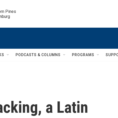
ern Pines

inburg
KS
PODCASTS & COLUMNS
PROGRAMS
SUPP
acking, a Latin