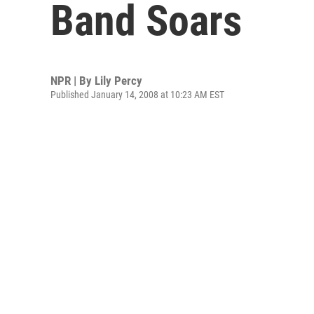
Band Soars
NPR | By
Lily Percy
Published January 14, 2008 at 10:23 AM EST