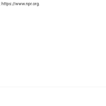
 https://www.npr.org.