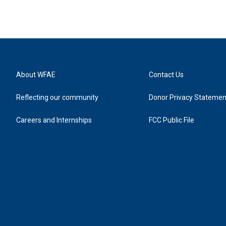
About WFAE
Contact Us
Reflecting our community
Donor Privacy Statemen
Careers and Internships
FCC Public File