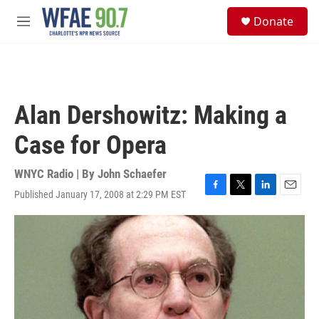
Skip to main content
S
Donate
e
M
a
e
r
n
c
u
h
u
Alan Dershowitz: Making a
e
r
Case for Opera
y
WNYC Radio | By
John Schaefer
Published January 17, 2008 at 2:29 PM EST
F
T
L
E
a
w
i
m
c
i
n
a
e
t
k
i
b
t
e
l
o
e
d
o
r
I
k
n