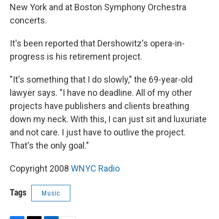
New York and at Boston Symphony Orchestra
concerts.
It's been reported that Dershowitz's opera-in-
progress is his retirement project.
"It's something that I do slowly," the 69-year-old
lawyer says. "I have no deadline. All of my other
projects have publishers and clients breathing
down my neck. With this, I can just sit and luxuriate
and not care. I just have to outlive the project.
That's the only goal."
Copyright 2008
WNYC Radio
Tags
Music