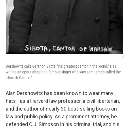
/
Dershowitz calls Gershon Sirota "the greatest cantor in the world." He's
writing an opera about the famous singer who was sometimes called the
"Jewish Caruso."
Alan Dershowitz has been known to wear many
hats—as a Harvard law professor, a civil libertarian,
and the author of nearly 30 best-selling books on
law and public policy. As a prominent attorney, he
defended O.J. Simpson in his criminal trial, and his