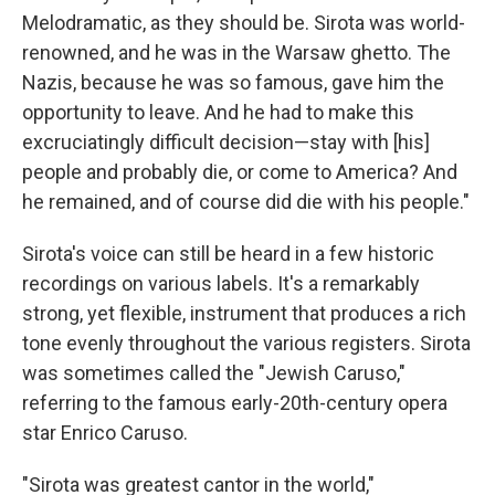
Melodramatic, as they should be. Sirota was world-
renowned, and he was in the Warsaw ghetto. The
Nazis, because he was so famous, gave him the
opportunity to leave. And he had to make this
excruciatingly difficult decision—stay with [his]
people and probably die, or come to America? And
he remained, and of course did die with his people."
Sirota's voice can still be heard in a few historic
recordings on various labels. It's a remarkably
strong, yet flexible, instrument that produces a rich
tone evenly throughout the various registers. Sirota
was sometimes called the "Jewish Caruso,"
referring to the famous early-20th-century opera
star Enrico Caruso.
"Sirota was greatest cantor in the world,"