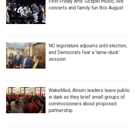
First Friday Arts: Gospel music, live
concerts and family fun this August
NC legislature adjourns until election,
and Democrats fear a 'lame-duck'
session
WakeMed, Atrium leaders leave public
in dark as they brief small groups of
commissioners about proposed
partnership