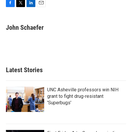
F
T
L
E
a
w
i
m
c
i
n
a
e
t
k
i
John Schaefer
b
t
e
l
o
e
d
o
r
I
k
n
Latest Stories
UNC Asheville professors win NIH
grant to fight drug-resistant
'Superbugs'