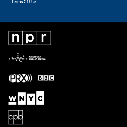
Terms Of Use