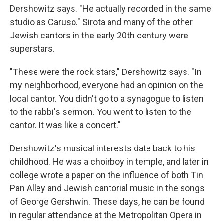
Dershowitz says. "He actually recorded in the same
studio as Caruso." Sirota and many of the other
Jewish cantors in the early 20th century were
superstars.
"These were the rock stars," Dershowitz says. "In
my neighborhood, everyone had an opinion on the
local cantor. You didn't go to a synagogue to listen
to the rabbi's sermon. You went to listen to the
cantor. It was like a concert."
Dershowitz's musical interests date back to his
childhood. He was a choirboy in temple, and later in
college wrote a paper on the influence of both Tin
Pan Alley and Jewish cantorial music in the songs
of George Gershwin. These days, he can be found
in regular attendance at the Metropolitan Opera in