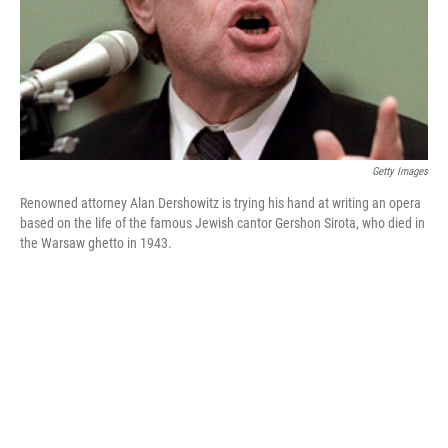
Getty Images
Renowned attorney Alan Dershowitz is trying his hand at writing an opera
based on the life of the famous Jewish cantor Gershon Sirota, who died in
the Warsaw ghetto in 1943.