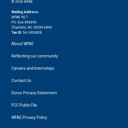
n
e
g
b
d
o
o
© 2026 WFAE
k
r
r
e
s
a
o
e
a
r
k
Mailing Address:
d
m
d
WFAE 90.7
i
P.O. Box 896890
n
Charlotte, NC 28289-6890
Tax ID:
56-1803808
About WFAE
Reflecting our community
Careers and Internships
Contact Us
Donor Privacy Statement
FCC Public File
WFAE Privacy Policy