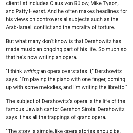
client list includes Claus von Bülow, Mike Tyson,
and Patty Hearst. And he often makes headlines for
his views on controversial subjects such as the
Arab-Israeli conflict and the morality of torture.
But what many don't know is that Dershowitz has
made music an ongoing part of his life. So much so
that he's now writing an opera.
"I think
writing
an opera overstates it," Dershowitz
says. "I'm playing the piano with one finger, coming
up with some melodies, and I'm writing the libretto."
The subject of Dershowitz's opera is the life of the
famous Jewish cantor Gershon Sirota. Dershowitz
says it has all the trappings of grand opera.
"The story is simple, like opera stories should be.