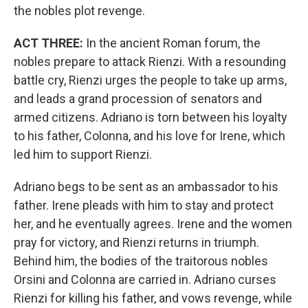
the nobles plot revenge.
ACT THREE:
In the ancient Roman forum, the
nobles prepare to attack Rienzi. With a resounding
battle cry, Rienzi urges the people to take up arms,
and leads a grand procession of senators and
armed citizens. Adriano is torn between his loyalty
to his father, Colonna, and his love for Irene, which
led him to support Rienzi.
Adriano begs to be sent as an ambassador to his
father. Irene pleads with him to stay and protect
her, and he eventually agrees. Irene and the women
pray for victory, and Rienzi returns in triumph.
Behind him, the bodies of the traitorous nobles
Orsini and Colonna are carried in. Adriano curses
Rienzi for killing his father, and vows revenge, while