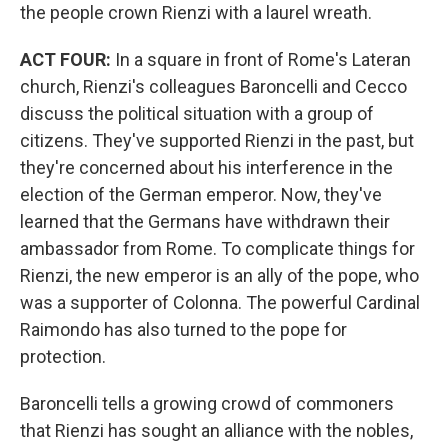
the people crown Rienzi with a laurel wreath.
ACT FOUR:
In a square in front of Rome's Lateran
church, Rienzi's colleagues Baroncelli and Cecco
discuss the political situation with a group of
citizens. They've supported Rienzi in the past, but
they're concerned about his interference in the
election of the German emperor. Now, they've
learned that the Germans have withdrawn their
ambassador from Rome. To complicate things for
Rienzi, the new emperor is an ally of the pope, who
was a supporter of Colonna. The powerful Cardinal
Raimondo has also turned to the pope for
protection.
Baroncelli tells a growing crowd of commoners
that Rienzi has sought an alliance with the nobles,