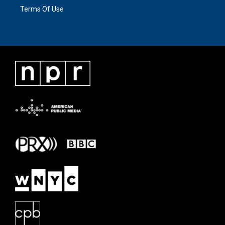
Terms Of Use