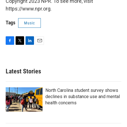
Copyright 2023 NPR. To see more, visit
https://www.npr.org.
Tags
Music
F
T
L
E
a
w
i
m
c
i
n
a
e
t
k
i
b
t
e
l
Latest Stories
o
e
d
o
r
I
k
n
North Carolina student survey shows
declines in substance use and mental
health concerns