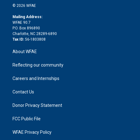
n
e
g
b
d
o
o
© 2026 WFAE
k
r
r
e
s
a
o
e
a
r
k
Mailing Address:
d
m
d
WFAE 90.7
i
P.O. Box 896890
n
Charlotte, NC 28289-6890
Tax ID:
56-1803808
About WFAE
Reflecting our community
Careers and Internships
Contact Us
Donor Privacy Statement
FCC Public File
WFAE Privacy Policy