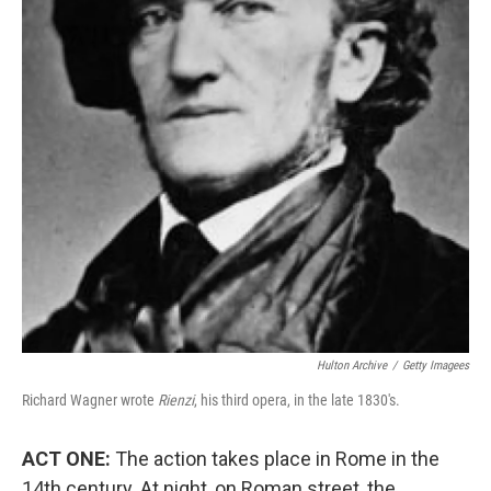
Hulton Archive
/
Getty Imagees
Richard Wagner wrote
Rienzi
, his third opera, in the late 1830's.
ACT ONE:
The action takes place in Rome in the
14th century. At night, on Roman street, the