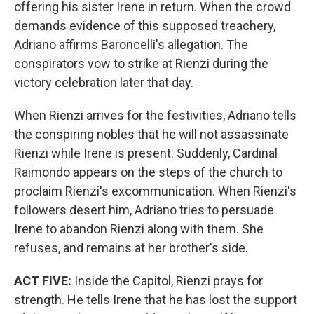
offering his sister Irene in return. When the crowd
demands evidence of this supposed treachery,
Adriano affirms Baroncelli's allegation. The
conspirators vow to strike at Rienzi during the
victory celebration later that day.
When Rienzi arrives for the festivities, Adriano tells
the conspiring nobles that he will not assassinate
Rienzi while Irene is present. Suddenly, Cardinal
Raimondo appears on the steps of the church to
proclaim Rienzi's excommunication. When Rienzi's
followers desert him, Adriano tries to persuade
Irene to abandon Rienzi along with them. She
refuses, and remains at her brother's side.
ACT FIVE:
Inside the Capitol, Rienzi prays for
strength. He tells Irene that he has lost the support