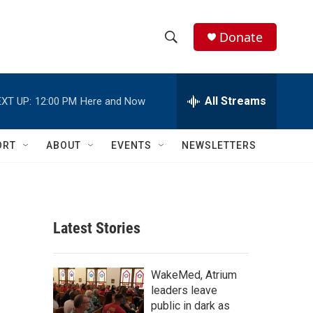
Donate
S
S
e
h
a
r
All Streams
XT UP:
12:00 PM
Here and Now
o
c
h
w
Q
ORT
ABOUT
EVENTS
NEWSLETTERS
u
S
e
r
e
y
a
Latest Stories
r
c
WakeMed, Atrium
leaders leave
h
public in dark as