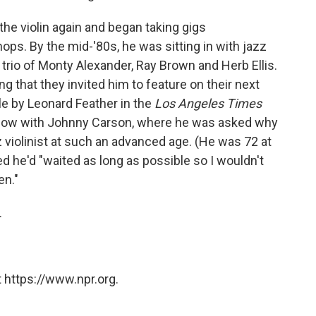
 the violin again and began taking gigs
ops. By the mid-'80s, he was sitting in with jazz
 trio of Monty Alexander, Ray Brown and Herb Ellis.
 that they invited him to feature on their next
e by Leonard Feather in the
Los Angeles Times
Show with Johnny Carson, where he was asked why
z violinist at such an advanced age. (He was 72 at
ed he'd "waited as long as possible so I wouldn't
en."
.
 https://www.npr.org.