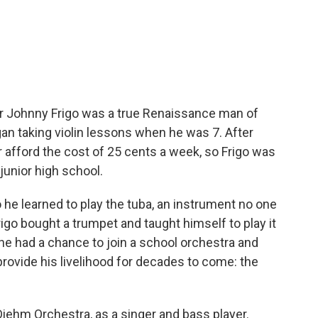
iter Johnny Frigo was a true Renaissance man of
gan taking violin lessons when he was 7. After
r afford the cost of 25 cents a week, so Frigo was
 junior high school.
 he learned to play the tuba, an instrument no one
rigo bought a trumpet and taught himself to play it
t he had a chance to join a school orchestra and
 provide his livelihood for decades to come: the
 Diehm Orchestra, as a singer and bass player.