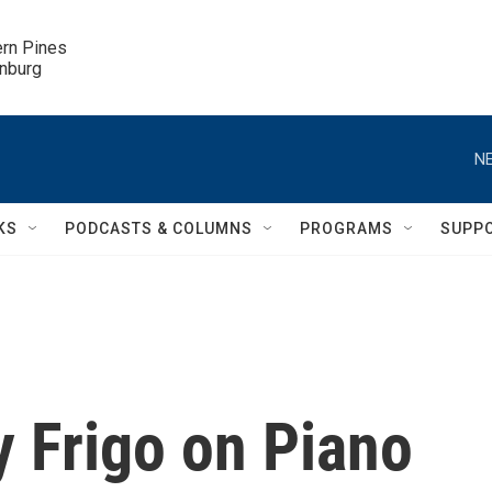
ern Pines

inburg
NE
KS
PODCASTS & COLUMNS
PROGRAMS
SUPP
y Frigo on Piano