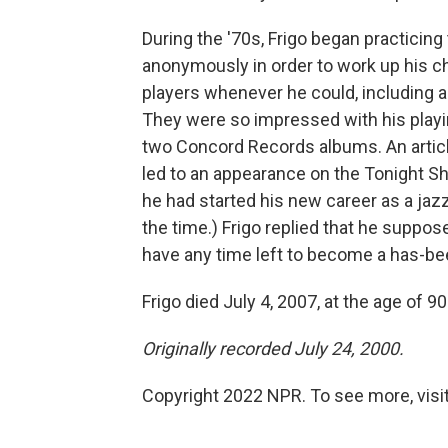
During the '70s, Frigo began practicing
anonymously in order to work up his ch
players whenever he could, including a
They were so impressed with his playing
two Concord Records albums. An articl
led to an appearance on the Tonight 
he had started his new career as a jaz
the time.) Frigo replied that he suppos
have any time left to become a has-be
Frigo died July 4, 2007, at the age of 90
Originally recorded July 24, 2000.
Copyright 2022 NPR. To see more, visit