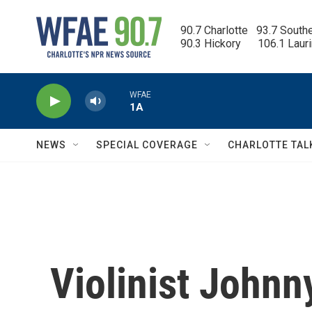
Skip to main content
90.7 Charlotte   93.7 South
90.3 Hickory      106.1 Laur
WFAE
1A
NEWS
SPECIAL COVERAGE
CHARLOTTE TAL
Violinist Johnn