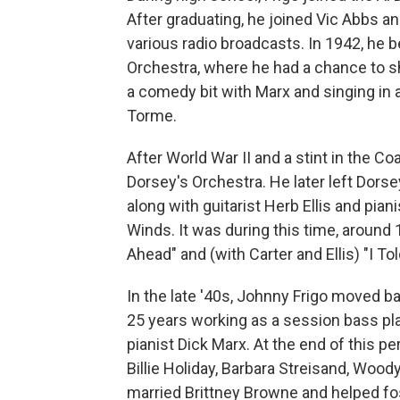
After graduating, he joined Vic Abbs an
various radio broadcasts. In 1942, he 
Orchestra, where he had a chance to show
a comedy bit with Marx and singing in a
Torme.
After World War II and a stint in the Co
Dorsey's Orchestra. He later left Dorse
along with guitarist Herb Ellis and pian
Winds. It was during this time, around
Ahead" and (with Carter and Ellis) "I T
In the late '40s, Johnny Frigo moved 
25 years working as a session bass play
pianist Dick Marx. At the end of this 
Billie Holiday, Barbara Streisand, Woo
married Brittney Browne and helped fos