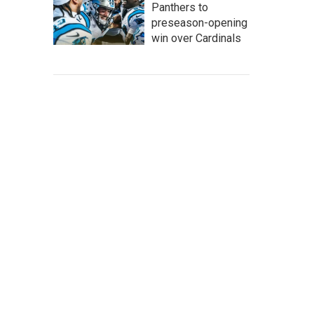
Panthers to
preseason-opening
win over Cardinals