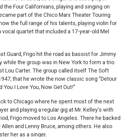
d the Four Californians, playing and singing on
became part of the Chico Marx Theater Touring
 the full range of his talents, playing violin for
 vocal quartet that included a 17-year-old Mel
ast Guard, Frigo hit the road as bassist for Jimmy
y while the group was in New York to form a trio
ist Lou Carter. The group called itself The Soft
 1947, that he wrote the now classic song "Detour
old You I Love You, Now Get Out!"
back to Chicago where he spent most of the next
er and playing a regular gig at Mr. Kelley's with
period, Frigo moved to Los Angeles. There he backed
dy Allen and Lenny Bruce, among others. He also
ter her as a singer.