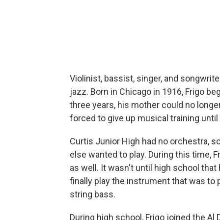
Violinist, bassist, singer, and songwr
jazz. Born in Chicago in 1916, Frigo be
three years, his mother could no longe
forced to give up musical training until
Curtis Junior High had no orchestra, so
else wanted to play. During this time, F
as well. It wasn't until high school tha
finally play the instrument that was to
string bass.
During high school, Frigo joined the Al