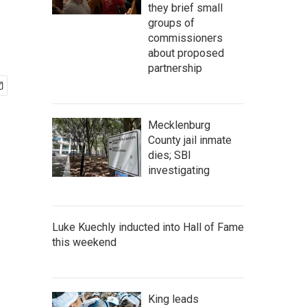
they brief small
groups of
commissioners
about proposed
partnership
Mecklenburg
County jail inmate
dies; SBI
investigating
Luke Kuechly inducted into Hall of Fame
this weekend
King leads