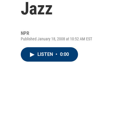
Jazz
NPR
Published January 18, 2008 at 10:52 AM EST
LISTEN
•
0:00