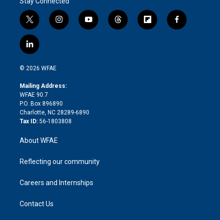
Stay Connected
t
i
y
t
f
f
w
n
o
h
l
a
i
s
u
r
i
c
l
t
t
t
e
p
e
i
t
a
u
a
b
b
n
e
g
b
d
o
o
© 2026 WFAE
k
r
r
e
s
a
o
e
a
r
k
Mailing Address:
d
m
d
WFAE 90.7
i
P.O. Box 896890
n
Charlotte, NC 28289-6890
Tax ID:
56-1803808
About WFAE
Reflecting our community
Careers and Internships
Contact Us