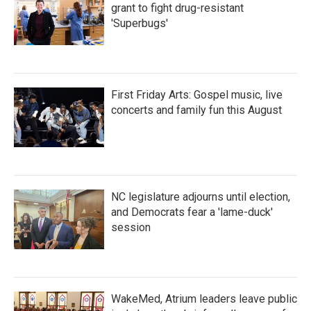
grant to fight drug-resistant
'Superbugs'
First Friday Arts: Gospel music, live
concerts and family fun this August
NC legislature adjourns until election,
and Democrats fear a 'lame-duck'
session
WakeMed, Atrium leaders leave public