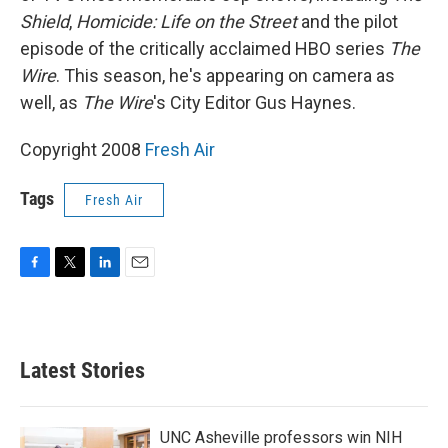
Shield
,
Homicide: Life on the Street
and the pilot
episode of the critically acclaimed HBO series
The
Wire
. This season, he's appearing on camera as
well, as
The Wire
's City Editor Gus Haynes.
Copyright 2008
Fresh Air
Tags
Fresh Air
F
T
L
E
a
w
i
m
c
i
n
a
e
t
k
i
b
t
e
l
Latest Stories
o
e
d
o
r
I
k
n
UNC Asheville professors win NIH