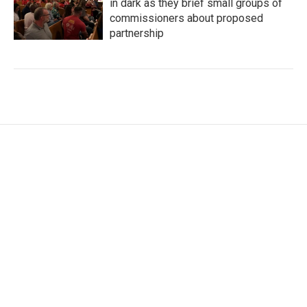
in dark as they brief small groups of
commissioners about proposed
partnership