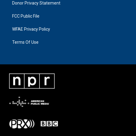
Donor Privacy Statement
FCC Public File
WFAE Privacy Policy
Terms Of Use