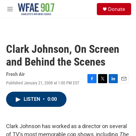
Skip to main content
S
Donate
e
M
a
e
r
n
c
u
h
u
Clark Johnson, On Screen
e
r
and Behind the Scenes
y
Fresh Air
Published January 21, 2008 at 1:00 PM EST
F
T
L
E
a
w
i
m
c
i
n
a
LISTEN
•
0:00
e
t
k
i
b
t
e
l
o
e
d
o
r
I
k
n
Clark Johnson has worked as a director on several
of TV's most memorable cop shows, including
The