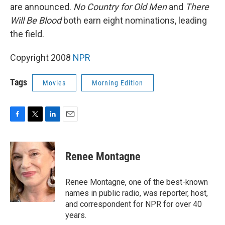
are announced.
No Country for Old Men
and
There
Will Be Blood
both earn eight nominations, leading
the field.
Copyright 2008
NPR
Tags
Movies
Morning Edition
F
T
L
E
a
w
i
m
c
i
n
a
e
t
k
i
Renee Montagne
b
t
e
l
o
e
d
o
r
I
Renee Montagne, one of the best-known
k
n
names in public radio, was reporter, host,
and correspondent for NPR for over 40
years.