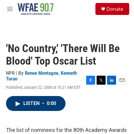
Skip to main content
S
Donate
e
M
a
e
r
n
c
u
h
u
'No Country,' 'There Will Be
e
r
Blood' Top Oscar List
y
NPR | By
Renee Montagne
,
Kenneth
Turan
F
T
L
E
Published January 22, 2008 at 10:21 AM EST
a
w
i
m
c
i
n
a
e
t
k
i
LISTEN
•
0:00
b
t
e
l
o
e
d
o
r
I
k
n
The list of nominees for the 80th Academy Awards