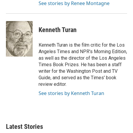
See stories by Renee Montagne
Kenneth Turan
Kenneth Turan is the film critic for the Los
Angeles Times and NPR's Morning Edition,
as well as the director of the Los Angeles
Times Book Prizes. He has been a staff
writer for the Washington Post and TV
Guide, and served as the Times' book
review editor.
See stories by Kenneth Turan
Latest Stories