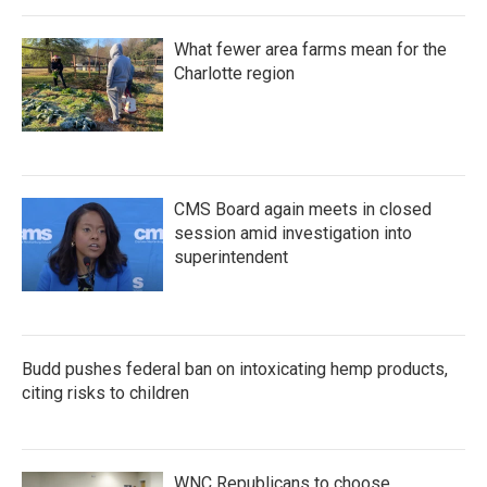
What fewer area farms mean for the
Charlotte region
CMS Board again meets in closed
session amid investigation into
superintendent
Budd pushes federal ban on intoxicating hemp products,
citing risks to children
WNC Republicans to choose