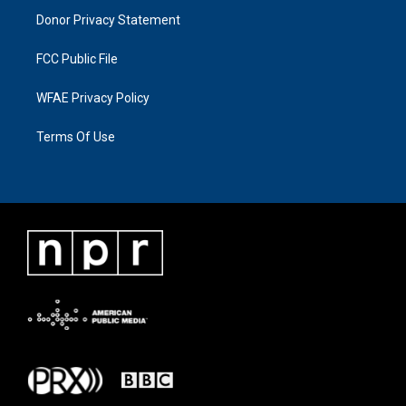
Donor Privacy Statement
FCC Public File
WFAE Privacy Policy
Terms Of Use