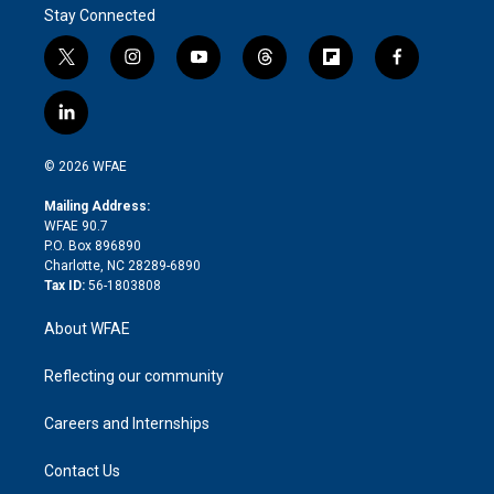
Stay Connected
t
i
y
t
f
f
w
n
o
h
l
a
i
s
u
r
i
c
l
t
t
t
e
p
e
i
t
a
u
a
b
b
n
e
g
b
d
o
o
© 2026 WFAE
k
r
r
e
s
a
o
e
a
r
k
Mailing Address:
d
m
d
WFAE 90.7
i
P.O. Box 896890
n
Charlotte, NC 28289-6890
Tax ID:
56-1803808
About WFAE
Reflecting our community
Careers and Internships
Contact Us