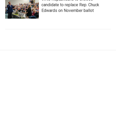
candidate to replace Rep. Chuck
Edwards on November ballot