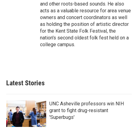
and other roots-based sounds. He also
acts as a valuable resource for area venue
owners and concert coordinators as well
as holding the position of artistic director
for the Kent State Folk Festival, the
nation's second oldest folk fest held on a
college campus.
Latest Stories
UNC Asheville professors win NIH
grant to fight drug-resistant
'Superbugs'