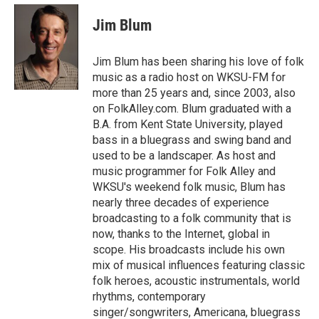
c
i
n
a
e
t
k
i
Jim Blum
b
t
e
l
o
e
d
o
r
I
Jim Blum has been sharing his love of folk
k
n
music as a radio host on WKSU-FM for
more than 25 years and, since 2003, also
on FolkAlley.com. Blum graduated with a
B.A. from Kent State University, played
bass in a bluegrass and swing band and
used to be a landscaper. As host and
music programmer for Folk Alley and
WKSU's weekend folk music, Blum has
nearly three decades of experience
broadcasting to a folk community that is
now, thanks to the Internet, global in
scope. His broadcasts include his own
mix of musical influences featuring classic
folk heroes, acoustic instrumentals, world
rhythms, contemporary
singer/songwriters, Americana, bluegrass