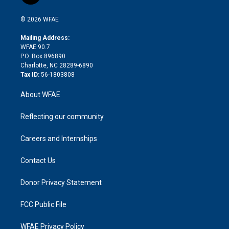
t
t
t
e
p
e
i
t
a
u
a
b
b
n
e
g
b
d
o
o
© 2026 WFAE
k
r
r
e
s
a
o
e
a
r
k
Mailing Address:
d
m
d
WFAE 90.7
i
P.O. Box 896890
n
Charlotte, NC 28289-6890
Tax ID:
56-1803808
About WFAE
Reflecting our community
Careers and Internships
Contact Us
Donor Privacy Statement
FCC Public File
WFAE Privacy Policy