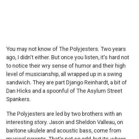
You may not know of The Polyjesters. Two years
ago, I didn't either. But once you listen, it's hard not
to notice their wry sense of humor and their high
level of musicianship, all wrapped up in a swing
sandwich. They are part Django Reinhardt, a bit of
Dan Hicks and a spoonful of The Asylum Street
Spankers.
The Polyjesters are led by two brothers with an
interesting story. Jason and Sheldon Valleau, on
baritone ukulele and acoustic bass, come from
musical parents. That's not so odd, but its
where