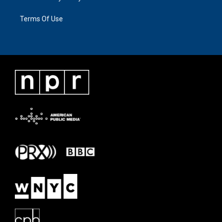
Terms Of Use