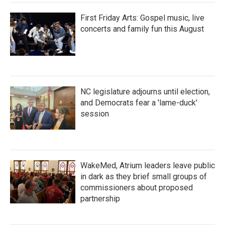
First Friday Arts: Gospel music, live
concerts and family fun this August
NC legislature adjourns until election,
and Democrats fear a 'lame-duck'
session
WakeMed, Atrium leaders leave public
in dark as they brief small groups of
commissioners about proposed
partnership