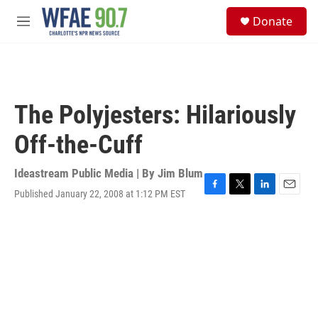
Skip to main content
S
Donate
e
M
a
e
r
n
c
u
h
u
The Polyjesters: Hilariously
e
r
Off-the-Cuff
y
Ideastream Public Media | By
Jim Blum
Published January 22, 2008 at 1:12 PM EST
F
T
L
E
a
w
i
m
c
i
n
a
e
t
k
i
b
t
e
l
o
e
d
o
r
I
k
n