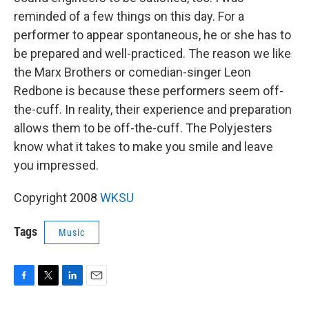
reminded of a few things on this day. For a
performer to appear spontaneous, he or she has to
be prepared and well-practiced. The reason we like
the Marx Brothers or comedian-singer Leon
Redbone is because these performers seem off-
the-cuff. In reality, their experience and preparation
allows them to be off-the-cuff. The Polyjesters
know what it takes to make you smile and leave
you impressed.
Copyright 2008
WKSU
Tags
Music
F
T
L
E
a
w
i
m