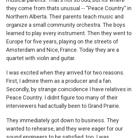
they come from thats unusual -- "Peace Country" in
Northern Alberta. Their parents teach music and
organize a small community orchestra. The boys
learned to play every instrument. Then they went to
Europe for five years, playing on the streets of
Amsterdam and Nice, France. Today they are a
quartet with violin and guitar.
I was excited when they arrived for two reasons.
First, I admire them as a producer and a fan.
Secondly, by strange coincidence I have relatives in
Peace Country. I didnt figure too many of their
interviewers had actually been to Grand Prairie.
They immediately got down to business. They
wanted to rehearse, and they were eager for our
sound engineers to be satisfied, too. I was