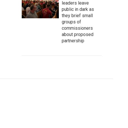
leaders leave
public in dark as
they brief small
groups of
commissioners
about proposed
partnership