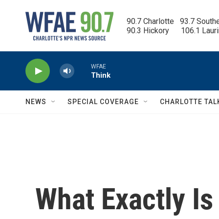
Skip to main content
90.7 Charlotte   93.7 South
90.3 Hickory      106.1 Laur
WFAE
Think
NEWS
SPECIAL COVERAGE
CHARLOTTE TAL
What Exactly Is