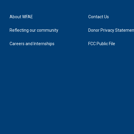
About WFAE
Contact Us
Reflecting our community
Donor Privacy Statemen
Careers and Internships
FCC Public File