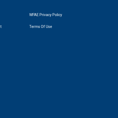
WFAE Privacy Policy
t
Terms Of Use