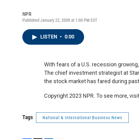
NPR
Published January 22, 2008 at 1:00 PM EST
LISTEN
•
0:00
With fears of a U.S. recession growing
The chief investment strategist at St
the stock market has fared during pas
Copyright 2023 NPR. To see more, visit
Tags
National & International Business News