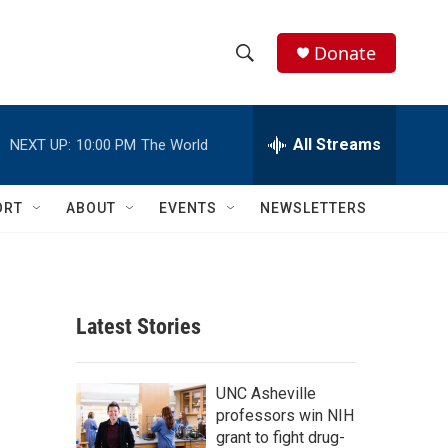
Donate
S
S
e
h
a
r
All Streams
NEXT UP:
10:00 PM
The World
o
c
h
w
Q
ORT
ABOUT
EVENTS
NEWSLETTERS
u
S
e
r
e
y
a
Latest Stories
r
c
UNC Asheville
professors win NIH
h
grant to fight drug-