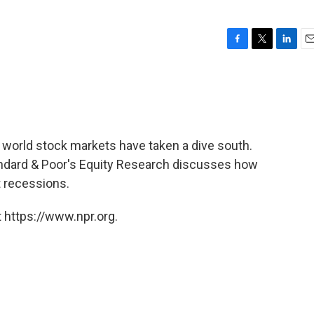
F
T
L
E
a
w
i
m
c
i
n
a
e
t
k
i
b
t
e
l
o
e
d
o
r
I
, world stock markets have taken a dive south.
k
n
andard & Poor's Equity Research discusses how
t recessions.
 https://www.npr.org.