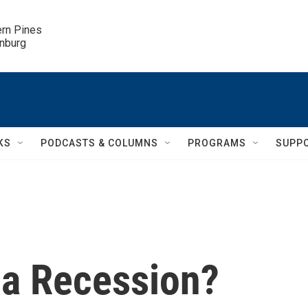
ern Pines

inburg
KS
PODCASTS & COLUMNS
PROGRAMS
SUPP
 a Recession?