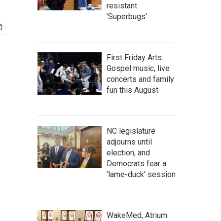
resistant
'Superbugs'
First Friday Arts:
Gospel music, live
concerts and family
fun this August
NC legislature
adjourns until
election, and
Democrats fear a
'lame-duck' session
WakeMed, Atrium