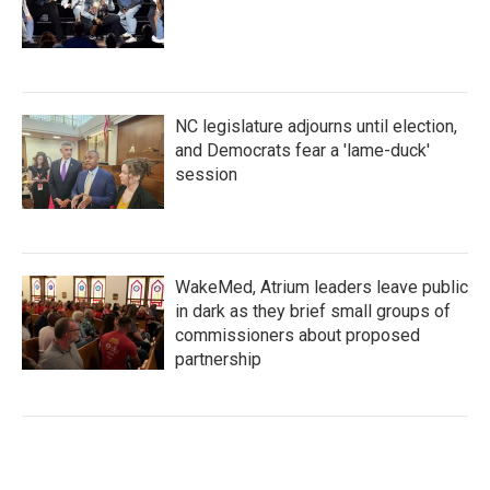
NC legislature adjourns until election,
and Democrats fear a 'lame-duck'
session
WakeMed, Atrium leaders leave public
in dark as they brief small groups of
commissioners about proposed
partnership