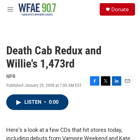
Skip to main content
S
Donate
e
M
a
e
r
n
c
u
h
u
Death Cab Redux and
e
r
Willie's 1,473rd
y
NPR
Published January 29, 2008 at 7:00 AM EST
F
T
L
E
a
w
i
m
c
i
n
a
LISTEN
•
0:00
e
t
k
i
b
t
e
l
o
e
d
o
r
I
k
n
Here's a look at a few CDs that hit stores today,
including debuts from Vampire Weekend and Kate