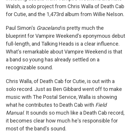
Walsh, a solo project from Chris Walla of Death Cab
for Cutie, and the 1,473rd album from Willie Nelson.
Paul Simon's
Graceland
is pretty much the
blueprint for Vampire Weekend's eponymous debut
full-length, and Talking Heads is a clear influence.
What's remarkable about Vampire Weekend is that
a band so young has already settled on a
recognizable sound.
Chris Walla, of Death Cab for Cutie, is out with a
solo record. Just as Ben Gibbard went off to make
music with The Postal Service, Walla is showing
what he contributes to Death Cab with
Field
Manual
. It sounds so much like a Death Cab record,
it becomes clear how much he's responsible for
most of the band's sound.