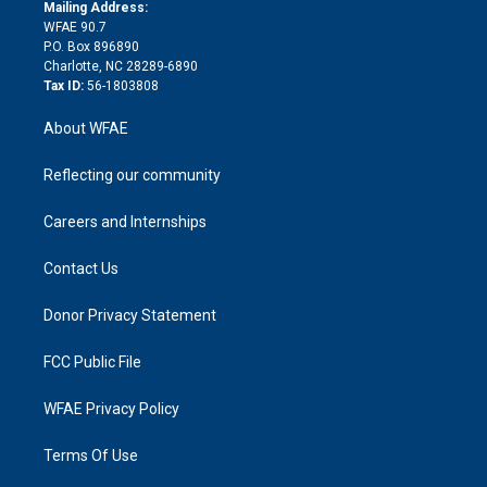
e
a
r
k
Mailing Address:
d
m
d
WFAE 90.7
i
P.O. Box 896890
n
Charlotte, NC 28289-6890
Tax ID:
56-1803808
About WFAE
Reflecting our community
Careers and Internships
Contact Us
Donor Privacy Statement
FCC Public File
WFAE Privacy Policy
Terms Of Use