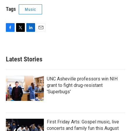
Tags
Music
F
T
L
E
a
w
i
m
c
i
n
a
e
t
k
i
b
t
e
l
Latest Stories
o
e
d
o
r
I
k
n
UNC Asheville professors win NIH
grant to fight drug-resistant
'Superbugs'
First Friday Arts: Gospel music, live
concerts and family fun this August