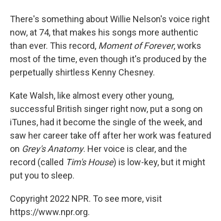
There's something about Willie Nelson's voice right
now, at 74, that makes his songs more authentic
than ever. This record,
Moment of Forever
, works
most of the time, even though it's produced by the
perpetually shirtless Kenny Chesney.
Kate Walsh, like almost every other young,
successful British singer right now, put a song on
iTunes, had it become the single of the week, and
saw her career take off after her work was featured
on
Grey's Anatomy
. Her voice is clear, and the
record (called
Tim's House
) is low-key, but it might
put you to sleep.
Copyright 2022 NPR. To see more, visit
https://www.npr.org.