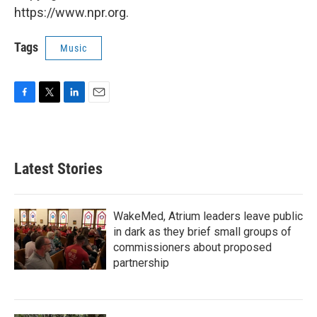
https://www.npr.org.
Tags
Music
F
T
L
E
a
w
i
m
c
i
n
a
e
t
k
i
b
t
e
l
Latest Stories
o
e
d
o
r
I
k
n
WakeMed, Atrium leaders leave public
in dark as they brief small groups of
commissioners about proposed
partnership