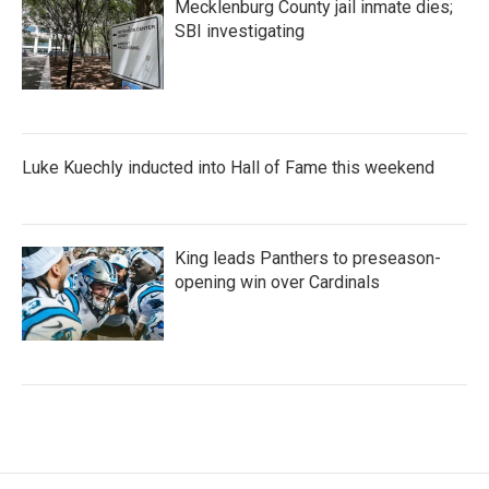
Mecklenburg County jail inmate dies;
SBI investigating
Luke Kuechly inducted into Hall of Fame this weekend
King leads Panthers to preseason-
opening win over Cardinals