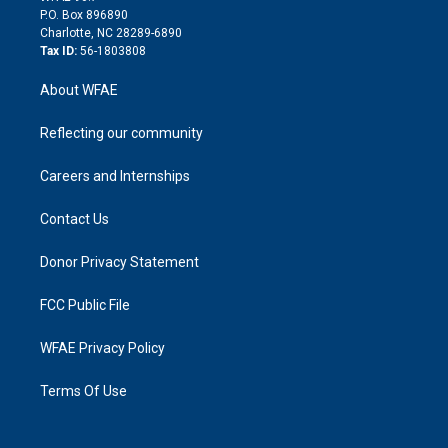
i
P.O. Box 896890
n
Charlotte, NC 28289-6890
Tax ID:
56-1803808
About WFAE
Reflecting our community
Careers and Internships
Contact Us
Donor Privacy Statement
FCC Public File
WFAE Privacy Policy
Terms Of Use