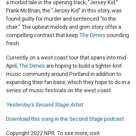
a morbid tale in the opening track, "Jersey Kid."
Frank McBrian, the "Jersey Kid" in this story, was
found guilty for murder and sentenced "to the
chair." The upbeat melody and grim story offer a
compelling contrast that keep
The Dimes
sounding
fresh.
Currently on a west coast tour that spans into mid-
April,
The Dimes
are hoping to build a tighter-knit
music community around Portland in addition to
expanding their fan base, which they hope to do in a
series of music festivals on the west coast.
Yesterday's Second Stage Artist
Download this song in the Second Stage podcast
Copyright 2022 NPR. To see more, visit