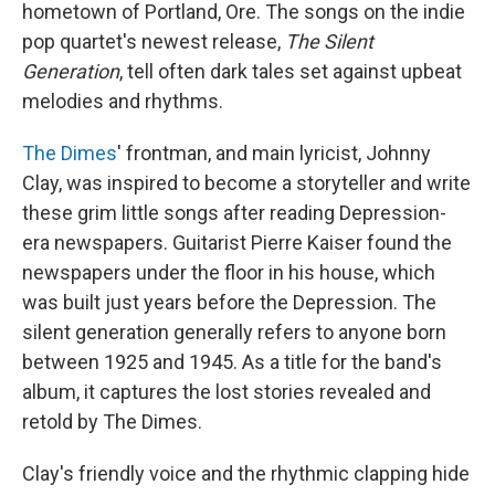
hometown of Portland, Ore. The songs on the indie
pop quartet's newest release,
The Silent
Generation
, tell often dark tales set against upbeat
melodies and rhythms.
The Dimes
' frontman, and main lyricist, Johnny
Clay, was inspired to become a storyteller and write
these grim little songs after reading Depression-
era newspapers. Guitarist Pierre Kaiser found the
newspapers under the floor in his house, which
was built just years before the Depression. The
silent generation generally refers to anyone born
between 1925 and 1945. As a title for the band's
album, it captures the lost stories revealed and
retold by The Dimes.
Clay's friendly voice and the rhythmic clapping hide