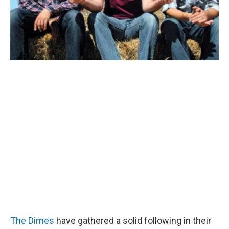
The Dimes
have gathered a solid following in their