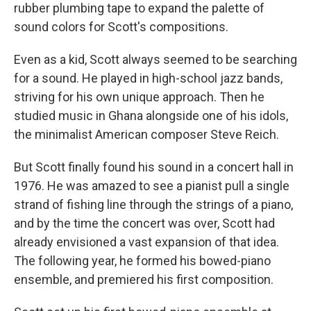
rubber plumbing tape to expand the palette of
sound colors for Scott's compositions.
Even as a kid, Scott always seemed to be searching
for a sound. He played in high-school jazz bands,
striving for his own unique approach. Then he
studied music in Ghana alongside one of his idols,
the minimalist American composer Steve Reich.
But Scott finally found his sound in a concert hall in
1976. He was amazed to see a pianist pull a single
strand of fishing line through the strings of a piano,
and by the time the concert was over, Scott had
already envisioned a vast expansion of that idea.
The following year, he formed his bowed-piano
ensemble, and premiered his first composition.