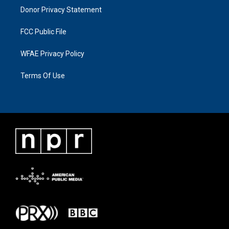
Donor Privacy Statement
FCC Public File
WFAE Privacy Policy
Terms Of Use