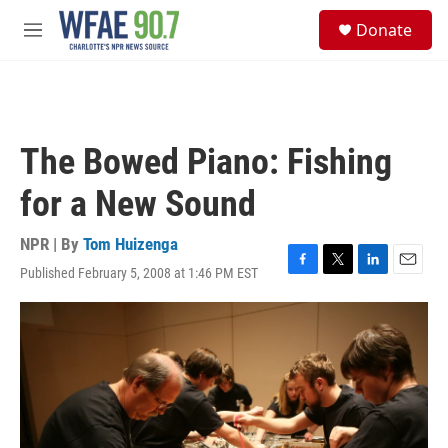
Skip to main content
S
Donate
e
M
a
e
r
n
c
u
h
u
The Bowed Piano: Fishing
e
r
for a New Sound
y
NPR | By
Tom Huizenga
Published February 5, 2008 at 1:46 PM EST
F
T
L
E
a
w
i
m
c
i
n
a
e
t
k
i
b
t
e
l
o
e
d
o
r
I
k
n