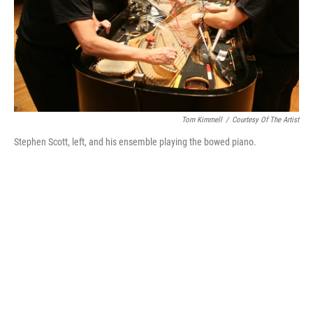
Tom Kimmell
/
Courtesy Of The Artist
Stephen Scott, left, and his ensemble playing the bowed piano.