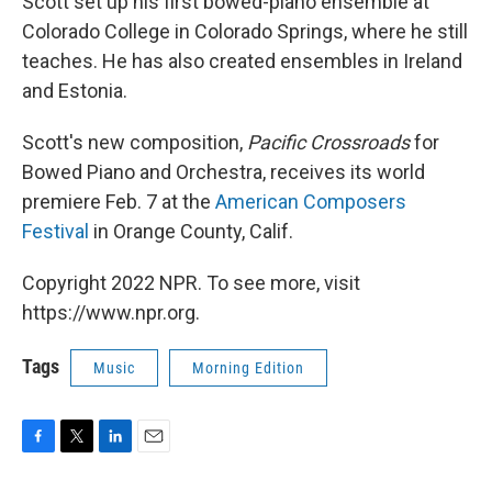
Scott set up his first bowed-piano ensemble at
Colorado College in Colorado Springs, where he still
teaches. He has also created ensembles in Ireland
and Estonia.
Scott's new composition,
Pacific Crossroads
for
Bowed Piano and Orchestra, receives its world
premiere Feb. 7 at the
American Composers
Festival
in Orange County, Calif.
Copyright 2022 NPR. To see more, visit
https://www.npr.org.
Tags
Music
Morning Edition
F
T
L
E
a
w
i
m