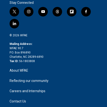
Stay Connected
t
i
y
t
f
f
w
n
o
h
l
a
i
s
u
r
i
c
l
t
t
t
e
p
e
i
t
a
u
a
b
b
n
e
g
b
d
o
o
© 2026 WFAE
k
r
r
e
s
a
o
e
a
r
k
Mailing Address:
d
m
d
WFAE 90.7
i
P.O. Box 896890
n
Charlotte, NC 28289-6890
Tax ID:
56-1803808
About WFAE
Reflecting our community
Careers and Internships
Contact Us