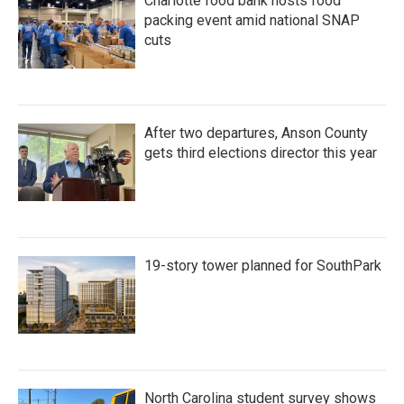
Charlotte food bank hosts food
packing event amid national SNAP
cuts
After two departures, Anson County
gets third elections director this year
19-story tower planned for SouthPark
North Carolina student survey shows