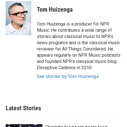
c
i
n
a
e
t
k
i
Tom Huizenga
b
t
e
l
o
e
d
o
r
I
Tom Huizenga is a producer for NPR
k
n
Music. He contributes a wide range of
stories about classical music to NPR's
news programs and is the classical music
reviewer for All Things Considered. He
appears regularly on NPR Music podcasts
and founded NPR's classical music blog
Deceptive Cadence in 2010.
See stories by Tom Huizenga
Latest Stories