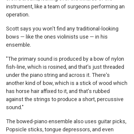
instrument, like a team of surgeons performing an
operation.
Scott says you won't find any traditional-looking
bows — like the ones violinists use — in his
ensemble.
"The primary sound is produced by a bow of nylon
fish-line, which is rosined, and that's just threaded
under the piano string and across it. There's
another kind of bow, which is a stick of wood which
has horse hair affixed to it, and that's rubbed
against the strings to produce a short, percussive
sound."
The bowed-piano ensemble also uses guitar picks,
Popsicle sticks, tongue depressors, and even