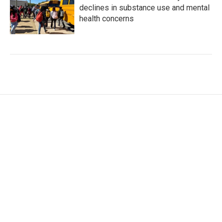
declines in substance use and mental
health concerns