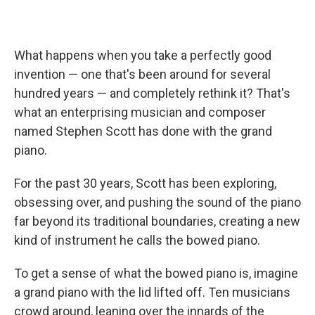
What happens when you take a perfectly good
invention — one that's been around for several
hundred years — and completely rethink it? That's
what an enterprising musician and composer
named Stephen Scott has done with the grand
piano.
For the past 30 years, Scott has been exploring,
obsessing over, and pushing the sound of the piano
far beyond its traditional boundaries, creating a new
kind of instrument he calls the bowed piano.
To get a sense of what the bowed piano is, imagine
a grand piano with the lid lifted off. Ten musicians
crowd around, leaning over the innards of the