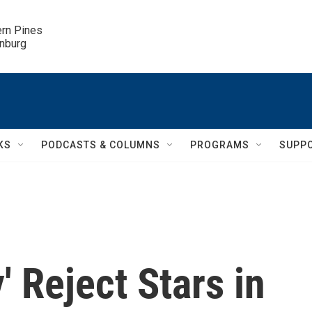
ern Pines

inburg
KS
PODCASTS & COLUMNS
PROGRAMS
SUPP
' Reject Stars in