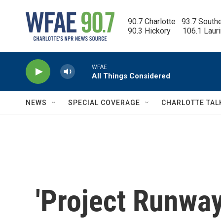
Skip to main content
90.7 Charlotte   93.7 South
90.3 Hickory      106.1 Laur
WFAE
All Things Considered
NEWS
SPECIAL COVERAGE
CHARLOTTE TAL
'Project Runway