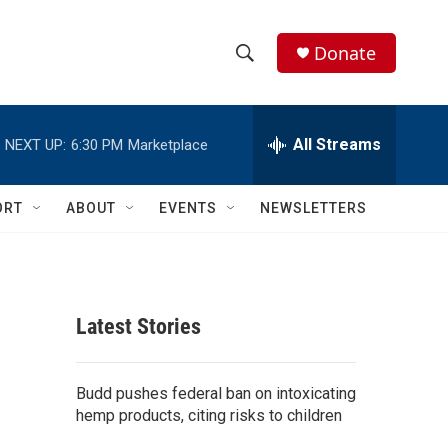
Donate
S
S
e
h
a
r
All Streams
NEXT UP:
6:30 PM
Marketplace
o
c
h
w
Q
ORT
ABOUT
EVENTS
NEWSLETTERS
u
S
e
r
e
y
a
Latest Stories
r
c
Budd pushes federal ban on intoxicating
hemp products, citing risks to children
h