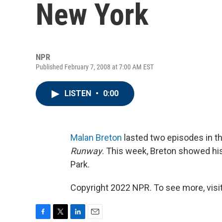
New York
NPR
Published February 7, 2008 at 7:00 AM EST
LISTEN
•
0:00
Malan Breton
lasted two episodes in the
Runway
. This week, Breton showed his
Park.
Copyright 2022 NPR. To see more, visit