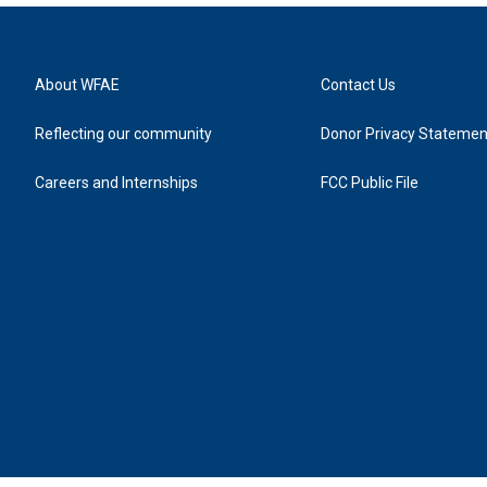
About WFAE
Contact Us
Reflecting our community
Donor Privacy Statemen
Careers and Internships
FCC Public File