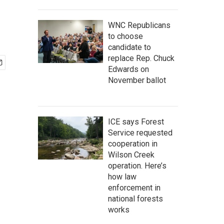
WNC Republicans
to choose
candidate to
replace Rep. Chuck
Edwards on
November ballot
ICE says Forest
Service requested
cooperation in
Wilson Creek
operation. Here’s
how law
enforcement in
national forests
works