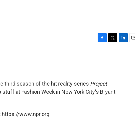
F
T
L
E
a
w
i
m
c
i
n
a
e
t
k
i
b
t
e
l
o
e
d
o
r
I
 third season of the hit reality series
Project
k
n
 stuff at Fashion Week in New York City's Bryant
 https://www.npr.org.