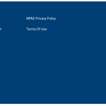
WFAE Privacy Policy
t
Terms Of Use