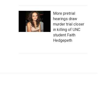
More pretrial
hearings draw
murder trial closer
in killing of UNC
student Faith
Hedgepeth