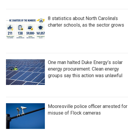
8 statistics about North Carolina's
charter schools, as the sector grows
One man halted Duke Energy’s solar
energy procurement. Clean energy
groups say this action was unlawful
Mooresville police officer arrested for
misuse of Flock cameras