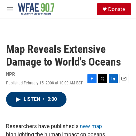
Skip to main content
S
Donate
e
M
a
e
r
n
c
u
h
u
Map Reveals Extensive
e
r
Damage to World's Oceans
y
NPR
Published February 15, 2008 at 10:00 AM EST
F
T
L
E
a
w
i
m
c
i
n
a
LISTEN
•
0:00
e
t
k
i
b
t
e
l
o
e
d
o
r
I
k
n
Researchers have published a
new map
highlighting the human impact on oceans