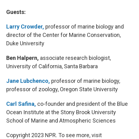
Guests:
Larry Crowder,
professor of marine biology and
director of the Center for Marine Conservation,
Duke University
Ben Halpern,
associate research biologist,
University of California, Santa Barbara
Jane Lubchenco,
professor of marine biology,
professor of zoology, Oregon State University
Carl Safina,
co-founder and president of the Blue
Ocean Institute at the Stony Brook University
School of Marine and Atmospheric Sciences
Copyright 2023 NPR. To see more, visit