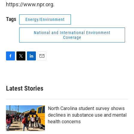
https://www.npr.org.
Tags
Energy/Environment
National and International Environment
Coverage
F
T
L
E
a
w
i
m
c
i
n
a
e
t
k
i
b
t
e
l
Latest Stories
o
e
d
o
r
I
k
n
North Carolina student survey shows
declines in substance use and mental
health concerns