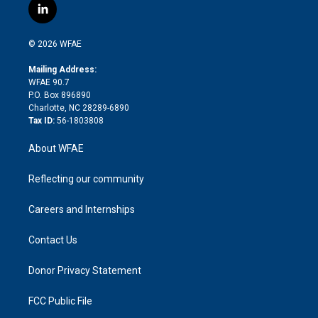
i
s
u
r
i
c
l
t
t
t
e
p
e
i
t
a
u
a
b
b
n
e
g
b
d
o
o
© 2026 WFAE
k
r
r
e
s
a
o
e
a
r
k
Mailing Address:
d
m
d
WFAE 90.7
i
P.O. Box 896890
n
Charlotte, NC 28289-6890
Tax ID:
56-1803808
About WFAE
Reflecting our community
Careers and Internships
Contact Us
Donor Privacy Statement
FCC Public File