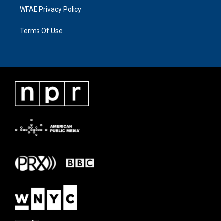
WFAE Privacy Policy
Terms Of Use