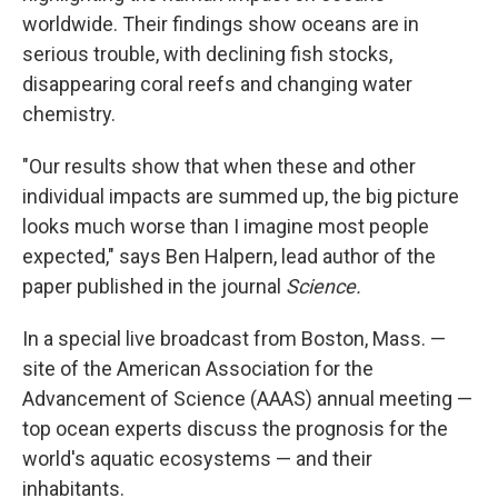
worldwide. Their findings show oceans are in
serious trouble, with declining fish stocks,
disappearing coral reefs and changing water
chemistry.
"Our results show that when these and other
individual impacts are summed up, the big picture
looks much worse than I imagine most people
expected," says Ben Halpern, lead author of the
paper published in the journal
Science.
In a special live broadcast from Boston, Mass. —
site of the American Association for the
Advancement of Science (AAAS) annual meeting —
top ocean experts discuss the prognosis for the
world's aquatic ecosystems — and their
inhabitants.