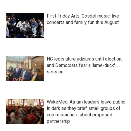
First Friday Arts: Gospel music, live
concerts and family fun this August
NC legislature adjourns until election,
and Democrats fear a 'lame-duck'
session
WakeMed, Atrium leaders leave public
in dark as they brief small groups of
commissioners about proposed
partnership