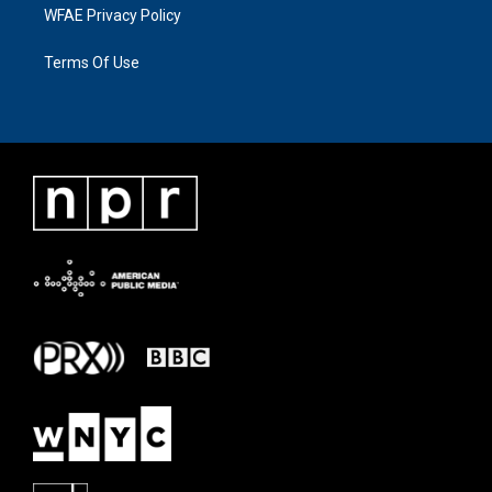
WFAE Privacy Policy
Terms Of Use