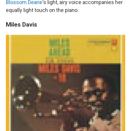
Blossom Dearie
's light, airy voice accompanies her
equally light touch on the piano.
Miles Davis