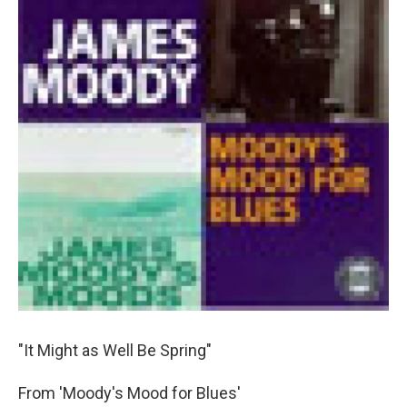
"It Might as Well Be Spring"
From 'Moody's Mood for Blues'