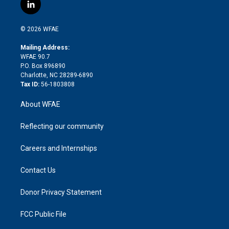
i
s
u
r
i
c
l
t
t
t
e
p
e
i
t
a
u
a
b
b
n
e
g
b
d
o
o
© 2026 WFAE
k
r
r
e
s
a
o
e
a
r
k
Mailing Address:
d
m
d
WFAE 90.7
i
P.O. Box 896890
n
Charlotte, NC 28289-6890
Tax ID:
56-1803808
About WFAE
Reflecting our community
Careers and Internships
Contact Us
Donor Privacy Statement
FCC Public File