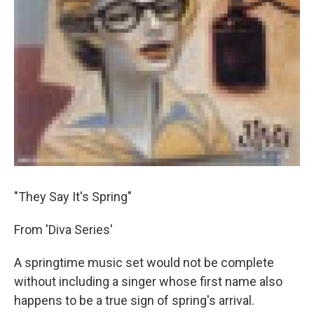
"They Say It's Spring"
From 'Diva Series'
A springtime music set would not be complete
without including a singer whose first name also
happens to be a true sign of spring's arrival.