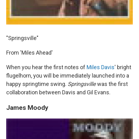
"Springsville"
From 'Miles Ahead'
When you hear the first notes of
Miles Davis
' bright
flugelhorn, you will be immediately launched into a
happy springtime swing.
Springsville
was the first
collaboration between Davis and Gil Evans.
James Moody