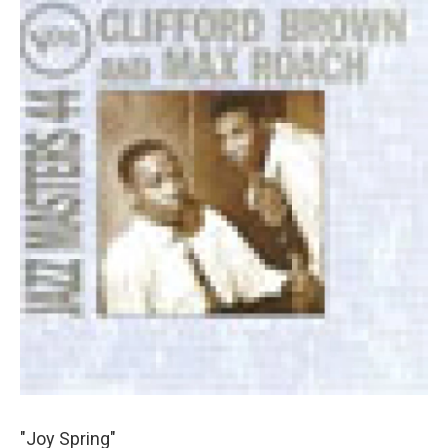
"Joy Spring"