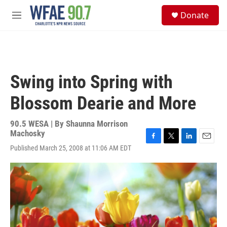
Skip to main content
S
Donate
e
M
a
e
r
n
c
u
h
u
Swing into Spring with
e
r
Blossom Dearie and More
y
90.5 WESA | By
Shaunna Morrison
Machosky
F
T
L
E
Published March 25, 2008 at 11:06 AM EDT
a
w
i
m
c
i
n
a
e
t
k
i
b
t
e
l
o
e
d
o
r
I
k
n