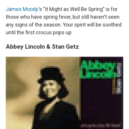
James Moody
's "It Might as Well Be Spring" is for
those who have spring fever, but still haven't seen
any signs of the season. Your spirit will be soothed
until the first crocus pops up.
Abbey Lincoln & Stan Getz