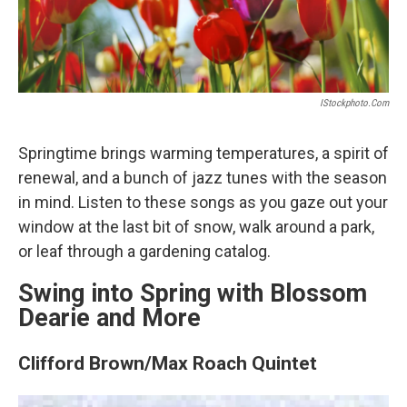
IStockphoto.com
Springtime brings warming temperatures, a spirit of
renewal, and a bunch of jazz tunes with the season
in mind. Listen to these songs as you gaze out your
window at the last bit of snow, walk around a park,
or leaf through a gardening catalog.
Swing into Spring with Blossom
Dearie and More
Clifford Brown/Max Roach Quintet