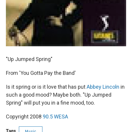
"Up Jumped Spring"
From 'You Gotta Pay the Band'
Is it spring or is it love that has put
Abbey Lincoln
in
such a good mood? Maybe both. "Up Jumped
Spring" will put you in a fine mood, too.
Copyright 2008
90.5 WESA
Tags
Music