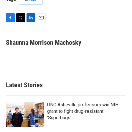
F
T
L
E
a
w
i
m
c
i
n
a
e
t
k
i
Shaunna Morrison Machosky
b
t
e
l
o
e
d
o
r
I
k
n
Latest Stories
UNC Asheville professors win NIH
grant to fight drug-resistant
'Superbugs'