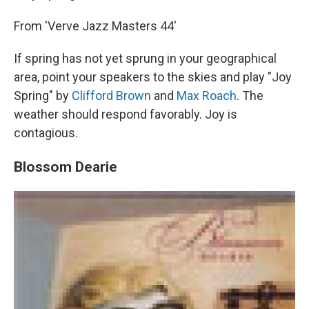
From 'Verve Jazz Masters 44'
If spring has not yet sprung in your geographical
area, point your speakers to the skies and play "Joy
Spring" by
Clifford Brown
and
Max Roach
. The
weather should respond favorably. Joy is
contagious.
Blossom Dearie