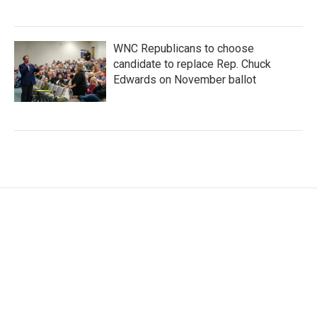
WNC Republicans to choose
candidate to replace Rep. Chuck
Edwards on November ballot