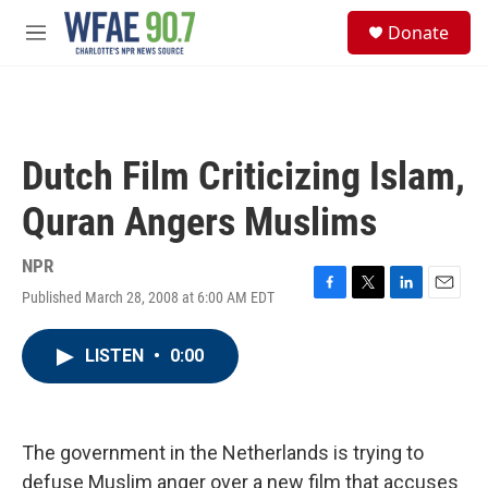
Skip to main content
S
Donate
e
M
a
e
r
n
c
u
h
u
Dutch Film Criticizing Islam,
e
r
Quran Angers Muslims
y
NPR
Published March 28, 2008 at 6:00 AM EDT
F
T
L
E
a
w
i
m
c
i
n
a
LISTEN
•
0:00
e
t
k
i
b
t
e
l
o
e
d
o
r
I
k
n
The government in the Netherlands is trying to
defuse Muslim anger over a new film that accuses