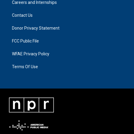
Careers and Internships
Contact Us
Donor Privacy Statement
FCC Public File
WFAE Privacy Policy
Terms Of Use