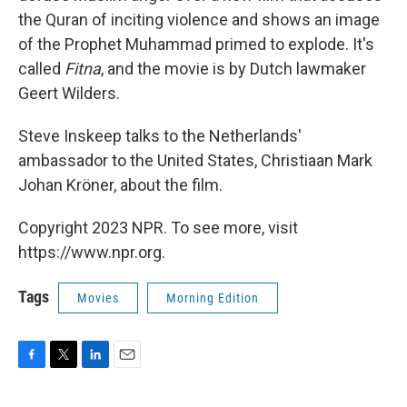
the Quran of inciting violence and shows an image
of the Prophet Muhammad primed to explode. It's
called
Fitna
, and the movie is by Dutch lawmaker
Geert Wilders.
Steve Inskeep talks to the Netherlands'
ambassador to the United States, Christiaan Mark
Johan Kröner, about the film.
Copyright 2023 NPR. To see more, visit
https://www.npr.org.
Tags
Movies
Morning Edition
F
T
L
E
a
w
i
m