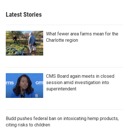
c
i
n
a
e
t
k
i
b
t
e
l
Latest Stories
o
e
d
o
r
I
k
n
What fewer area farms mean for the
Charlotte region
CMS Board again meets in closed
session amid investigation into
superintendent
Budd pushes federal ban on intoxicating hemp products,
citing risks to children