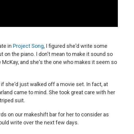
ate in
Project Song
, I figured she'd write some
on the piano. I don't mean to make it sound so
lie McKay, and she's the one who makes it seem so
f she'd just walked off a movie set. In fact, at
rland came to mind. She took great care with her
triped suit.
s on our makeshift bar for her to consider as
uld write over the next few days.