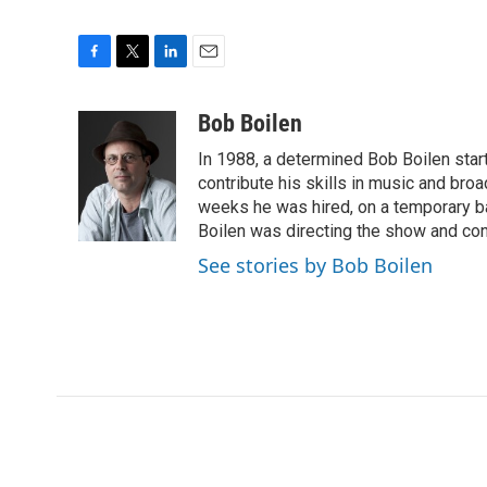
F
T
L
E
a
w
i
m
c
i
n
a
Bob Boilen
e
t
k
i
In 1988, a determined Bob Boilen star
b
t
e
l
o
e
d
contribute his skills in music and bro
o
r
I
weeks he was hired, on a temporary bas
k
n
Boilen was directing the show and cont
See stories by Bob Boilen