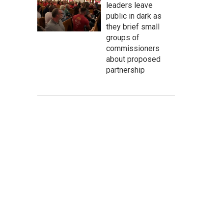
leaders leave
public in dark as
they brief small
groups of
commissioners
about proposed
partnership