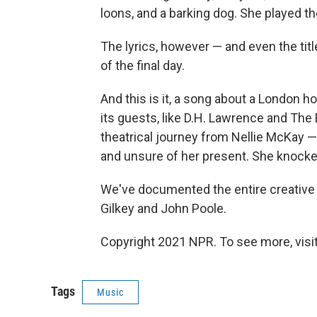
loons, and a barking dog. She played t
The lyrics, however — and even the titl
of the final day.
And this is it, a song about a London 
its guests, like D.H. Lawrence and The 
theatrical journey from Nellie McKa
and unsure of her present. She knocke
We've documented the entire creative
Gilkey and John Poole.
Copyright 2021 NPR. To see more, visit
Tags
Music