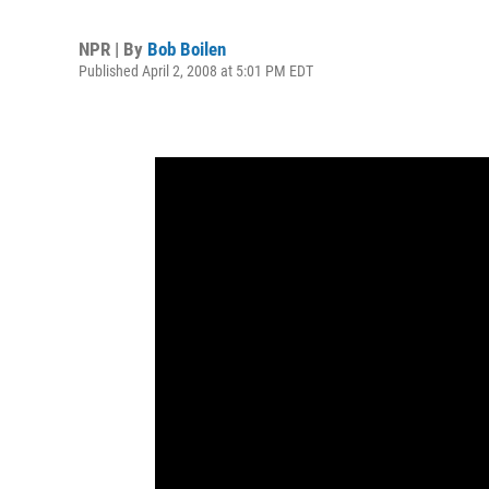
NPR | By
Bob Boilen
Published April 2, 2008 at 5:01 PM EDT