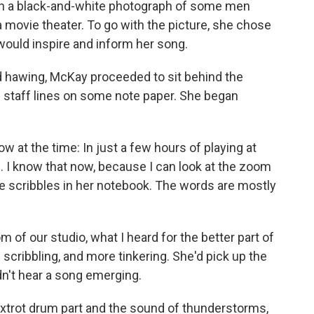
e on a black-and-white photograph of some men
a movie theater. To go with the picture, she chose
would inspire and inform her song.
d hawing, McKay proceeded to sit behind the
 staff lines on some note paper. She began
w at the time: In just a few hours of playing at
. I know that now, because I can look at the zoom
he scribbles in her notebook. The words are mostly
 of our studio, what I heard for the better part of
scribbling, and more tinkering. She'd pick up the
dn't hear a song emerging.
 foxtrot drum part and the sound of thunderstorms,