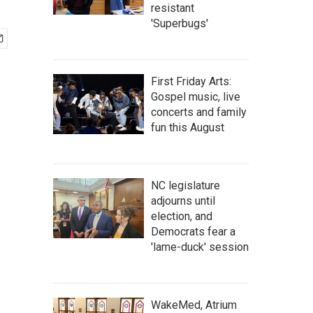
resistant
'Superbugs'
First Friday Arts:
Gospel music, live
concerts and family
fun this August
NC legislature
adjourns until
election, and
Democrats fear a
'lame-duck' session
WakeMed, Atrium