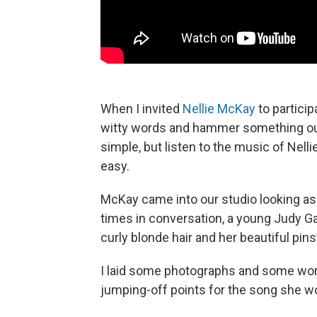
When I invited
Nellie McKay
to particip
witty words and hammer something out 
simple, but listen to the music of Nel
easy.
McKay came into our studio looking as i
times in conversation, a young Judy Ga
curly blonde hair and her beautiful pins
I laid some photographs and some word
jumping-off points for the song she wo