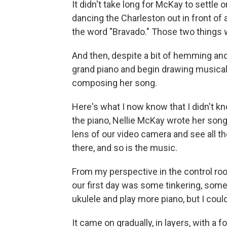
It didn't take long for McKay to settl
dancing the Charleston out in front of 
the word "Bravado." Those two things 
And then, despite a bit of hemming an
grand piano and begin drawing musical
composing her song.
Here's what I now know that I didn't kno
the piano, Nellie McKay wrote her song
lens of our video camera and see all t
there, and so is the music.
From my perspective in the control room
our first day was some tinkering, some 
ukulele and play more piano, but I coul
It came on gradually, in layers, with a