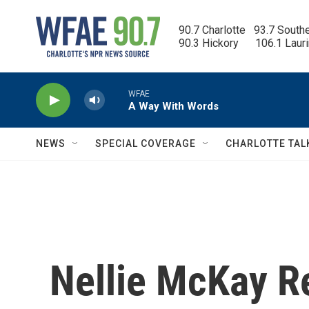
Skip to main content
90.7 Charlotte   93.7 South
90.3 Hickory      106.1 Laur
WFAE
A Way With Words
NEWS
SPECIAL COVERAGE
CHARLOTTE TAL
Nellie McKay Re