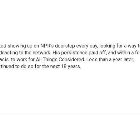
ted showing up on NPR's doorstep every day, looking for a way t
adcasting to the network. His persistence paid off, and within a f
is, to work for All Things Considered. Less than a year later,
inued to do so for the next 18 years.