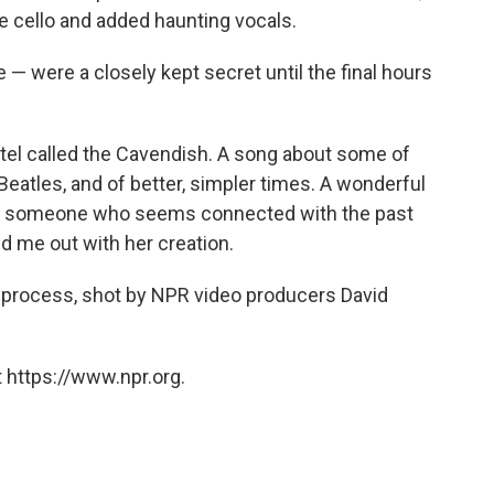
he cello and added haunting vocals.
e — were a closely kept secret until the final hours
hotel called the Cavendish. A song about some of
Beatles, and of better, simpler times. A wonderful
y — someone who seems connected with the past
d me out with her creation.
 process, shot by NPR video producers David
 https://www.npr.org.