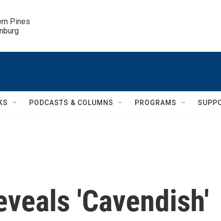
ern Pines

inburg
KS
PODCASTS & COLUMNS
PROGRAMS
SUPP
veals 'Cavendish'