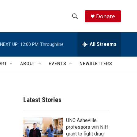
Donate
S
S
e
h
a
r
All Streams
NEXT UP:
12:00 PM
Throughline
o
c
h
w
Q
ORT
ABOUT
EVENTS
NEWSLETTERS
u
S
e
r
e
y
a
Latest Stories
r
c
UNC Asheville
professors win NIH
h
grant to fight drug-