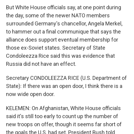
But White House officials say, at one point during
the day, some of the newer NATO members
surrounded Germany's chancellor, Angela Merkel,
to hammer out a final communique that says the
alliance does support eventual membership for
those ex-Soviet states. Secretary of State
Condoleezza Rice said this was evidence that
Russia did not have an effect.
Secretary CONDOLEEZZA RICE (U.S. Department of
State): If there was an open door, I think there is a
now wide open door.
KELEMEN: On Afghanistan, White House officials
said it's still too early to count up the number of
new troops on offer, though it seems far short of
the goals the U.S. had set. President Bush told