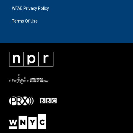
WFAE Privacy Policy
Terms Of Use