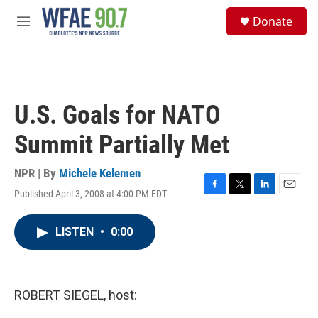
Skip to main content
S
Donate
e
M
a
e
r
n
c
u
h
u
U.S. Goals for NATO
e
r
Summit Partially Met
y
NPR | By
Michele Kelemen
Published April 3, 2008 at 4:00 PM EDT
F
T
L
E
a
w
i
m
c
i
n
a
LISTEN
•
0:00
e
t
k
i
b
t
e
l
o
e
d
o
r
I
k
n
ROBERT SIEGEL, host: