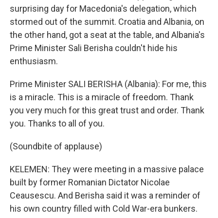
surprising day for Macedonia's delegation, which
stormed out of the summit. Croatia and Albania, on
the other hand, got a seat at the table, and Albania's
Prime Minister Sali Berisha couldn't hide his
enthusiasm.
Prime Minister SALI BERISHA (Albania): For me, this
is a miracle. This is a miracle of freedom. Thank
you very much for this great trust and order. Thank
you. Thanks to all of you.
(Soundbite of applause)
KELEMEN: They were meeting in a massive palace
built by former Romanian Dictator Nicolae
Ceausescu. And Berisha said it was a reminder of
his own country filled with Cold War-era bunkers.