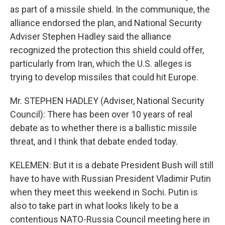
as part of a missile shield. In the communique, the
alliance endorsed the plan, and National Security
Adviser Stephen Hadley said the alliance
recognized the protection this shield could offer,
particularly from Iran, which the U.S. alleges is
trying to develop missiles that could hit Europe.
Mr. STEPHEN HADLEY (Adviser, National Security
Council): There has been over 10 years of real
debate as to whether there is a ballistic missile
threat, and I think that debate ended today.
KELEMEN: But it is a debate President Bush will still
have to have with Russian President Vladimir Putin
when they meet this weekend in Sochi. Putin is
also to take part in what looks likely to be a
contentious NATO-Russia Council meeting here in