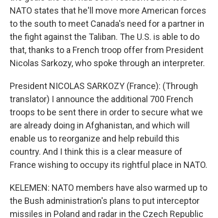
NATO states that he'll move more American forces
to the south to meet Canada's need for a partner in
the fight against the Taliban. The U.S. is able to do
that, thanks to a French troop offer from President
Nicolas Sarkozy, who spoke through an interpreter.
President NICOLAS SARKOZY (France): (Through
translator) I announce the additional 700 French
troops to be sent there in order to secure what we
are already doing in Afghanistan, and which will
enable us to reorganize and help rebuild this
country. And I think this is a clear measure of
France wishing to occupy its rightful place in NATO.
KELEMEN: NATO members have also warmed up to
the Bush administration's plans to put interceptor
missiles in Poland and radar in the Czech Republic