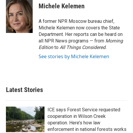
e
t
k
i
Michele Kelemen
b
t
e
l
o
e
d
o
r
I
A former NPR Moscow bureau chief,
k
n
Michele Kelemen now covers the State
Department. Her reports can be heard on
all NPR News programs — from
Morning
Edition
to
All Things Considered.
See stories by Michele Kelemen
Latest Stories
ICE says Forest Service requested
cooperation in Wilson Creek
operation. Here’s how law
enforcement in national forests works