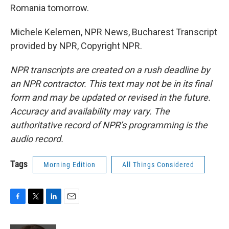
Romania tomorrow.
Michele Kelemen, NPR News, Bucharest Transcript
provided by NPR, Copyright NPR.
NPR transcripts are created on a rush deadline by
an NPR contractor. This text may not be in its final
form and may be updated or revised in the future.
Accuracy and availability may vary. The
authoritative record of NPR’s programming is the
audio record.
Tags
Morning Edition
All Things Considered
F
T
L
E
a
w
i
m
c
i
n
a