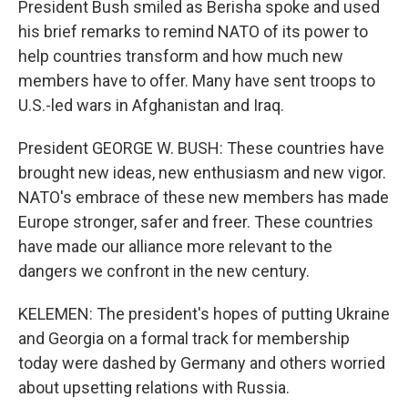
President Bush smiled as Berisha spoke and used
his brief remarks to remind NATO of its power to
help countries transform and how much new
members have to offer. Many have sent troops to
U.S.-led wars in Afghanistan and Iraq.
President GEORGE W. BUSH: These countries have
brought new ideas, new enthusiasm and new vigor.
NATO's embrace of these new members has made
Europe stronger, safer and freer. These countries
have made our alliance more relevant to the
dangers we confront in the new century.
KELEMEN: The president's hopes of putting Ukraine
and Georgia on a formal track for membership
today were dashed by Germany and others worried
about upsetting relations with Russia.