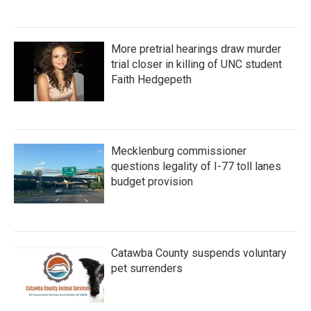
More pretrial hearings draw murder
trial closer in killing of UNC student
Faith Hedgepeth
Mecklenburg commissioner
questions legality of I-77 toll lanes
budget provision
Catawba County suspends voluntary
pet surrenders