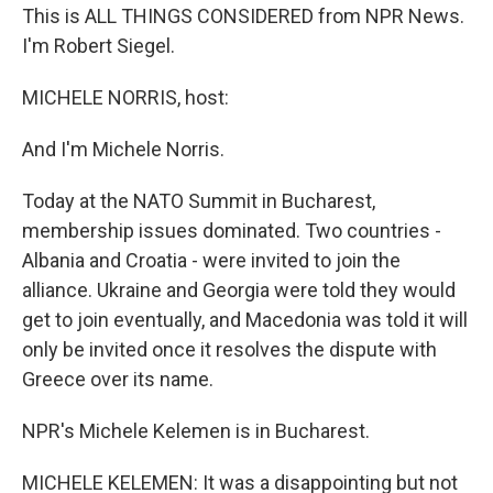
This is ALL THINGS CONSIDERED from NPR News.
I'm Robert Siegel.
MICHELE NORRIS, host:
And I'm Michele Norris.
Today at the NATO Summit in Bucharest,
membership issues dominated. Two countries -
Albania and Croatia - were invited to join the
alliance. Ukraine and Georgia were told they would
get to join eventually, and Macedonia was told it will
only be invited once it resolves the dispute with
Greece over its name.
NPR's Michele Kelemen is in Bucharest.
MICHELE KELEMEN: It was a disappointing but not