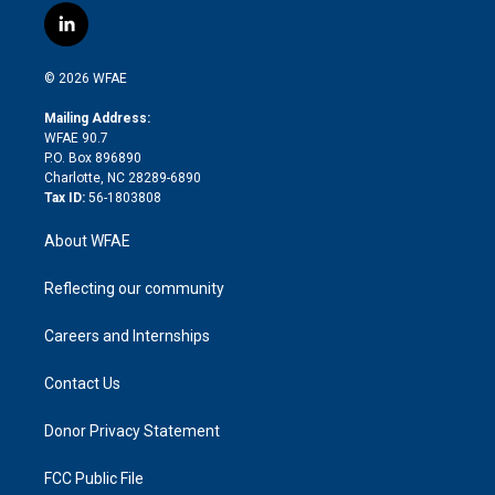
i
s
u
r
i
c
l
t
t
t
e
p
e
i
t
a
u
a
b
b
n
e
g
b
d
o
o
© 2026 WFAE
k
r
r
e
s
a
o
e
a
r
k
Mailing Address:
d
m
d
WFAE 90.7
i
P.O. Box 896890
n
Charlotte, NC 28289-6890
Tax ID:
56-1803808
About WFAE
Reflecting our community
Careers and Internships
Contact Us
Donor Privacy Statement
FCC Public File