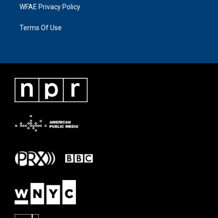
WFAE Privacy Policy
Terms Of Use