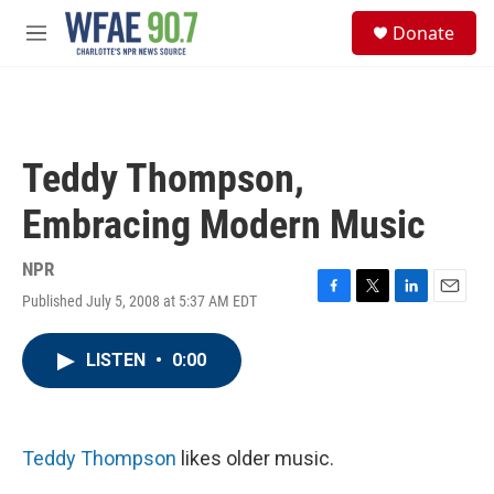
Skip to main content
S
Donate
e
M
a
e
r
n
c
u
h
u
Teddy Thompson,
e
r
Embracing Modern Music
y
NPR
Published July 5, 2008 at 5:37 AM EDT
F
T
L
E
a
w
i
m
c
i
n
a
LISTEN
•
0:00
e
t
k
i
b
t
e
l
o
e
d
o
r
I
k
n
Teddy Thompson
likes older music.