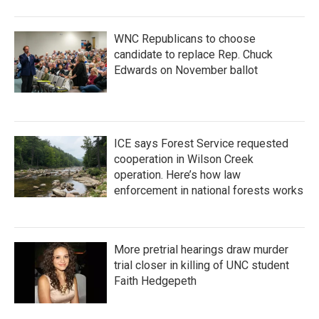
WNC Republicans to choose
candidate to replace Rep. Chuck
Edwards on November ballot
ICE says Forest Service requested
cooperation in Wilson Creek
operation. Here’s how law
enforcement in national forests works
More pretrial hearings draw murder
trial closer in killing of UNC student
Faith Hedgepeth