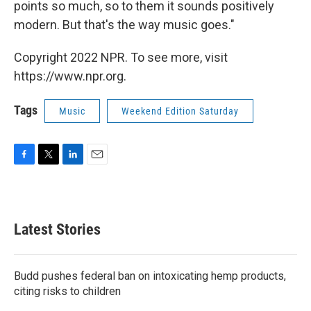
points so much, so to them it sounds positively
modern. But that's the way music goes."
Copyright 2022 NPR. To see more, visit
https://www.npr.org.
Tags
Music
Weekend Edition Saturday
F
T
L
E
a
w
i
m
c
i
n
a
e
t
k
i
b
t
e
l
Latest Stories
o
e
d
o
r
I
k
n
Budd pushes federal ban on intoxicating hemp products,
citing risks to children