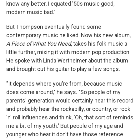
know any better, I equated '50s music good,
modern music bad."
But Thompson eventually found some
contemporary music he liked. Now his new album,
A Piece of What You Need
, takes his folk music a
little further, mixing it with modern pop production.
He spoke with Linda Wertheimer about the album
and brought out his guitar to play a few songs.
"It depends where you're from, because music
does come around," he says. "So people of my
parents' generation would certainly hear this record
and probably hear the rockabilly, or country, or rock
'n' roll influences and think, 'Oh, that sort of reminds
me a bit of my youth.' But people of my age and
younger who hear it don't have those reference