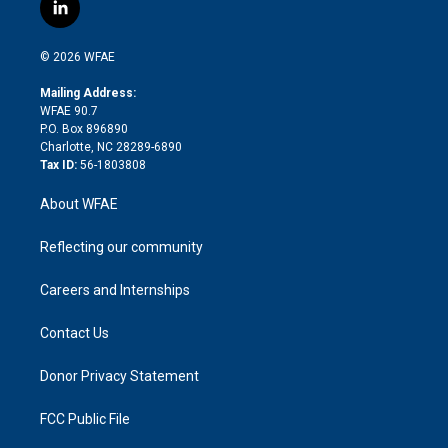
i
s
u
r
i
c
l
t
t
t
e
p
e
i
t
a
u
a
b
b
n
e
g
b
d
o
o
© 2026 WFAE
k
r
r
e
s
a
o
e
a
r
k
Mailing Address:
d
m
d
WFAE 90.7
i
P.O. Box 896890
n
Charlotte, NC 28289-6890
Tax ID:
56-1803808
About WFAE
Reflecting our community
Careers and Internships
Contact Us
Donor Privacy Statement
FCC Public File