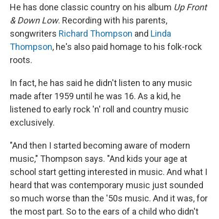
He has done classic country on his album
Up Front
& Down Low
. Recording with his parents,
songwriters
Richard Thompson
and
Linda
Thompson
, he's also paid homage to his folk-rock
roots.
In fact, he has said he didn't listen to any music
made after 1959 until he was 16. As a kid, he
listened to early rock 'n' roll and country music
exclusively.
"And then I started becoming aware of modern
music," Thompson says. "And kids your age at
school start getting interested in music. And what I
heard that was contemporary music just sounded
so much worse than the '50s music. And it was, for
the most part. So to the ears of a child who didn't