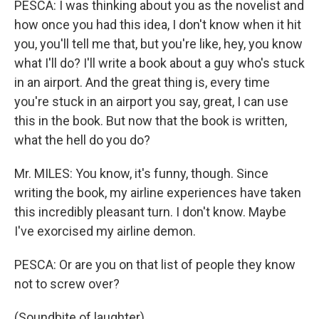
PESCA: I was thinking about you as the novelist and
how once you had this idea, I don't know when it hit
you, you'll tell me that, but you're like, hey, you know
what I'll do? I'll write a book about a guy who's stuck
in an airport. And the great thing is, every time
you're stuck in an airport you say, great, I can use
this in the book. But now that the book is written,
what the hell do you do?
Mr. MILES: You know, it's funny, though. Since
writing the book, my airline experiences have taken
this incredibly pleasant turn. I don't know. Maybe
I've exorcised my airline demon.
PESCA: Or are you on that list of people they know
not to screw over?
(Soundbite of laughter)