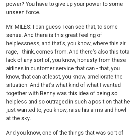
power? You have to give up your power to some
unseen force.
Mr. MILES: I can guess I can see that, to some
sense. And there is this great feeling of
helplessness, and that's, you know, where this air
rage, I think, comes from. And there's also this total
lack of any sort of, you know, honesty from these
airlines in customer service that can - that, you
know, that can at least, you know, ameliorate the
situation. And that's what kind of what I wanted
together with Benny was this idea of being so
helpless and so outraged in such a position that he
just wanted to, you know, raise his arms and howl
at the sky.
And you know, one of the things that was sort of