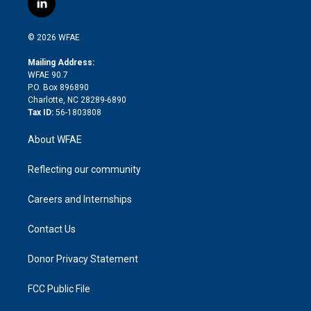
l
t
t
t
e
p
e
i
t
a
u
a
b
b
n
e
g
b
d
o
o
© 2026 WFAE
k
r
r
e
s
a
o
e
a
r
k
Mailing Address:
d
m
d
WFAE 90.7
i
P.O. Box 896890
n
Charlotte, NC 28289-6890
Tax ID:
56-1803808
About WFAE
Reflecting our community
Careers and Internships
Contact Us
Donor Privacy Statement
FCC Public File