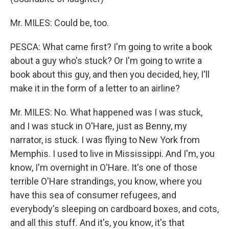
Mr. MILES: Could be, too.
PESCA: What came first? I'm going to write a book
about a guy who's stuck? Or I'm going to write a
book about this guy, and then you decided, hey, I'll
make it in the form of a letter to an airline?
Mr. MILES: No. What happened was I was stuck,
and I was stuck in O'Hare, just as Benny, my
narrator, is stuck. I was flying to New York from
Memphis. I used to live in Mississippi. And I'm, you
know, I'm overnight in O'Hare. It's one of those
terrible O'Hare strandings, you know, where you
have this sea of consumer refugees, and
everybody's sleeping on cardboard boxes, and cots,
and all this stuff. And it's, you know, it's that