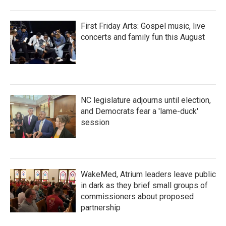
First Friday Arts: Gospel music, live
concerts and family fun this August
NC legislature adjourns until election,
and Democrats fear a 'lame-duck'
session
WakeMed, Atrium leaders leave public
in dark as they brief small groups of
commissioners about proposed
partnership