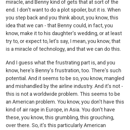
miracle, and Benny kind of gets that at sort of the
end. I don't want to do a plot spoiler, but it is. When
you step back and you think about, you know, this
idea that we can - that Benny could, in fact, you
know, make it to his daughter's wedding, or at least
try to, or expect to, let's say, I mean, you know, that
is a miracle of technology, and that we can do this.
And I guess what the frustrating part is, and you
know, here's Benny's frustration, too. There's such
potential. And it seems to be so, you know, mangled
and mishandled by the airline industry. And it's not -
this is not a worldwide problem. This seems to be
an American problem. You know, you don't have this
kind of air rage in Europe, in Asia. You don't have
these, you know, this grumbling, this grouching,
over there. So, it's this particularly American