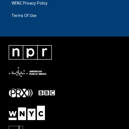
WFAE Privacy Policy
Terms Of Use