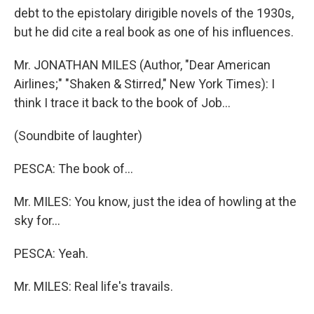
debt to the epistolary dirigible novels of the 1930s,
but he did cite a real book as one of his influences.
Mr. JONATHAN MILES (Author, "Dear American
Airlines;" "Shaken & Stirred," New York Times): I
think I trace it back to the book of Job...
(Soundbite of laughter)
PESCA: The book of...
Mr. MILES: You know, just the idea of howling at the
sky for...
PESCA: Yeah.
Mr. MILES: Real life's travails.