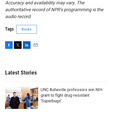
Accuracy and availability may vary. The
authoritative record of NPR’s programming is the
audio record.
Tags
Books
F
T
L
E
a
w
i
m
c
i
n
a
e
t
k
i
b
t
e
l
Latest Stories
o
e
d
o
r
I
k
n
UNC Asheville professors win NIH
grant to fight drug-resistant
'Superbugs'