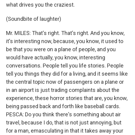
what drives you the craziest.
(Soundbite of laughter)
Mr. MILES: That's right. That's right. And you know,
it's interesting now, because, you know, it used to
be that you were on a plane of people, and you
would have actually, you know, interesting
conversations. People tell you life stories. People
tell you things they did for a living, and it seems like
the central topic now of passengers on a plane or
in an airport is just trading complaints about the
experience, these horror stories that are, you know,
being passed back and forth like baseball cards.
PESCA: Do you think there's something about air
travel, because I do, that is not just annoying, but
for a man, emasculating in that it takes away your