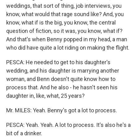
weddings, that sort of thing, job interviews, you
know, what would that rage sound like? And, you
know, what if is the big, you know, the central
question of fiction, so it was, you know, what if?
And that's when Benny popped in my head, a man
who did have quite a lot riding on making the flight.
PESCA: He needed to get to his daughter's
wedding, and his daughter is marrying another
woman, and Benn doesn't quite know how to
process that. And he also - he hasn't seen his
daughter in, like, what, 25 years?
Mr. MILES: Yeah. Benny's got a lot to process.
PESCA: Yeah. Yeah. A lot to process. It's also he's a
bit of a drinker.