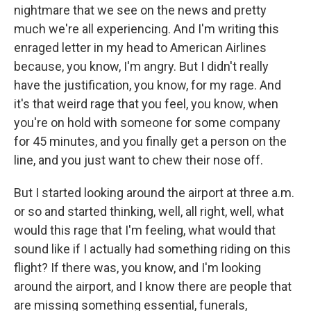
nightmare that we see on the news and pretty
much we're all experiencing. And I'm writing this
enraged letter in my head to American Airlines
because, you know, I'm angry. But I didn't really
have the justification, you know, for my rage. And
it's that weird rage that you feel, you know, when
you're on hold with someone for some company
for 45 minutes, and you finally get a person on the
line, and you just want to chew their nose off.
But I started looking around the airport at three a.m.
or so and started thinking, well, all right, well, what
would this rage that I'm feeling, what would that
sound like if I actually had something riding on this
flight? If there was, you know, and I'm looking
around the airport, and I know there are people that
are missing something essential, funerals,