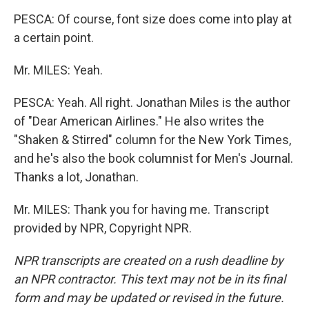
PESCA: Of course, font size does come into play at
a certain point.
Mr. MILES: Yeah.
PESCA: Yeah. All right. Jonathan Miles is the author
of "Dear American Airlines." He also writes the
"Shaken & Stirred" column for the New York Times,
and he's also the book columnist for Men's Journal.
Thanks a lot, Jonathan.
Mr. MILES: Thank you for having me. Transcript
provided by NPR, Copyright NPR.
NPR transcripts are created on a rush deadline by
an NPR contractor. This text may not be in its final
form and may be updated or revised in the future.