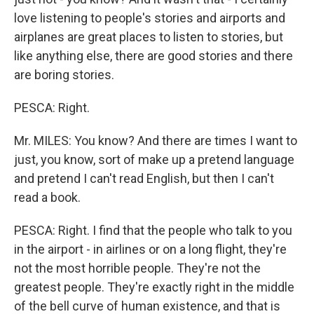
love listening to people's stories and airports and
airplanes are great places to listen to stories, but
like anything else, there are good stories and there
are boring stories.
PESCA: Right.
Mr. MILES: You know? And there are times I want to
just, you know, sort of make up a pretend language
and pretend I can't read English, but then I can't
read a book.
PESCA: Right. I find that the people who talk to you
in the airport - in airlines or on a long flight, they're
not the most horrible people. They're not the
greatest people. They're exactly right in the middle
of the bell curve of human existence, and that is