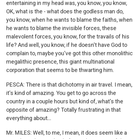
entertaining in my head was, you know, you know,
OK, what is the - what does the godless man do,
you know, when he wants to blame the faiths, when
he wants to blame the invisible forces, these
malevolent forces, you know, for the travails of his
life? And well, you know, if he doesn't have God to
complain to, maybe you've got this other monolithic
megalithic presence, this giant multinational
corporation that seems to be thwarting him.
PESCA: There is that dichotomy in air travel. I mean,
it's kind of amazing. You get to go across the
country in a couple hours but kind of, what's the
opposite of amazing? Totally frustrating in that
everything about...
Mr. MILES: Well, to me, I mean, it does seem like a