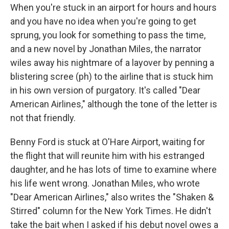
When you're stuck in an airport for hours and hours
and you have no idea when you're going to get
sprung, you look for something to pass the time,
and a new novel by Jonathan Miles, the narrator
wiles away his nightmare of a layover by penning a
blistering scree (ph) to the airline that is stuck him
in his own version of purgatory. It's called "Dear
American Airlines," although the tone of the letter is
not that friendly.
Benny Ford is stuck at O'Hare Airport, waiting for
the flight that will reunite him with his estranged
daughter, and he has lots of time to examine where
his life went wrong. Jonathan Miles, who wrote
"Dear American Airlines," also writes the "Shaken &
Stirred" column for the New York Times. He didn't
take the bait when I asked if his debut novel owes a