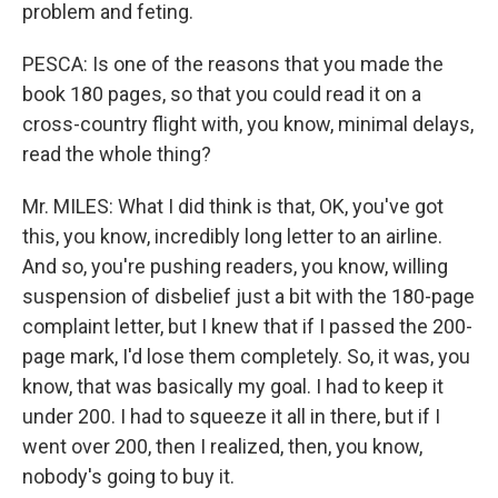
problem and feting.
PESCA: Is one of the reasons that you made the
book 180 pages, so that you could read it on a
cross-country flight with, you know, minimal delays,
read the whole thing?
Mr. MILES: What I did think is that, OK, you've got
this, you know, incredibly long letter to an airline.
And so, you're pushing readers, you know, willing
suspension of disbelief just a bit with the 180-page
complaint letter, but I knew that if I passed the 200-
page mark, I'd lose them completely. So, it was, you
know, that was basically my goal. I had to keep it
under 200. I had to squeeze it all in there, but if I
went over 200, then I realized, then, you know,
nobody's going to buy it.