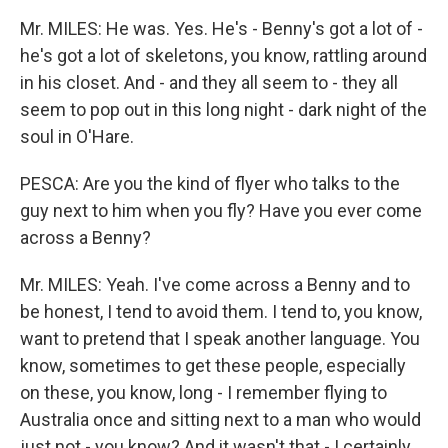
Mr. MILES: He was. Yes. He's - Benny's got a lot of -
he's got a lot of skeletons, you know, rattling around
in his closet. And - and they all seem to - they all
seem to pop out in this long night - dark night of the
soul in O'Hare.
PESCA: Are you the kind of flyer who talks to the
guy next to him when you fly? Have you ever come
across a Benny?
Mr. MILES: Yeah. I've come across a Benny and to
be honest, I tend to avoid them. I tend to, you know,
want to pretend that I speak another language. You
know, sometimes to get these people, especially
on these, you know, long - I remember flying to
Australia once and sitting next to a man who would
just not - you know? And it wasn't that - I certainly