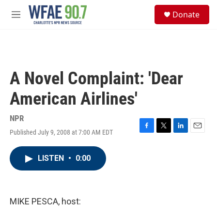
Skip to main content
S
Donate
e
M
a
e
r
n
c
u
h
u
A Novel Complaint: 'Dear
e
r
American Airlines'
y
NPR
Published July 9, 2008 at 7:00 AM EDT
F
T
L
E
a
w
i
m
c
i
n
a
LISTEN
•
0:00
e
t
k
i
b
t
e
l
o
e
d
o
r
I
k
n
MIKE PESCA, host: