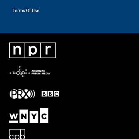
Terms Of Use