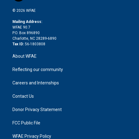
i
t
a
u
a
b
b
n
e
g
b
d
o
o
© 2026 WFAE
k
r
r
e
s
a
o
e
a
r
k
Mailing Address:
d
m
d
WFAE 90.7
i
P.O. Box 896890
n
Charlotte, NC 28289-6890
Tax ID:
56-1803808
About WFAE
Reflecting our community
Careers and Internships
Contact Us
Donor Privacy Statement
FCC Public File
WFAE Privacy Policy