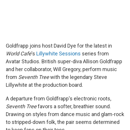
Goldfrapp joins host David Dye for the latest in
World Cafe
's
Lillywhite Sessions
series from
Avatar Studios. British super-diva Allison Goldfrapp
and her collaborator, Will Gregory, perform music
from
Seventh Tree
with the legendary Steve
Lillywhite at the production board.
A departure from Goldfrapp's electronic roots,
Seventh Tree
favors a softer, breathier sound.
Drawing on styles from dance music and glam-rock
to stripped-down folk, the pair seems determined
to keep fans on their toes.