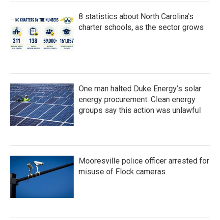
8 statistics about North Carolina's
charter schools, as the sector grows
One man halted Duke Energy’s solar
energy procurement. Clean energy
groups say this action was unlawful
Mooresville police officer arrested for
misuse of Flock cameras