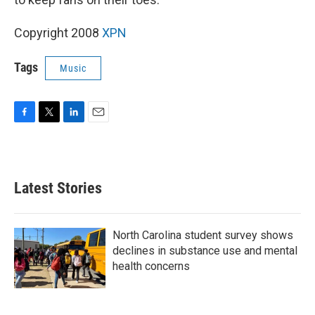
Copyright 2008
XPN
Tags
Music
F
T
L
E
a
w
i
m
c
i
n
a
e
t
k
i
b
t
e
l
Latest Stories
o
e
d
o
r
I
k
n
North Carolina student survey shows
declines in substance use and mental
health concerns