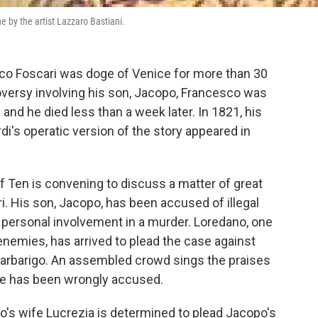
e by the artist Lazzaro Bastiani.
co Foscari was doge of Venice for more than 30
roversy involving his son, Jacopo, Francesco was
 and he died less than a week later. In 1821, his
di's operatic version of the story appeared in
f Ten is convening to discuss a matter of great
. His son, Jacopo, has been accused of illegal
 personal involvement in a murder. Loredano, one
enemies, has arrived to plead the case against
 Barbarigo. An assembled crowd sings the praises
 he has been wrongly accused.
o's wife Lucrezia is determined to plead Jacopo's