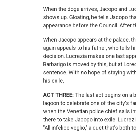
When the doge arrives, Jacopo and Luc
shows up. Gloating, he tells Jacopo 
appearance before the Council. After th
When Jacopo appears at the palace, the
again appeals to his father, who tells 
decision. Lucrezia makes one last appea
Barbarigo is moved by this, but at Lore
sentence. With no hope of staying with 
his exile,
ACT THREE:
The last act begins on a b
lagoon to celebrate one of the city's 
when the Venetian police chief sails into
there to take Jacopo into exile. Lucre
"All'infelice veglio," a duet that's both 