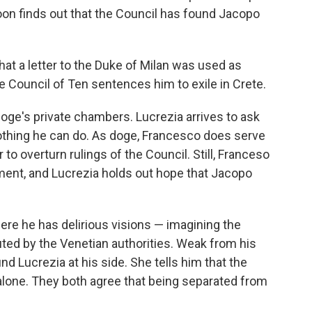
oon finds out that the Council has found Jacopo
hat a letter to the Duke of Milan was used as
e Council of Ten sentences him to exile in Crete.
doge's private chambers. Lucrezia arrives to ask
nothing he can do. As doge, Francesco does serve
to overturn rulings of the Council. Still, Franceso
ment, and Lucrezia holds out hope that Jacopo
ere he has delirious visions — imagining the
ted by the Venetian authorities. Weak from his
ind Lucrezia at his side. She tells him that the
alone. They both agree that being separated from