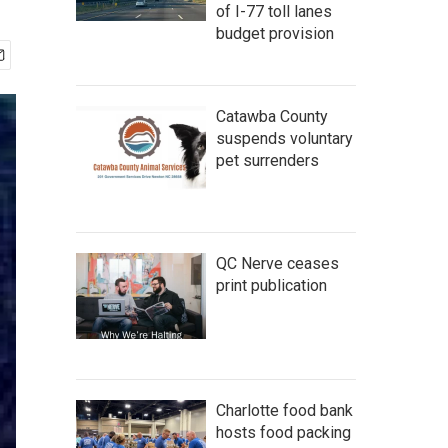
of I-77 toll lanes
budget provision
Catawba County
suspends voluntary
pet surrenders
QC Nerve ceases
print publication
Charlotte food bank
hosts food packing