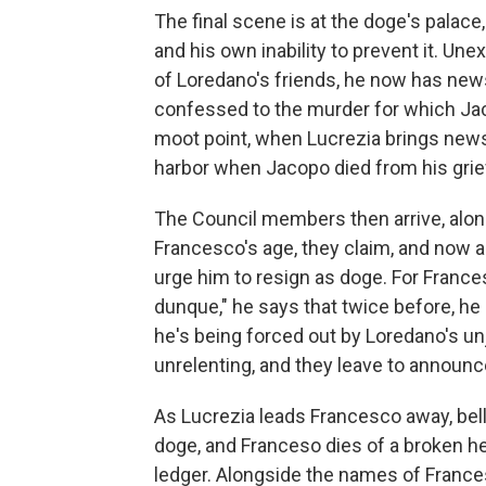
The final scene is at the doge's palace
and his own inability to prevent it. Un
of Loredano's friends, he now has ne
confessed to the murder for which Ja
moot point, when Lucrezia brings news
harbor when Jacopo died from his grie
The Council members then arrive, alo
Francesco's age, they claim, and now a
urge him to resign as doge. For Francesco
dunque," he says that twice before, he
he's being forced out by Loredano's un
unrelenting, and they leave to announ
As Lucrezia leads Francesco away, bell
doge, and Franceso dies of a broken he
ledger. Alongside the names of France