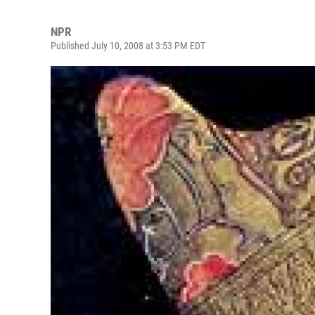
NPR
Published July 10, 2008 at 3:53 PM EDT