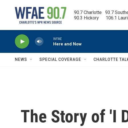
Skip to main content
90.7 Charlotte   93.7 South
90.3 Hickory      106.1 Laur
WFAE
Here and Now
NEWS
SPECIAL COVERAGE
CHARLOTTE TAL
The Story of 'I 