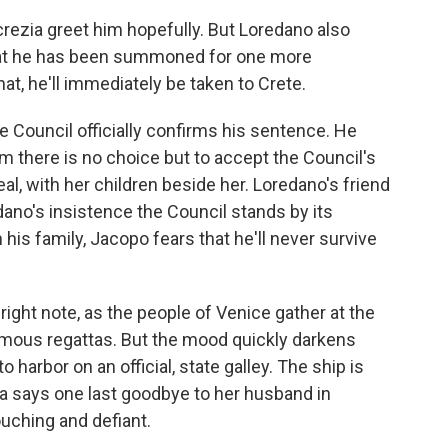
rezia greet him hopefully. But Loredano also
that he has been summoned for one more
at, he'll immediately be taken to Crete.
 Council officially confirms his sentence. He
him there is no choice but to accept the Council's
l, with her children beside her. Loredano's friend
dano's insistence the Council stands by its
his family, Jacopo fears that he'll never survive
right note, as the people of Venice gather at the
famous regattas. But the mood quickly darkens
 harbor on an official, state galley. The ship is
zia says one last goodbye to her husband in
touching and defiant.