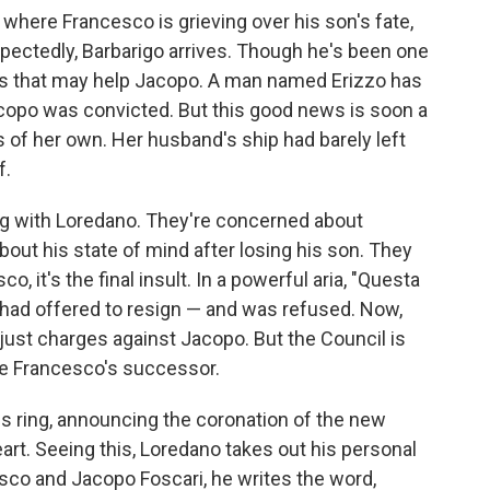
, where Francesco is grieving over his son's fate,
expectedly, Barbarigo arrives. Though he's been one
ws that may help Jacopo. A man named Erizzo has
copo was convicted. But this good news is soon a
 of her own. Her husband's ship had barely left
f.
ng with Loredano. They're concerned about
bout his state of mind after losing his son. They
, it's the final insult. In a powerful aria, "Questa
 had offered to resign — and was refused. Now,
just charges against Jacopo. But the Council is
ce Francesco's successor.
s ring, announcing the coronation of the new
art. Seeing this, Loredano takes out his personal
sco and Jacopo Foscari, he writes the word,