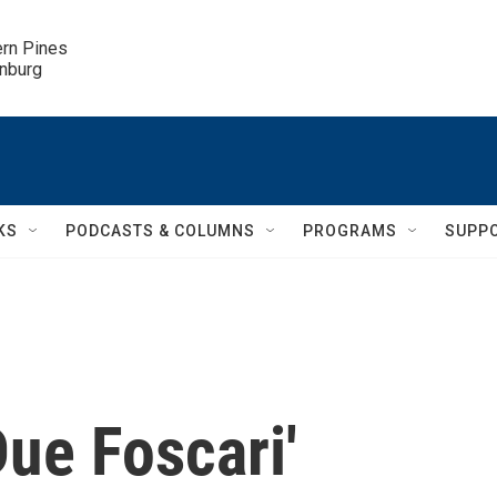
ern Pines

inburg
KS
PODCASTS & COLUMNS
PROGRAMS
SUPP
Due Foscari'