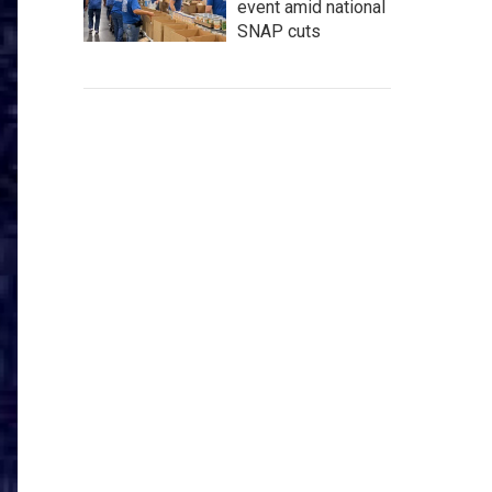
event amid national
SNAP cuts