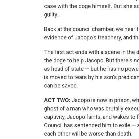
case with the doge himself. But she s
guilty.
Back at the council chamber, we hear t
evidence of Jacopo's treachery, and th
The first act ends with a scene in the 
the doge to help Jacopo. But there's 
as head of state — but he has no power 
is moved to tears by his son's predica
can be saved.
ACT TWO:
Jacopo is now in prison, wh
ghost of a man who was brutally execu
captivity, Jacopo faints, and wakes to f
Council has sentenced him to exile — 
each other will be worse than death.