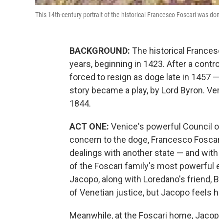
This 14th-century portrait of the historical Francesco Foscari was don
BACKGROUND:
The historical Frances
years, beginning in 1423. After a cont
forced to resign as doge late in 1457 —
story became a play, by Lord Byron. Ver
1844.
ACT ONE:
Venice's powerful Council o
concern to the doge, Francesco Foscari
dealings with another state — and with
of the Foscari family's most powerful 
Jacopo, along with Loredano's friend,
of Venetian justice, but Jacopo feels
Meanwhile, at the Foscari home, Jacop