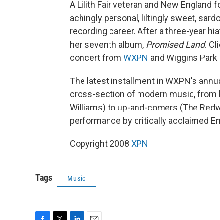
A Lilith Fair veteran and New England 
achingly personal, liltingly sweet, sar
recording career. After a three-year hia
her seventh album,
Promised Land
. Cl
concert from
WXPN
and Wiggins Park i
The latest installment in WXPN's annua
cross-section of modern music, from 
Williams) to up-and-comers (The Redw
performance by critically acclaimed E
Copyright 2008
XPN
Tags
Music