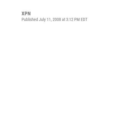
XPN
Published July 11, 2008 at 3:12 PM EDT