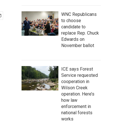
WNC Republicans
to choose
candidate to
replace Rep. Chuck
Edwards on
November ballot
ICE says Forest
Service requested
cooperation in
Wilson Creek
operation. Here’s
how law
enforcement in
national forests
works