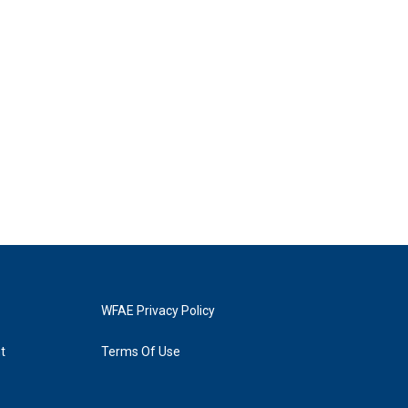
WFAE Privacy Policy
t
Terms Of Use