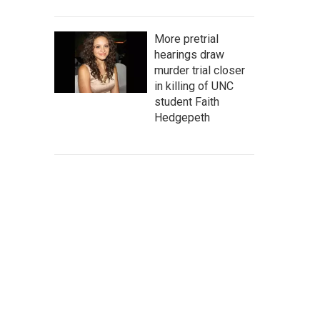
More pretrial
hearings draw
murder trial closer
in killing of UNC
student Faith
Hedgepeth