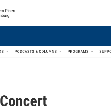
ern Pines

inburg
KS
PODCASTS & COLUMNS
PROGRAMS
SUPP
 Concert