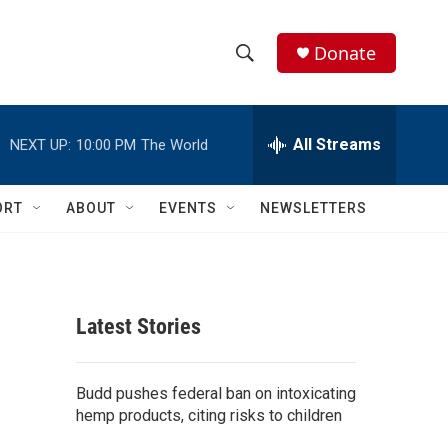
Donate
S
S
e
h
a
r
All Streams
NEXT UP:
10:00 PM
The World
o
c
h
w
Q
ORT
ABOUT
EVENTS
NEWSLETTERS
u
S
e
r
e
y
a
Latest Stories
r
c
Budd pushes federal ban on intoxicating
hemp products, citing risks to children
h