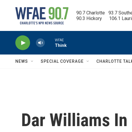
Skip to main content
90.7 Charlotte   93.7 South
90.3 Hickory      106.1 Laur
WFAE
Think
NEWS
SPECIAL COVERAGE
CHARLOTTE TAL
Dar Williams In