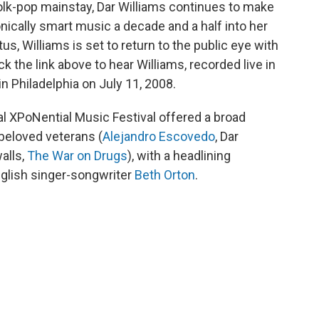
folk-pop mainstay, Dar Williams continues to make
donically smart music a decade and a half into her
tus, Williams is set to return to the public eye with
ick the link above to hear Williams, recorded live in
n Philadelphia on July 11, 2008.
l XPoNential Music Festival offered a broad
beloved veterans (
Alejandro Escovedo
, Dar
alls,
The War on Drugs
), with a headlining
nglish singer-songwriter
Beth Orton
.