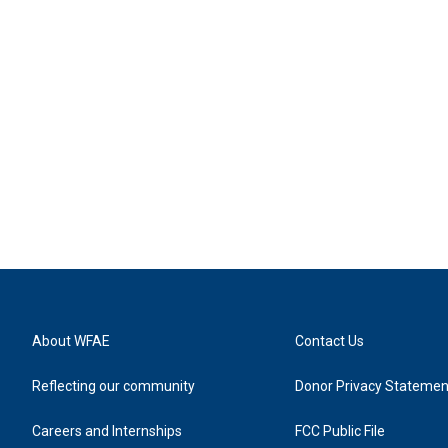
About WFAE
Contact Us
Reflecting our community
Donor Privacy Statemen
Careers and Internships
FCC Public File