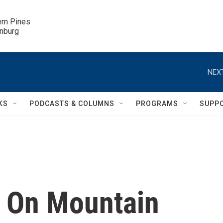
ern Pines

inburg
NEXT
KS
PODCASTS & COLUMNS
PROGRAMS
SUPP
 On Mountain