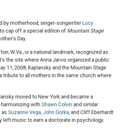
ed by motherhood, singer-songwriter
Lucy
to cap off a special edition of
Mountain Stage
other's Day.
n, W.Va., is a national landmark, recognized as
It's the site where Anna Jarvis organized a public
May 11, 2008, Kaplansky and the Mountain Stage
tribute to all mothers in the same church where
aplansky moved to New York and became a
en harmonizing with
Shawn Colvin
and similar
h as
Suzanne Vega
,
John Gorka
, and Cliff Eberhardt
y left music to earn a doctorate in psychology.