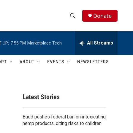
Donate
S
S
e
h
a
r
All Streams
 UP:
7:55 PM
Marketplace Tech
o
c
h
w
Q
ORT
ABOUT
EVENTS
NEWSLETTERS
u
S
e
r
e
y
a
Latest Stories
r
c
Budd pushes federal ban on intoxicating
hemp products, citing risks to children
h