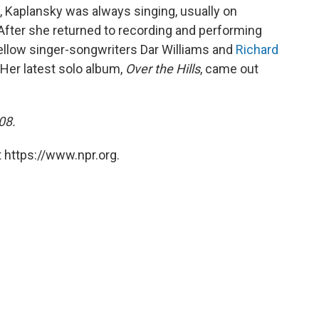
e, Kaplansky was always singing, usually on
fter she returned to recording and performing
fellow singer-songwriters Dar Williams and
Richard
Her latest solo album,
Over the Hills
, came out
08.
 https://www.npr.org.