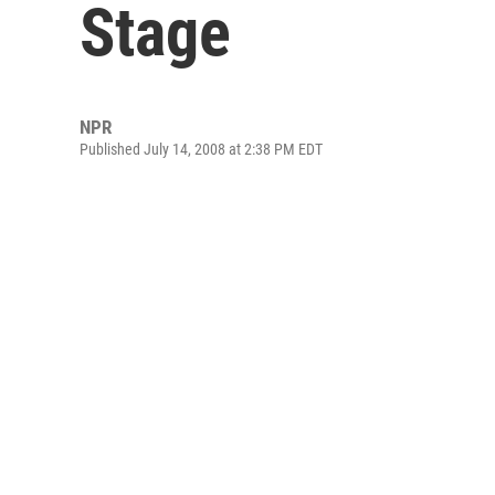
Stage
NPR
Published July 14, 2008 at 2:38 PM EDT