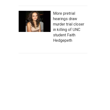
More pretrial
hearings draw
murder trial closer
in killing of UNC
student Faith
Hedgepeth