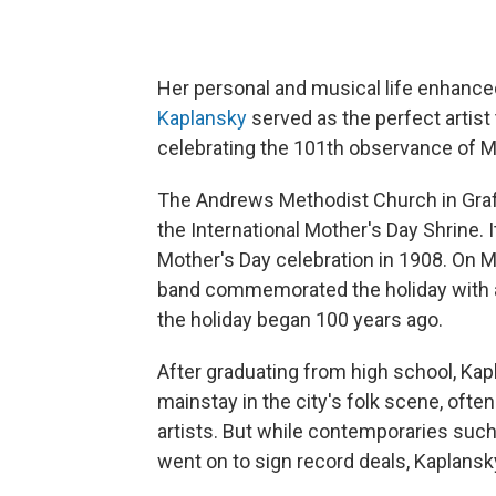
Her personal and musical life enhanc
Kaplansky
served as the perfect artist 
celebrating the 101th observance of M
The Andrews Methodist Church in Grafto
the International Mother's Day Shrine. 
Mother's Day celebration in 1908. On 
band commemorated the holiday with a 
the holiday began 100 years ago.
After graduating from high school, K
mainstay in the city's folk scene, oft
artists. But while contemporaries suc
went on to sign record deals, Kaplansk