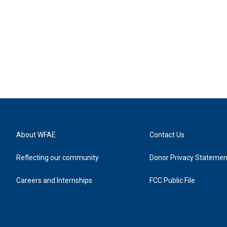
About WFAE
Contact Us
Reflecting our community
Donor Privacy Statemen
Careers and Internships
FCC Public File