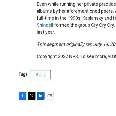
Even while running her private practic
albums by her aforementioned peers. A
full-time in the 1990s, Kaplansky and 
Shindell
formed the group Cry Cry Cry. 
last year.
This segment originally ran July 14, 20
Copyright 2022 NPR. To see more, visit
Tags
Music
F
T
L
E
a
w
i
m
c
i
n
a