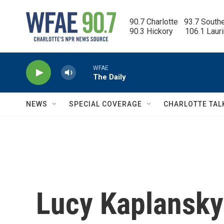
Skip to main content
90.7 Charlotte   93.7 South
90.3 Hickory      106.1 Laur
WFAE
The Daily
NEWS
SPECIAL COVERAGE
CHARLOTTE TAL
Lucy Kaplansky