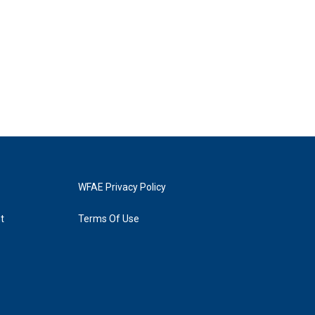
WFAE Privacy Policy
t
Terms Of Use