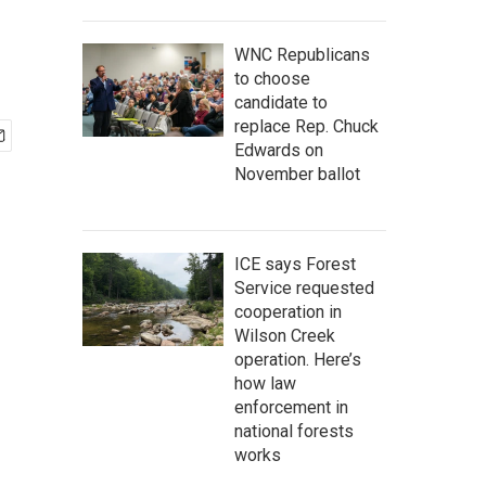
WNC Republicans
to choose
candidate to
replace Rep. Chuck
Edwards on
November ballot
ICE says Forest
Service requested
cooperation in
Wilson Creek
operation. Here’s
how law
enforcement in
national forests
works