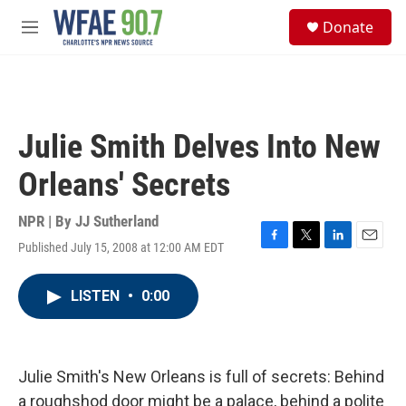
Skip to main content
S
Donate
e
M
a
e
r
n
c
u
h
u
Julie Smith Delves Into New
e
r
Orleans' Secrets
y
NPR | By
JJ Sutherland
Published July 15, 2008 at 12:00 AM EDT
F
T
L
E
a
w
i
m
c
i
n
a
LISTEN
•
0:00
e
t
k
i
b
t
e
l
o
e
d
o
r
I
k
n
Julie Smith's New Orleans is full of secrets: Behind
a roughshod door might be a palace, behind a polite