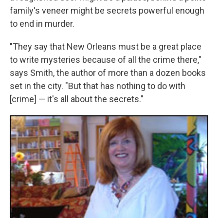
family's veneer might be secrets powerful enough
to end in murder.
"They say that New Orleans must be a great place
to write mysteries because of all the crime there,"
says Smith, the author of more than a dozen books
set in the city. "But that has nothing to do with
[crime] — it's all about the secrets."