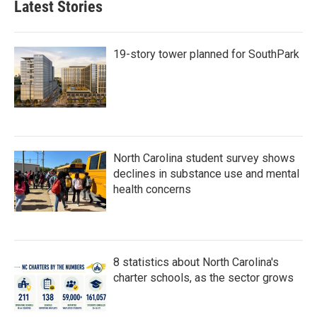
Latest Stories
19-story tower planned for SouthPark
North Carolina student survey shows
declines in substance use and mental
health concerns
8 statistics about North Carolina's
charter schools, as the sector grows