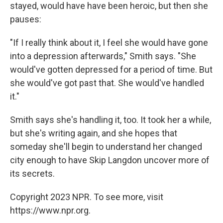
stayed, would have have been heroic, but then she
pauses:
"If I really think about it, I feel she would have gone
into a depression afterwards," Smith says. "She
would've gotten depressed for a period of time. But
she would've got past that. She would've handled
it."
Smith says she's handling it, too. It took her a while,
but she's writing again, and she hopes that
someday she'll begin to understand her changed
city enough to have Skip Langdon uncover more of
its secrets.
Copyright 2023 NPR. To see more, visit
https://www.npr.org.