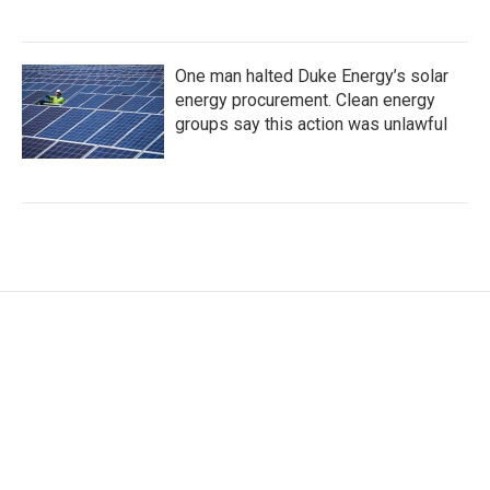
One man halted Duke Energy’s solar
energy procurement. Clean energy
groups say this action was unlawful