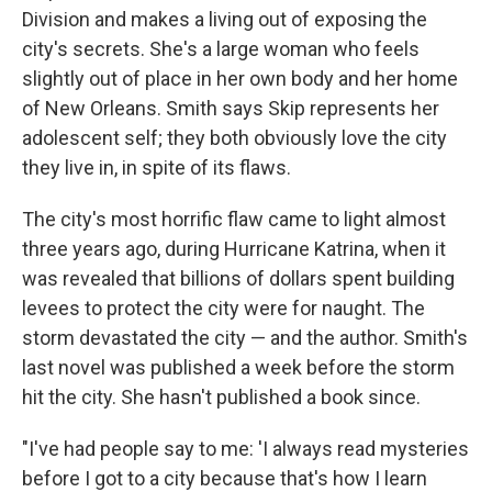
Division and makes a living out of exposing the
city's secrets. She's a large woman who feels
slightly out of place in her own body and her home
of New Orleans. Smith says Skip represents her
adolescent self; they both obviously love the city
they live in, in spite of its flaws.
The city's most horrific flaw came to light almost
three years ago, during Hurricane Katrina, when it
was revealed that billions of dollars spent building
levees to protect the city were for naught. The
storm devastated the city — and the author. Smith's
last novel was published a week before the storm
hit the city. She hasn't published a book since.
"I've had people say to me: 'I always read mysteries
before I got to a city because that's how I learn