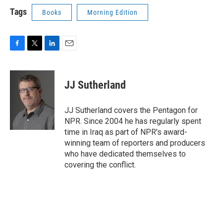
Tags
Books
Morning Edition
F
T
L
E
a
w
i
m
c
i
n
a
e
t
k
i
JJ Sutherland
b
t
e
l
o
e
d
o
r
I
JJ Sutherland covers the Pentagon for
k
n
NPR. Since 2004 he has regularly spent
time in Iraq as part of NPR's award-
winning team of reporters and producers
who have dedicated themselves to
covering the conflict.