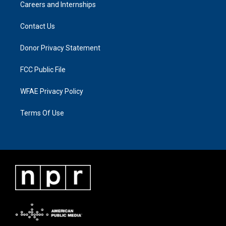
Careers and Internships
Contact Us
Donor Privacy Statement
FCC Public File
WFAE Privacy Policy
Terms Of Use