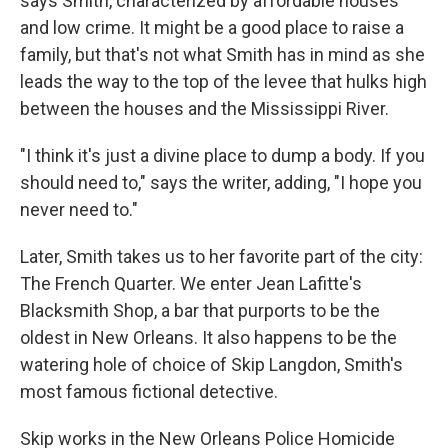
says Smith, characterized by affordable houses
and low crime. It might be a good place to raise a
family, but that's not what Smith has in mind as she
leads the way to the top of the levee that hulks high
between the houses and the Mississippi River.
"I think it's just a divine place to dump a body. If you
should need to," says the writer, adding, "I hope you
never need to."
Later, Smith takes us to her favorite part of the city:
The French Quarter. We enter Jean Lafitte's
Blacksmith Shop, a bar that purports to be the
oldest in New Orleans. It also happens to be the
watering hole of choice of Skip Langdon, Smith's
most famous fictional detective.
Skip works in the New Orleans Police Homicide