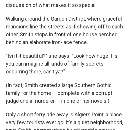
discussion of what makes it so special.
Walking around the Garden District, where graceful
mansions line the streets as if showing off to each
other, Smith stops in front of one house perched
behind an elaborate iron-lace fence.
"Isn't it beautiful?" she says. "Look how huge it is,
you can imagine all kinds of family secrets
occurring there, can't ya?"
(In fact, Smith created a large Southern Gothic
family for the home — complete with a corrupt
judge and a murderer — in one of her novels.)
Only a short ferry ride away is Algiers Point, a place
very few tourists ever go. It's a quiet neighborhood,