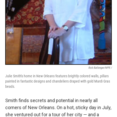
Rob Ballenger/NPR /
Julie Smith's home in New Orleans features brightly colored walls, pillars
painted in fantastic designs and chandeliers draped with gold Mardi Gras
beads.
Smith finds secrets and potential in nearly all
corners of New Orleans. On a hot, sticky day in July,
she ventured out for a tour of her city — and a