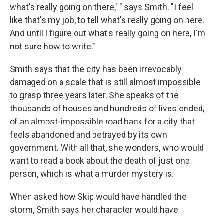
what's really going on there,' " says Smith. "I feel
like that's my job, to tell what's really going on here.
And until I figure out what's really going on here, I'm
not sure how to write."
Smith says that the city has been irrevocably
damaged on a scale that is still almost impossible
to grasp three years later. She speaks of the
thousands of houses and hundreds of lives ended,
of an almost-impossible road back for a city that
feels abandoned and betrayed by its own
government. With all that, she wonders, who would
want to read a book about the death of just one
person, which is what a murder mystery is.
When asked how Skip would have handled the
storm, Smith says her character would have