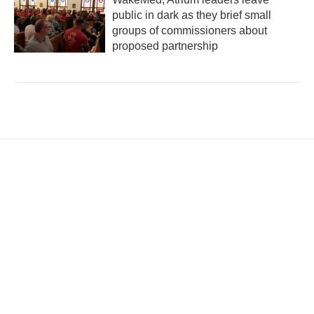
public in dark as they brief small
groups of commissioners about
proposed partnership