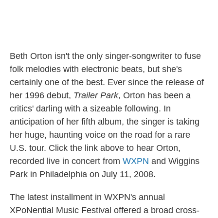
Beth Orton isn't the only singer-songwriter to fuse
folk melodies with electronic beats, but she's
certainly one of the best. Ever since the release of
her 1996 debut,
Trailer Park
, Orton has been a
critics' darling with a sizeable following. In
anticipation of her fifth album, the singer is taking
her huge, haunting voice on the road for a rare
U.S. tour. Click the link above to hear Orton,
recorded live in concert from
WXPN
and Wiggins
Park in Philadelphia on July 11, 2008.
The latest installment in WXPN's annual
XPoNential Music Festival offered a broad cross-