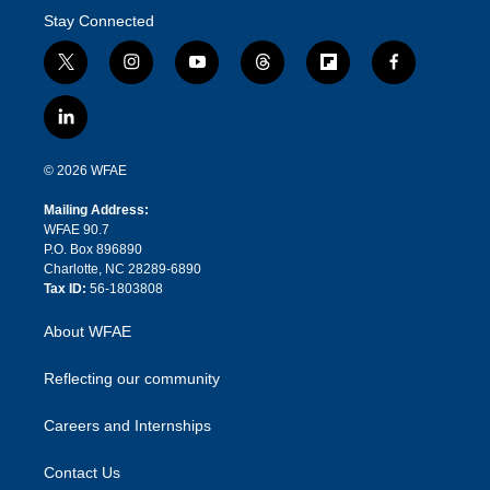
Stay Connected
t
i
y
t
f
f
w
n
o
h
l
a
i
s
u
r
i
c
l
t
t
t
e
p
e
i
t
a
u
a
b
b
n
e
g
b
d
o
o
© 2026 WFAE
k
r
r
e
s
a
o
e
a
r
k
Mailing Address:
d
m
d
WFAE 90.7
i
P.O. Box 896890
n
Charlotte, NC 28289-6890
Tax ID:
56-1803808
About WFAE
Reflecting our community
Careers and Internships
Contact Us