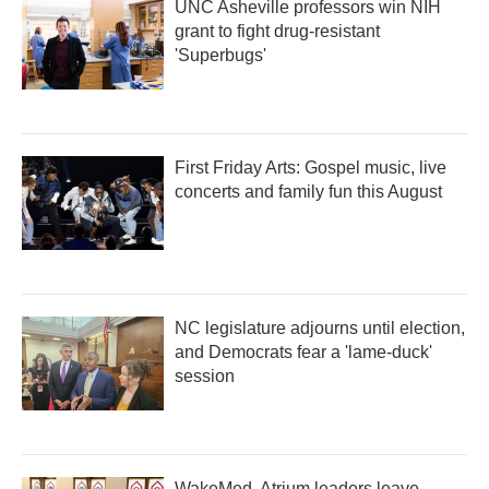
UNC Asheville professors win NIH
grant to fight drug-resistant
'Superbugs'
First Friday Arts: Gospel music, live
concerts and family fun this August
NC legislature adjourns until election,
and Democrats fear a 'lame-duck'
session
WakeMed, Atrium leaders leave