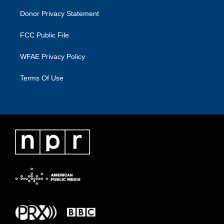
Donor Privacy Statement
FCC Public File
WFAE Privacy Policy
Terms Of Use