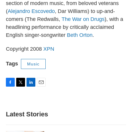
section of modern music, from beloved veterans
(
Alejandro Escovedo
, Dar Williams) to up-and-
comers (The Redwalls,
The War on Drugs
), with a
headlining performance by critically acclaimed
English singer-songwriter
Beth Orton
.
Copyright 2008
XPN
Tags
Music
F
T
L
E
a
w
i
m
c
i
n
a
e
t
k
i
b
t
e
l
Latest Stories
o
e
d
o
r
I
k
n