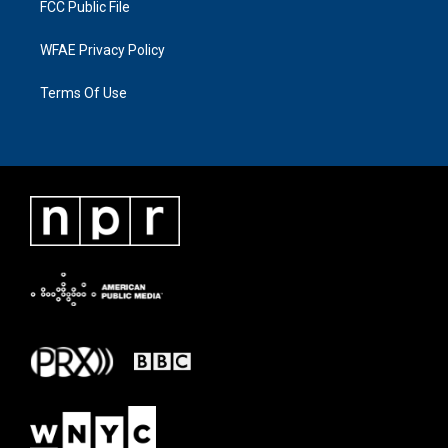
FCC Public File
WFAE Privacy Policy
Terms Of Use