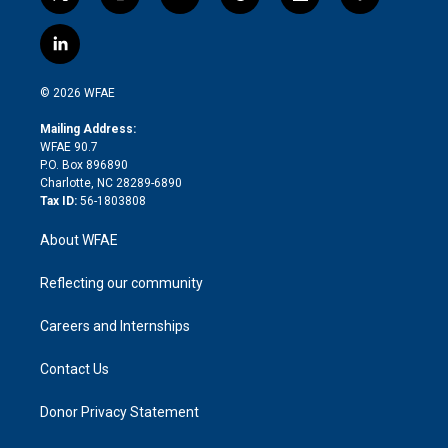
t
i
y
t
f
f
w
n
o
h
l
a
i
s
u
r
i
c
l
t
t
t
e
p
e
i
t
a
u
a
b
b
n
e
g
b
d
o
o
© 2026 WFAE
k
r
r
e
s
a
o
e
a
r
k
Mailing Address:
d
m
d
WFAE 90.7
i
P.O. Box 896890
n
Charlotte, NC 28289-6890
Tax ID:
56-1803808
About WFAE
Reflecting our community
Careers and Internships
Contact Us
Donor Privacy Statement