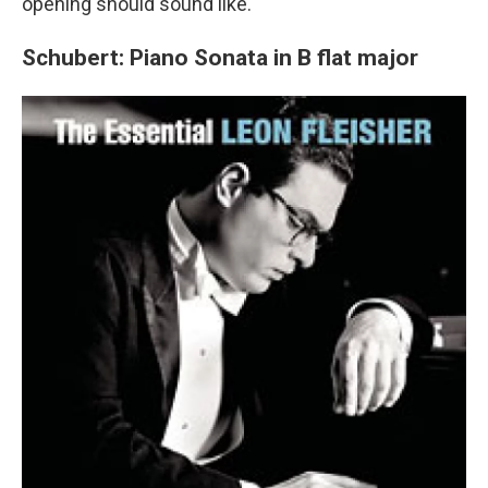
opening should sound like.
Schubert: Piano Sonata in B flat major