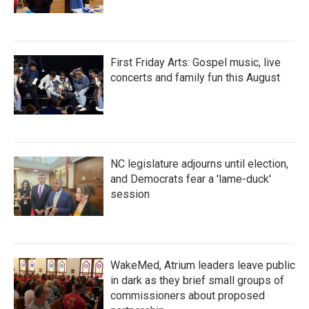
First Friday Arts: Gospel music, live
concerts and family fun this August
NC legislature adjourns until election,
and Democrats fear a 'lame-duck'
session
WakeMed, Atrium leaders leave public
in dark as they brief small groups of
commissioners about proposed