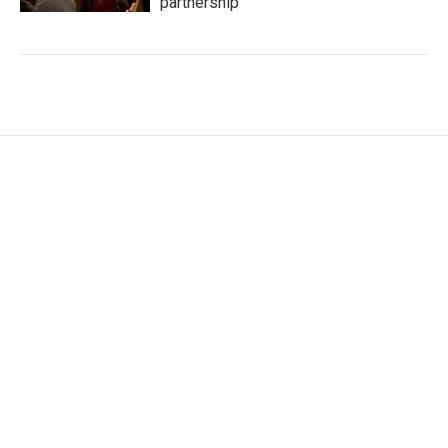
partnership