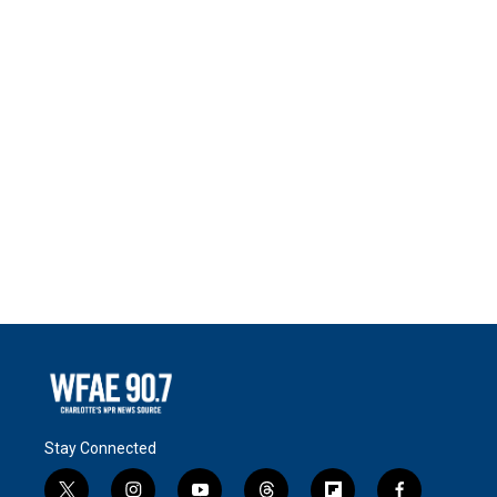
Stay Connected