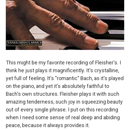
This might be my favorite recording of Fleisher's. I
think he just plays it magnificently. It's crystalline,
yet full of feeling. It's "romantic" Bach, as it's played
on the piano, and yet it's absolutely faithful to
Bach's own structures. Fleisher plays it with such
amazing tenderness, such joy in squeezing beauty
out of every single phrase. I put on this recording
when I need some sense of real deep and abiding
peace, because it always provides it.