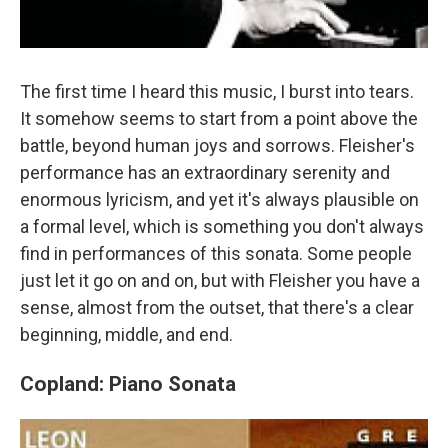
The first time I heard this music, I burst into tears.
It somehow seems to start from a point above the
battle, beyond human joys and sorrows. Fleisher's
performance has an extraordinary serenity and
enormous lyricism, and yet it's always plausible on
a formal level, which is something you don't always
find in performances of this sonata. Some people
just let it go on and on, but with Fleisher you have a
sense, almost from the outset, that there's a clear
beginning, middle, and end.
Copland: Piano Sonata