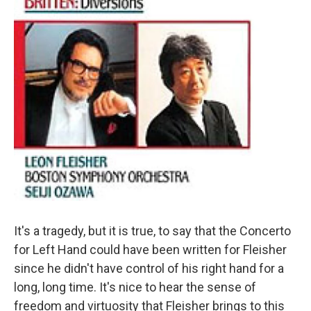
It's a tragedy, but it is true, to say that the Concerto
for Left Hand could have been written for Fleisher
since he didn't have control of his right hand for a
long, long time. It's nice to hear the sense of
freedom and virtuosity that Fleisher brings to this