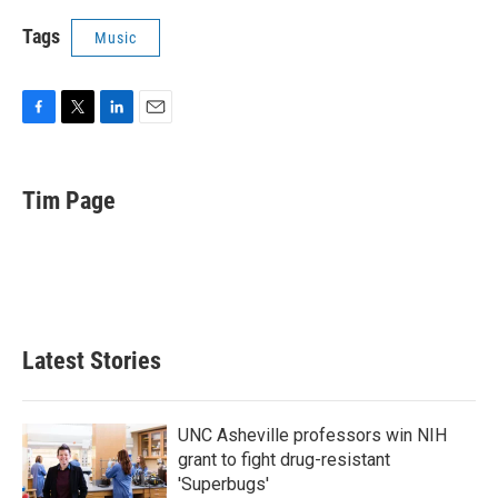
Tags
Music
F
T
L
E
a
w
i
m
c
i
n
a
e
t
k
i
Tim Page
b
t
e
l
o
e
d
o
r
I
k
n
Latest Stories
UNC Asheville professors win NIH
grant to fight drug-resistant
'Superbugs'