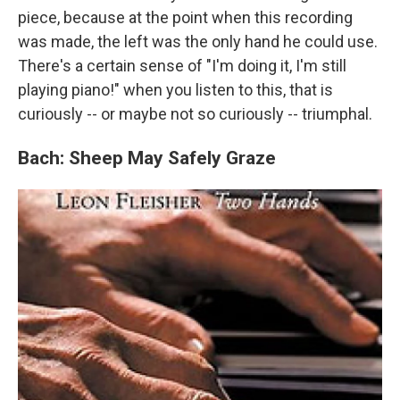
piece, because at the point when this recording
was made, the left was the only hand he could use.
There's a certain sense of "I'm doing it, I'm still
playing piano!" when you listen to this, that is
curiously -- or maybe not so curiously -- triumphal.
Bach: Sheep May Safely Graze