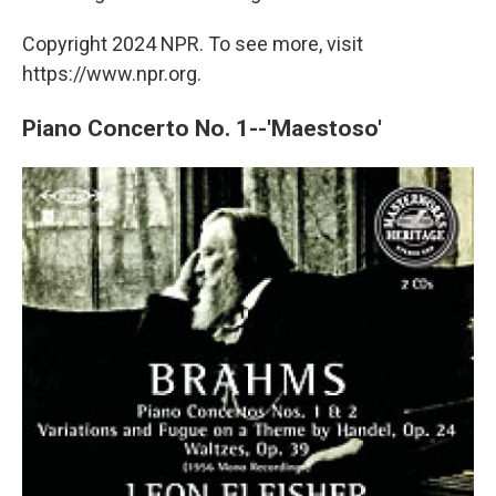
Copyright 2024 NPR. To see more, visit
https://www.npr.org.
Piano Concerto No. 1--'Maestoso'