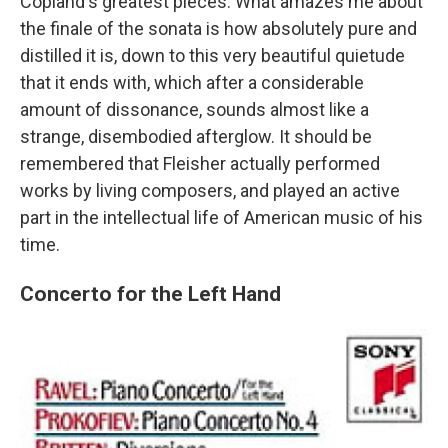
Copland's greatest pieces. What amazes me about
the finale of the sonata is how absolutely pure and
distilled it is, down to this very beautiful quietude
that it ends with, which after a considerable
amount of dissonance, sounds almost like a
strange, disembodied afterglow. It should be
remembered that Fleisher actually performed
works by living composers, and played an active
part in the intellectual life of American music of his
time.
Concerto for the Left Hand