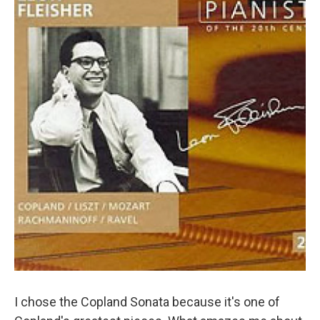
I chose the Copland Sonata because it's one of