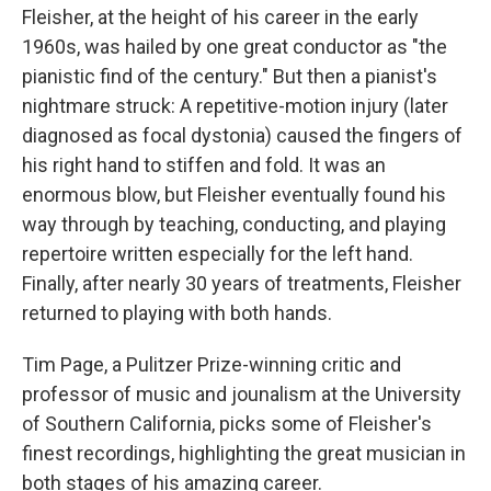
Fleisher, at the height of his career in the early
1960s, was hailed by one great conductor as "the
pianistic find of the century." But then a pianist's
nightmare struck: A repetitive-motion injury (later
diagnosed as focal dystonia) caused the fingers of
his right hand to stiffen and fold. It was an
enormous blow, but Fleisher eventually found his
way through by teaching, conducting, and playing
repertoire written especially for the left hand.
Finally, after nearly 30 years of treatments, Fleisher
returned to playing with both hands.
Tim Page, a Pulitzer Prize-winning critic and
professor of music and jounalism at the University
of Southern California, picks some of Fleisher's
finest recordings, highlighting the great musician in
both stages of his amazing career.