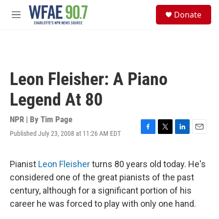
Skip to main content
S
Donate
e
M
a
e
r
n
c
u
h
u
Leon Fleisher: A Piano
e
r
Legend At 80
y
NPR | By
Tim Page
Published July 23, 2008 at 11:26 AM EDT
F
T
L
E
a
w
i
m
c
i
n
a
e
t
k
i
Pianist
Leon Fleisher
turns 80 years old today. He's
b
t
e
l
considered one of the great pianists of the past
o
e
d
o
r
I
century, although for a significant portion of his
k
n
career he was forced to play with only one hand.