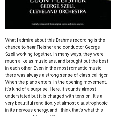
What I admire about this Brahms recording is the
chance to hear Fleisher and conductor George
Szell working together. In many ways, they were
much alike as musicians, and brought out the best
in each other. Even in the most romantic music,
there was always a strong sense of classical rigor.
When the piano enters, in the opening movement,
it's kind of a surprise. Here, it sounds almost
understated but it is charged with tension. It's a
very beautiful rendition, yet almost claustrophobic
in its nervous energy, and I think that's what this