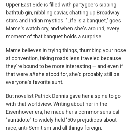
Upper East Side is filled with partygoers sipping
bathtub gin, nibbling caviar, chatting up Broadway
stars and Indian mystics. "Life is a banquet," goes
Mame's watch cry, and when she's around, every
moment of that banquet holds a surprise.
Mame believes in trying things, thumbing your nose
at convention, taking roads less traveled because
they're bound to be more interesting — and even if
that were
all
she stood for, she'd probably still be
everyone's favorite aunt.
But novelist Patrick Dennis gave her a spine to go
with that worldview. Writing about her in the
Eisenhower era, he made her a commonsensical
"auntidote" to widely held '50s prejudices about
race, anti-Semitism and all things foreign.