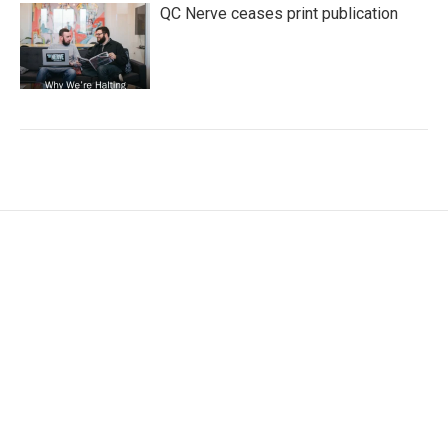
QC Nerve ceases print publication