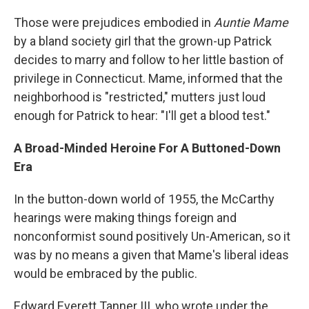
Those were prejudices embodied in
Auntie Mame
by a bland society girl that the grown-up Patrick
decides to marry and follow to her little bastion of
privilege in Connecticut. Mame, informed that the
neighborhood is "restricted," mutters just loud
enough for Patrick to hear: "I'll get a blood test."
A Broad-Minded Heroine For A Buttoned-Down
Era
In the button-down world of 1955, the McCarthy
hearings were making things foreign and
nonconformist sound positively Un-American, so it
was by no means a given that Mame's liberal ideas
would be embraced by the public.
Edward Everett Tanner III, who wrote under the