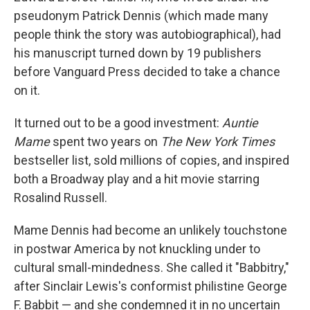
pseudonym Patrick Dennis (which made many
people think the story was autobiographical), had
his manuscript turned down by 19 publishers
before Vanguard Press decided to take a chance
on it.
It turned out to be a good investment:
Auntie
Mame
spent two years on
The New York Times
bestseller list, sold millions of copies, and inspired
both a Broadway play and a hit movie starring
Rosalind Russell.
Mame Dennis had become an unlikely touchstone
in postwar America by not knuckling under to
cultural small-mindedness. She called it "Babbitry,"
after Sinclair Lewis's conformist philistine George
F. Babbit — and she condemned it in no uncertain