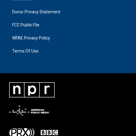
Donor Privacy Statement
FCC Public File
WFAE Privacy Policy
Terms Of Use