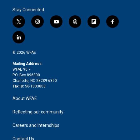
Stay Connected
t
i
y
t
f
f
w
n
o
h
l
a
i
s
u
r
i
c
l
t
t
t
e
p
e
i
t
a
u
a
b
b
n
e
g
b
d
o
o
© 2026 WFAE
k
r
r
e
s
a
o
e
a
r
k
Mailing Address:
d
m
d
WFAE 90.7
i
P.O. Box 896890
n
Charlotte, NC 28289-6890
Tax ID:
56-1803808
About WFAE
Reflecting our community
Careers and Internships
Contact Us