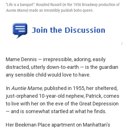
"Life is a banquet": Rosalind Russell (in the 1956 Broadway production of
Auntie Mame
) made an irresistibly puckish boho queen.
/
Mame Dennis — irrepressible, adoring, easily
distracted, utterly down-to-earth — is the guardian
any sensible child would love to have.
In
Auntie Mame,
published in 1955, her sheltered,
just-orphaned 10-year-old nephew, Patrick, comes
to live with her on the eve of the Great Depression
— and is somewhat startled at what he finds.
Her Beekman Place apartment on Manhattan's