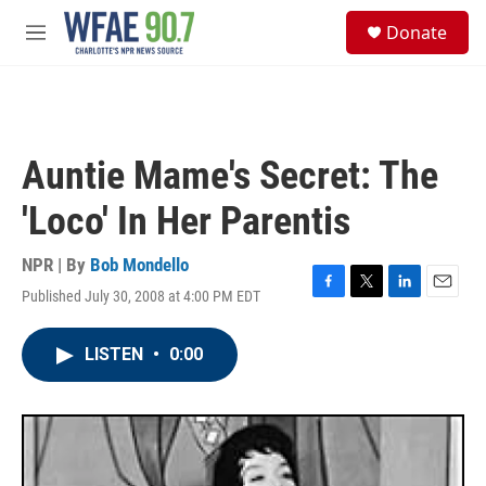
Skip to main content
S
Donate
e
M
a
e
r
n
c
u
h
u
Auntie Mame's Secret: The
e
r
'Loco' In Her Parentis
y
NPR | By
Bob Mondello
Published July 30, 2008 at 4:00 PM EDT
F
T
L
E
a
w
i
m
c
i
n
a
LISTEN
•
0:00
e
t
k
i
b
t
e
l
o
e
d
o
r
I
k
n