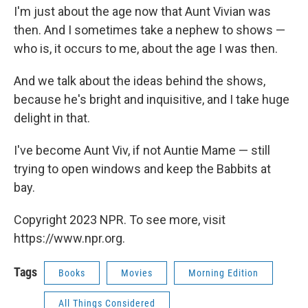
I'm just about the age now that Aunt Vivian was
then. And I sometimes take a nephew to shows —
who is, it occurs to me, about the age I was then.
And we talk about the ideas behind the shows,
because he's bright and inquisitive, and I take huge
delight in that.
I've become Aunt Viv, if not Auntie Mame — still
trying to open windows and keep the Babbits at
bay.
Copyright 2023 NPR. To see more, visit
https://www.npr.org.
Tags
Books
Movies
Morning Edition
All Things Considered