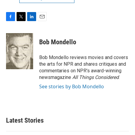
F
T
L
E
a
w
i
m
c
i
n
a
e
t
k
i
Bob Mondello
b
t
e
l
o
e
d
o
r
I
Bob Mondello reviews movies and covers
k
n
the arts for NPR and shares critiques and
commentaries on NPR's award-winning
newsmagazine
All Things Considered
.
See stories by Bob Mondello
Latest Stories