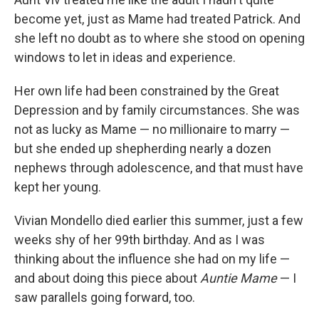
become yet, just as Mame had treated Patrick. And
she left no doubt as to where she stood on opening
windows to let in ideas and experience.
Her own life had been constrained by the Great
Depression and by family circumstances. She was
not as lucky as Mame — no millionaire to marry —
but she ended up shepherding nearly a dozen
nephews through adolescence, and that must have
kept her young.
Vivian Mondello died earlier this summer, just a few
weeks shy of her 99th birthday. And as I was
thinking about the influence she had on my life —
and about doing this piece about
Auntie Mame
— I
saw parallels going forward, too.