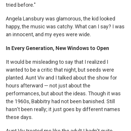
tried before."
Angela Lansbury was glamorous, the kid looked
happy, the music was catchy. What can I say? I was
an innocent, and my eyes were wide.
In Every Generation, New Windows to Open
It would be misleading to say that I realized I
wanted to be a critic that night, but seeds were
planted. Aunt Viv and I talked about the show for
hours afterward — not just about the
performances, but about the ideas. Though it was
the 1960s, Babbitry had not been banished. Still
hasn't been really; it just goes by different names
these days.
Aunt Viv treated me like the adult I hadn't quite