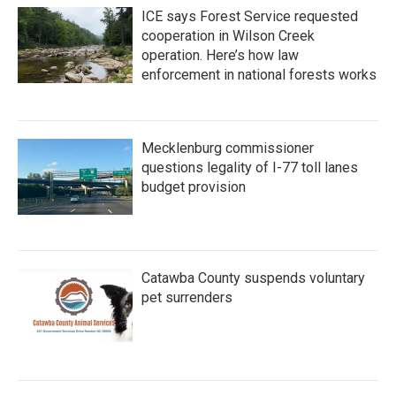
ICE says Forest Service requested
cooperation in Wilson Creek
operation. Here’s how law
enforcement in national forests works
Mecklenburg commissioner
questions legality of I-77 toll lanes
budget provision
Catawba County suspends voluntary
pet surrenders