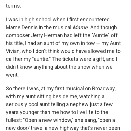
terms.
I was in high school when I first encountered
Mame Dennis in the musical
Mame.
And though
composer Jerry Herman had left the "Auntie" off
his title, I had an aunt of my own in tow — my Aunt
Vivian, who I don't think would have allowed me to
call her my "auntie." The tickets were a gift, and I
didn't know anything about the show when we
went.
So there I was, at my first musical on Broadway,
with my aunt sitting beside me, watching a
seriously cool aunt telling a nephew just a few
years younger than me how to live life to the
fullest: "Open a new window," she sang, "open a
new door/ travel a new highway that's never been