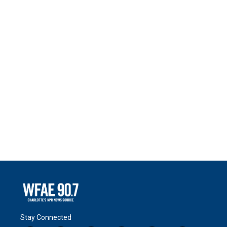
Stay Connected