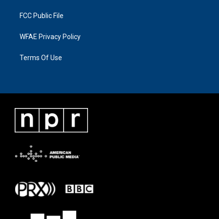
FCC Public File
WFAE Privacy Policy
Terms Of Use