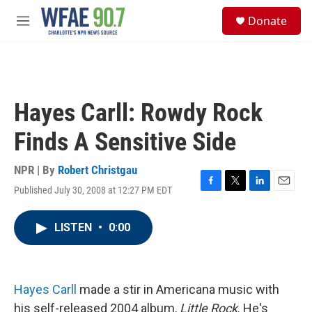
Skip to main content
S
Donate
e
M
a
e
r
n
c
u
h
u
Hayes Carll: Rowdy Rock
e
r
Finds A Sensitive Side
y
NPR | By
Robert Christgau
Published July 30, 2008 at 12:27 PM EDT
F
T
L
E
a
w
i
m
c
i
n
a
LISTEN
•
0:00
e
t
k
i
b
t
e
l
o
e
d
o
r
I
k
n
Hayes Carll
made a stir in Americana music with
his self-released 2004 album,
Little Rock
. He's