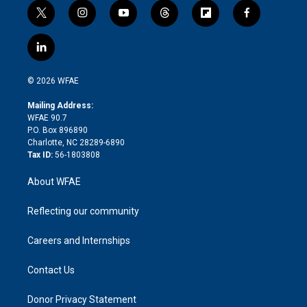
t
i
y
t
f
f
w
n
o
h
l
a
i
s
u
r
i
c
l
t
t
t
e
p
e
i
t
a
u
a
b
b
n
e
g
b
d
o
o
© 2026 WFAE
k
r
r
e
s
a
o
e
a
r
k
Mailing Address:
d
m
d
WFAE 90.7
i
P.O. Box 896890
n
Charlotte, NC 28289-6890
Tax ID:
56-1803808
About WFAE
Reflecting our community
Careers and Internships
Contact Us
Donor Privacy Statement