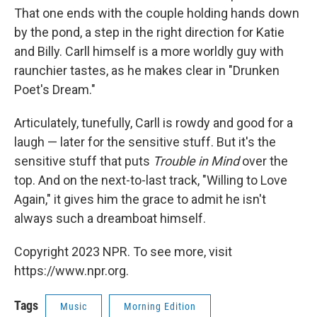
That one ends with the couple holding hands down
by the pond, a step in the right direction for Katie
and Billy. Carll himself is a more worldly guy with
raunchier tastes, as he makes clear in "Drunken
Poet's Dream."
Articulately, tunefully, Carll is rowdy and good for a
laugh — later for the sensitive stuff. But it's the
sensitive stuff that puts
Trouble in Mind
over the
top. And on the next-to-last track, "Willing to Love
Again," it gives him the grace to admit he isn't
always such a dreamboat himself.
Copyright 2023 NPR. To see more, visit
https://www.npr.org.
Tags
Music
Morning Edition