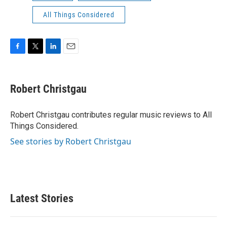
All Things Considered
F
T
L
E
a
w
i
m
c
i
n
a
e
t
k
i
Robert Christgau
b
t
e
l
o
e
d
o
r
I
Robert Christgau contributes regular music reviews to All
k
n
Things Considered.
See stories by Robert Christgau
Latest Stories