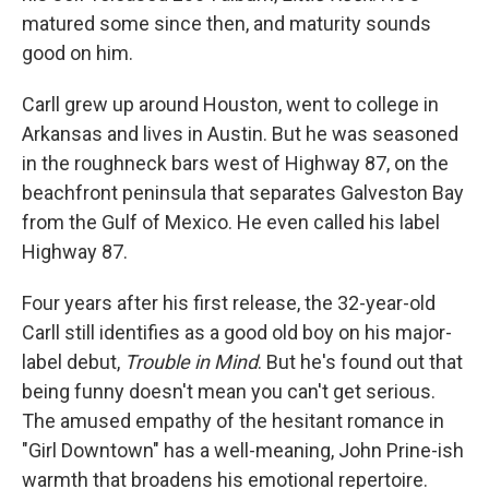
matured some since then, and maturity sounds
good on him.
Carll grew up around Houston, went to college in
Arkansas and lives in Austin. But he was seasoned
in the roughneck bars west of Highway 87, on the
beachfront peninsula that separates Galveston Bay
from the Gulf of Mexico. He even called his label
Highway 87.
Four years after his first release, the 32-year-old
Carll still identifies as a good old boy on his major-
label debut,
Trouble in Mind
. But he's found out that
being funny doesn't mean you can't get serious.
The amused empathy of the hesitant romance in
"Girl Downtown" has a well-meaning, John Prine-ish
warmth that broadens his emotional repertoire.