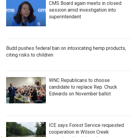
CMS Board again meets in closed
session amid investigation into
superintendent
Budd pushes federal ban on intoxicating hemp products,
citing risks to children
WNC Republicans to choose
candidate to replace Rep. Chuck
Edwards on November ballot
ICE says Forest Service requested
cooperation in Wilson Creek