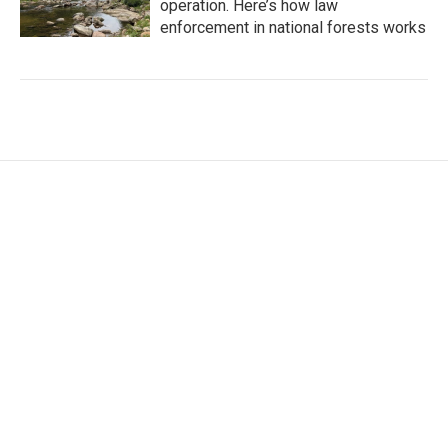
operation. Here’s how law
enforcement in national forests works