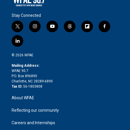
Stay Connected
t
i
y
t
f
f
w
n
o
h
l
a
i
s
u
r
i
c
l
t
t
t
e
p
e
i
t
a
u
a
b
b
n
e
g
b
d
o
o
© 2026 WFAE
k
r
r
e
s
a
o
e
a
r
k
Mailing Address:
d
m
d
WFAE 90.7
i
P.O. Box 896890
n
Charlotte, NC 28289-6890
Tax ID:
56-1803808
About WFAE
Reflecting our community
Careers and Internships