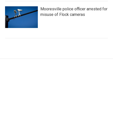
Mooresville police officer arrested for
misuse of Flock cameras