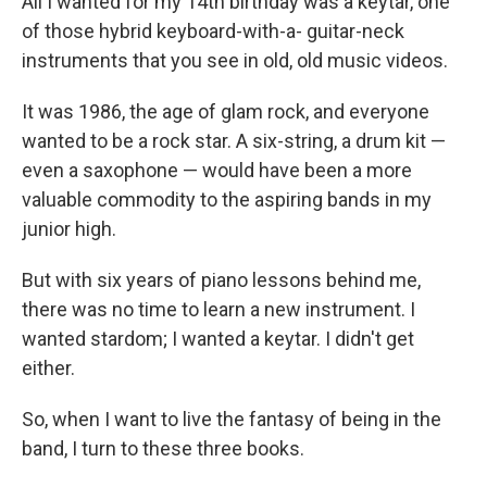
All I wanted for my 14th birthday was a keytar, one
of those hybrid keyboard-with-a- guitar-neck
instruments that you see in old, old music videos.
It was 1986, the age of glam rock, and everyone
wanted to be a rock star. A six-string, a drum kit —
even a saxophone — would have been a more
valuable commodity to the aspiring bands in my
junior high.
But with six years of piano lessons behind me,
there was no time to learn a new instrument. I
wanted stardom; I wanted a keytar. I didn't get
either.
So, when I want to live the fantasy of being in the
band, I turn to these three books.