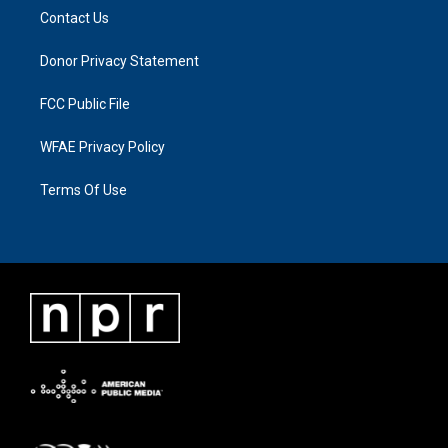
Contact Us
Donor Privacy Statement
FCC Public File
WFAE Privacy Policy
Terms Of Use