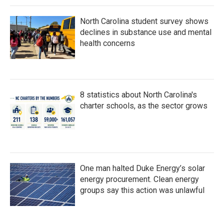
North Carolina student survey shows
declines in substance use and mental
health concerns
8 statistics about North Carolina's
charter schools, as the sector grows
One man halted Duke Energy’s solar
energy procurement. Clean energy
groups say this action was unlawful