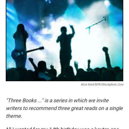
k
n
Alice Kreit/NPR/iStockphoto.com
"Three Books ..." is a series in which we invite
writers to recommend three great reads on a single
theme.