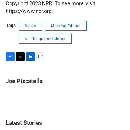
Copyright 2023 NPR. To see more, visit
https://www.npr.org.
Tags
Books
Morning Edition
All Things Considered
F
T
L
E
a
w
i
m
c
i
n
a
e
t
k
i
Joe Piscatella
b
t
e
l
o
e
d
o
r
I
k
n
Latest Stories