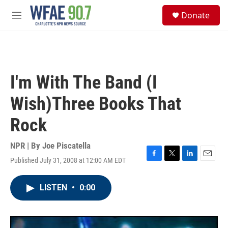
Skip to main content
S
Donate
e
M
a
e
r
n
c
u
h
u
I'm With The Band (I
e
r
Wish)Three Books That
y
Rock
NPR | By
Joe Piscatella
Published July 31, 2008 at 12:00 AM EDT
F
T
L
E
a
w
i
m
c
i
n
a
LISTEN
•
0:00
e
t
k
i
b
t
e
l
o
e
d
o
r
I