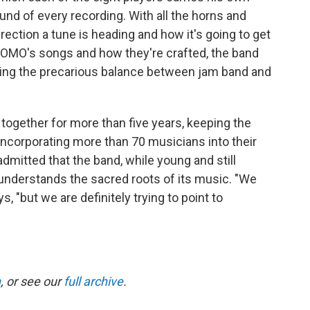
und of every recording. With all the horns and
irection a tune is heading and how it's going to get
NOMO's songs and how they're crafted, the band
ring the precarious balance between jam band and
together for more than five years, keeping the
 incorporating more than 70 musicians into their
dmitted that the band, while young and still
understands the sacred roots of its music. "We
ys, "but we are definitely trying to point to
n
, or see our
full archive
.