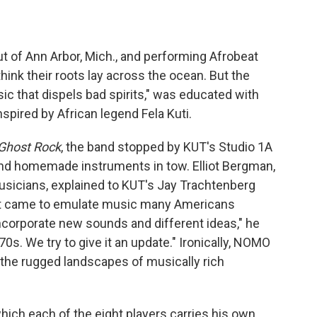
out of Ann Arbor, Mich., and performing Afrobeat
ink their roots lay across the ocean. But the
 that dispels bad spirits," was educated with
nspired by African legend Fela Kuti.
Ghost Rock
, the band stopped by KUT's Studio 1A
 and homemade instruments in tow. Elliot Bergman,
sicians, explained to KUT's Jay Trachtenberg
t came to emulate music many Americans
incorporate new sounds and different ideas," he
0s. We try to give it an update." Ironically, NOMO
m the rugged landscapes of musically rich
which each of the eight players carries his own