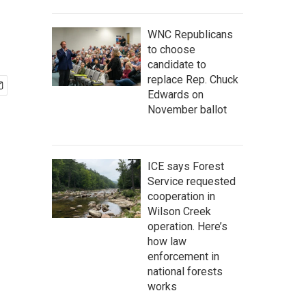
WNC Republicans
to choose
candidate to
replace Rep. Chuck
Edwards on
November ballot
ICE says Forest
Service requested
cooperation in
Wilson Creek
operation. Here’s
how law
enforcement in
national forests
works