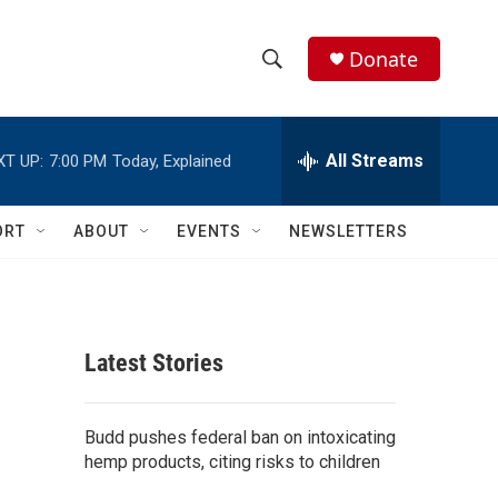
Donate
S
S
e
h
a
r
All Streams
XT UP:
7:00 PM
Today, Explained
o
c
h
w
Q
ORT
ABOUT
EVENTS
NEWSLETTERS
u
S
e
r
e
y
a
Latest Stories
r
c
Budd pushes federal ban on intoxicating
hemp products, citing risks to children
h