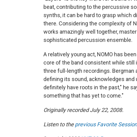
beat, contributing to the percussive so
synths, it can be hard to grasp which d
there. Considering the complexity of 
works amazingly well together, maste
sophisticated percussion ensemble.
A relatively young act, NOMO has been 
core of the band consistent while still
three full-length recordings. Bergman a
defining its sound, acknowledges and 
definitely have roots in the past," he sa
something that has yet to come."
Originally recorded July 22, 2008.
Listen to the
previous Favorite Sessio