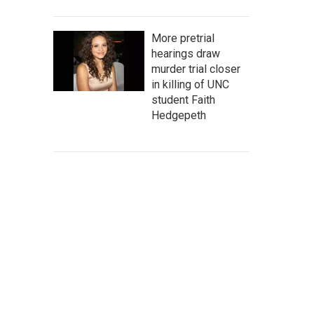
More pretrial
hearings draw
murder trial closer
in killing of UNC
student Faith
Hedgepeth