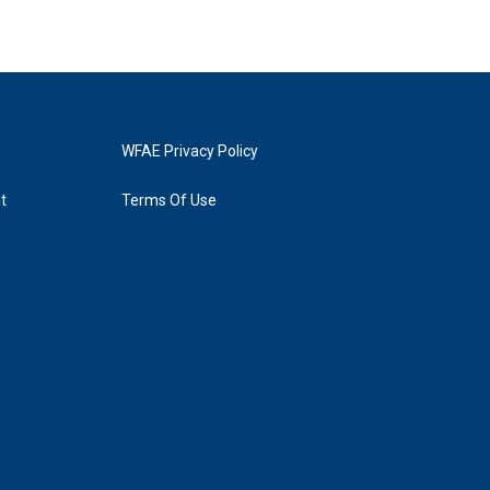
WFAE Privacy Policy
t
Terms Of Use