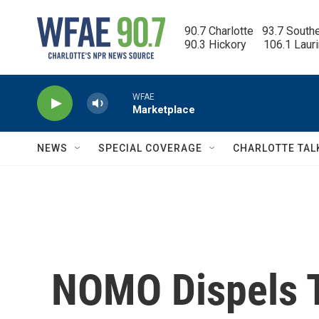
Skip to main content
90.7 Charlotte   93.7 South
90.3 Hickory      106.1 Laur
WFAE
Marketplace
NEWS
SPECIAL COVERAGE
CHARLOTTE TAL
NOMO Dispels T