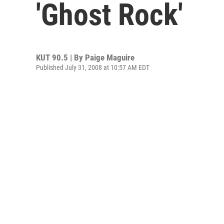
'Ghost Rock'
KUT 90.5 | By
Paige Maguire
Published July 31, 2008 at 10:57 AM EDT