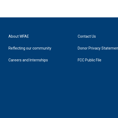
About WFAE
Contact Us
Reflecting our community
Donor Privacy Statemen
Careers and Internships
FCC Public File