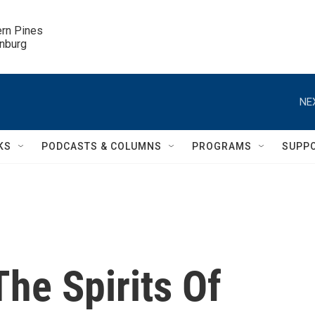
ern Pines

inburg
NE
KS
PODCASTS & COLUMNS
PROGRAMS
SUPP
he Spirits Of