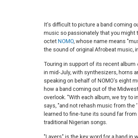
It's difficult to picture a band coming 
music so passionately that you might th
octet
NOMO
, whose name means "music
the sound of original Afrobeat music, i
Touring in support of its recent album
in mid-July, with synthesizers, horns
speaking on behalf of NOMO's eight mu
how a band coming out of the Midwes
overlook. "With each album, we try to 
says, "and not rehash music from the '7
learned to fine-tune its sound far fro
traditional Nigerian songs.
"Layers" is the key word for a band in 