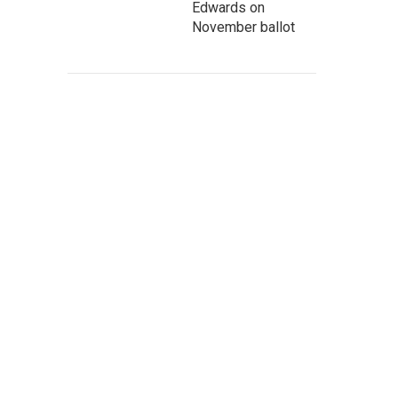
Edwards on
November ballot