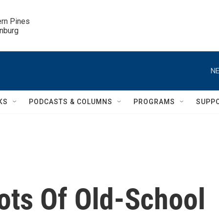
ern Pines

inburg
NE
KS
PODCASTS & COLUMNS
PROGRAMS
SUPP
ts Of Old-School