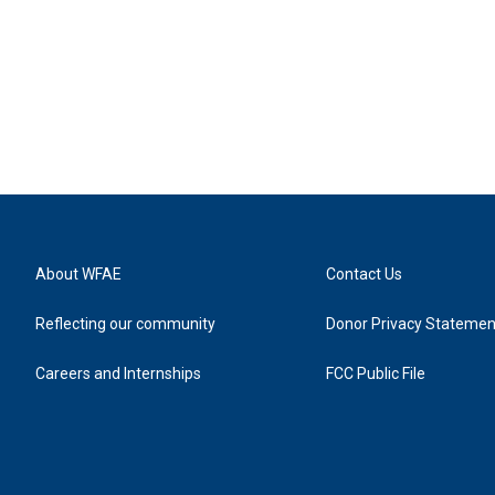
About WFAE
Contact Us
Reflecting our community
Donor Privacy Statemen
Careers and Internships
FCC Public File