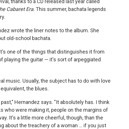
val, thanks to a CD released last year called
the Cabaret Era
. This summer, bachata legends
ry.
dez wrote the liner notes to the album. She
out old-school bachata.
at's one of the things that distinguishes it from
of playing the guitar — it's sort of arpeggiated
cal music. Usually, the subject has to do with love
. equivalent, the blues.
past," Hernandez says. "It absolutely has. I think
folks who were making it, people on the margins of
. It's a little more cheerful, though, than the
g about the treachery of a woman ... if you just