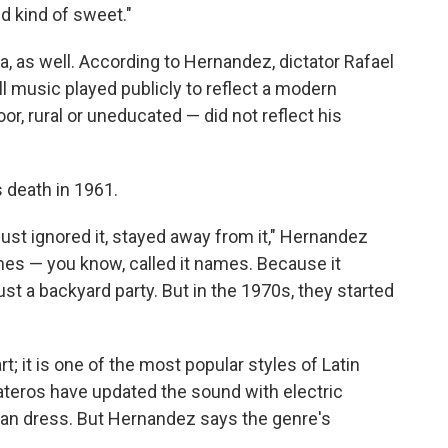
nd kind of sweet."
a, as well. According to Hernandez, dictator Rafael
l music played publicly to reflect a modern
or, rural or uneducated — did not reflect his
s death in 1961.
ust ignored it, stayed away from it," Hernandez
ames — you know, called it names. Because it
ust a backyard party. But in the 1970s, they started
rt; it is one of the most popular styles of Latin
teros have updated the sound with electric
an dress. But Hernandez says the genre's