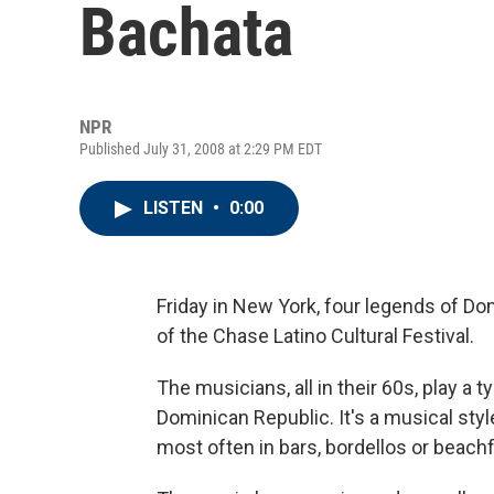
Bachata
NPR
Published July 31, 2008 at 2:29 PM EDT
LISTEN
•
0:00
Friday in New York, four legends of Do
of the Chase Latino Cultural Festival.
The musicians, all in their 60s, play a 
Dominican Republic. It's a musical sty
most often in bars, bordellos or beachf