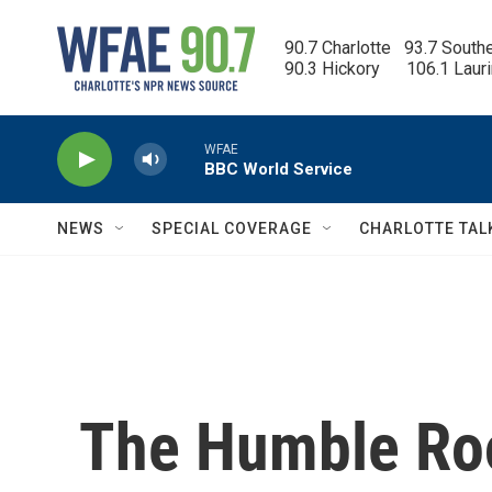
Skip to main content
90.7 Charlotte   93.7 South
90.3 Hickory      106.1 Laur
WFAE
BBC World Service
NEWS
SPECIAL COVERAGE
CHARLOTTE TAL
The Humble Roo