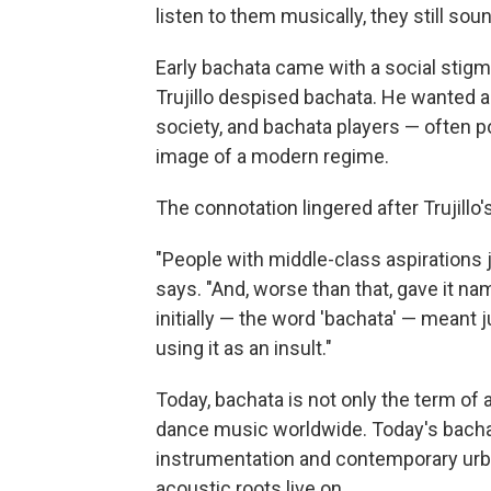
listen to them musically, they still sou
Early bachata came with a social stigm
Trujillo despised bachata. He wanted al
society, and bachata players — often po
image of a modern regime.
The connotation lingered after Trujillo'
"People with middle-class aspirations j
says. "And, worse than that, gave it n
initially — the word 'bachata' — meant j
using it as an insult."
Today, bachata is not only the term of a
dance music worldwide. Today's bacha
instrumentation and contemporary urb
acoustic roots live on.