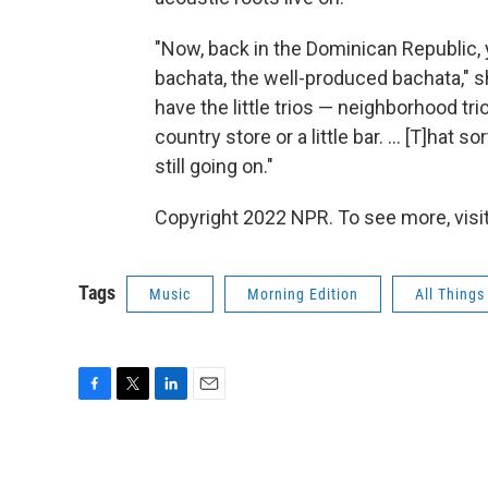
"Now, back in the Dominican Republic,
bachata, the well-produced bachata," she
have the little trios — neighborhood tri
country store or a little bar. ... [T]hat
still going on."
Copyright 2022 NPR. To see more, visit
Tags
Music
Morning Edition
All Thing
F
T
L
E
a
w
i
m
c
i
n
a
e
t
k
i