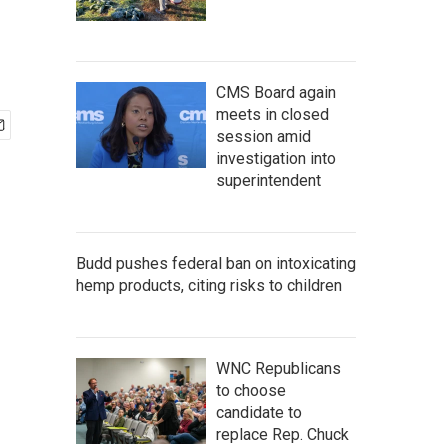
CMS Board again
meets in closed
session amid
investigation into
superintendent
Budd pushes federal ban on intoxicating
hemp products, citing risks to children
WNC Republicans
to choose
candidate to
replace Rep. Chuck