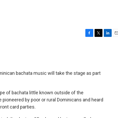
F
T
L
E
a
w
i
m
c
i
n
a
e
t
k
i
b
t
e
l
o
e
d
o
r
I
minican bachata music will take the stage as part
k
n
type of bachata little known outside of the
le pioneered by poor or rural Dominicans and heard
ront card parties.