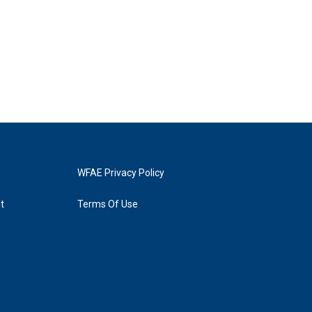
WFAE Privacy Policy
t
Terms Of Use