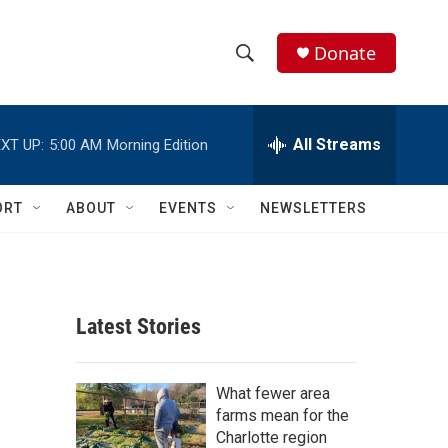
Donate
S
S
e
h
a
r
All Streams
XT UP:
5:00 AM
Morning Edition
o
c
h
w
Q
ORT
ABOUT
EVENTS
NEWSLETTERS
u
S
e
r
e
y
a
Latest Stories
r
c
What fewer area
farms mean for the
h
Charlotte region