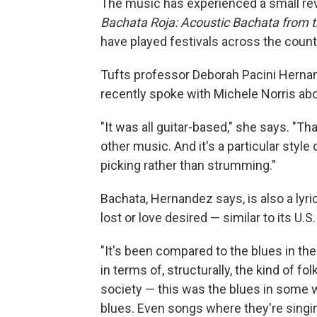
The music has experienced a small revi
Bachata Roja: Acoustic Bachata from 
have played festivals across the count
Tufts professor Deborah Pacini Hernan
recently spoke with Michele Norris ab
"It was all guitar-based," she says. "Th
other music. And it's a particular style 
picking rather than strumming."
Bachata, Hernandez says, is also a lyri
lost or love desired — similar to its U.S
"It's been compared to the blues in the 
in terms of, structurally, the kind of 
society — this was the blues in some way
blues. Even songs where they're singin