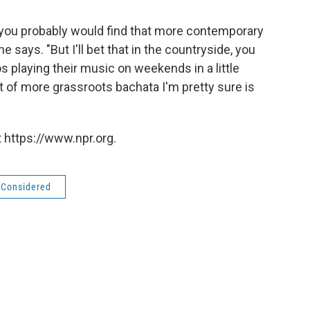
 you probably would find that more contemporary
 says. "But I'll bet that in the countryside, you
os playing their music on weekends in a little
 sort of more grassroots bachata I'm pretty sure is
 https://www.npr.org.
s Considered